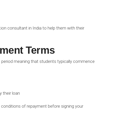
ion consultant in India to help them with their
ment Terms
 period meaning that students typically commence
 their loan
nd conditions of repayment before signing your