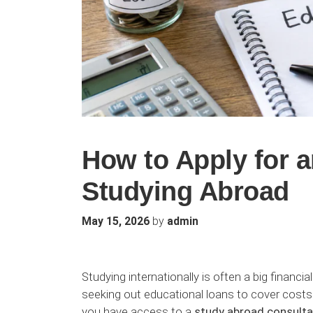
How to Apply for a
Studying Abroad
by
May 15, 2026
admin
Studying internationally is often a big finan
seeking out educational loans to cover costs as
you have access to a
study abroad consulta