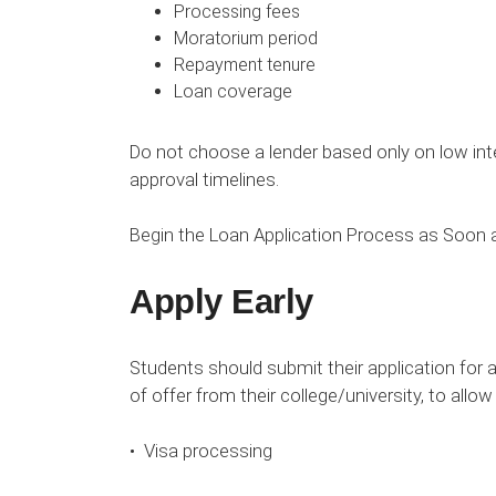
Processing fees
Moratorium period
Repayment tenure
Loan coverage
Do not choose a lender based only on low inte
approval timelines.
Begin the Loan Application Process as Soon a
Apply Early
Students should submit their application for 
of offer from their college/university, to allow
• Visa processing