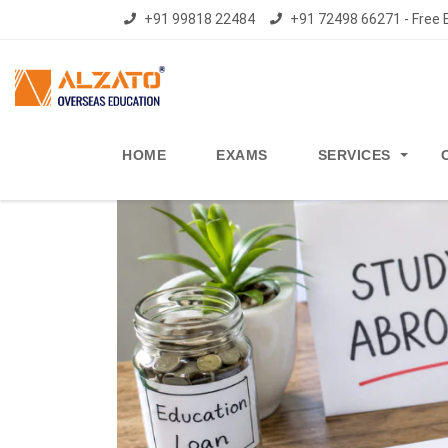
+91 99818 22484
+91 72498 66271 - Free E
HOME
EXAMS
SERVICES