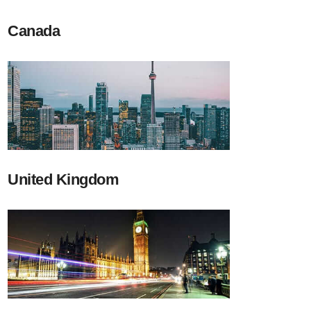
Canada
United Kingdom