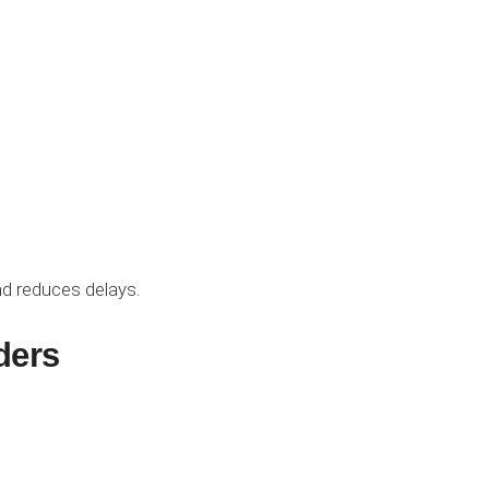
d reduces delays.
ders