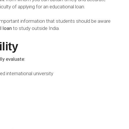
ficulty of applying for an educational loan.
of important information that students should be aware
l loan
to study outside India.
lity
lly evaluate:
d international university