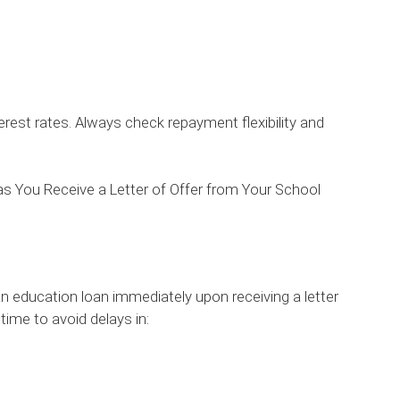
rest rates. Always check repayment flexibility and
s You Receive a Letter of Offer from Your School
an education loan immediately upon receiving a letter
 time to avoid delays in: