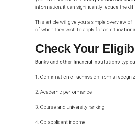
information, it can significantly reduce the dif
This article will give you a simple overview 
of when they wish to apply for an
educationa
Check Your Eligibi
Banks and other financial institutions typica
1. Confirmation of admission from a recognize
2. Academic performance
3. Course and university ranking
4. Co-applicant income