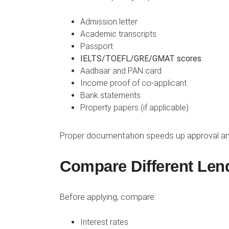
Admission letter
Academic transcripts
Passport
IELTS/TOEFL/GRE/GMAT scores
Aadhaar and PAN card
Income proof of co-applicant
Bank statements
Property papers (if applicable)
Proper documentation speeds up approval an
Compare Different Len
Before applying, compare:
Interest rates