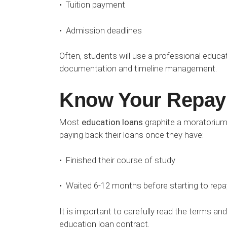
• Tuition payment
• Admission deadlines
Often, students will use a professional educat
documentation and timeline management.
Know Your Repay
Most
education loans
graphite a moratorium
paying back their loans once they have:
• Finished their course of study
• Waited 6-12 months before starting to repay
It is important to carefully read the terms a
education loan contract.