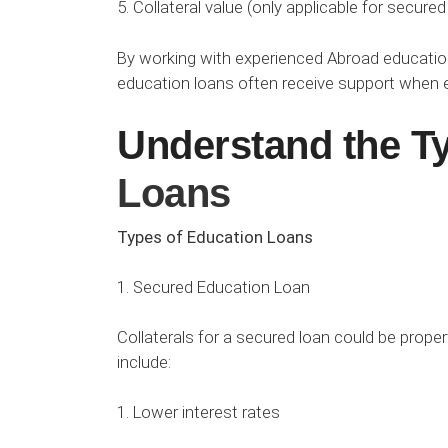
5. Collateral value (only applicable for secured
By working with experienced Abroad education 
education loans often receive support when ev
Understand the T
Loans
Types of Education Loans
1. Secured Education Loan
Collaterals for a secured loan could be proper
include:
1. Lower interest rates