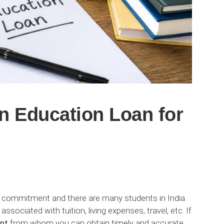
n Education Loan for
cial commitment and there are many students in India
sociated with tuition, living expenses, travel, etc. If
nt
from whom you can obtain timely and accurate