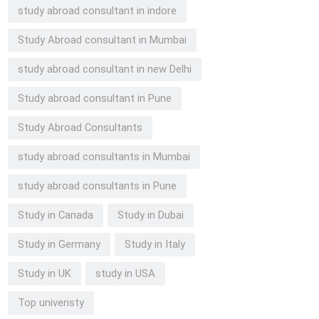
study abroad consultant in indore
Study Abroad consultant in Mumbai
study abroad consultant in new Delhi
Study abroad consultant in Pune
Study Abroad Consultants
study abroad consultants in Mumbai
study abroad consultants in Pune
Study in Canada
Study in Dubai
Study in Germany
Study in Italy
Study in UK
study in USA
Top univeristy