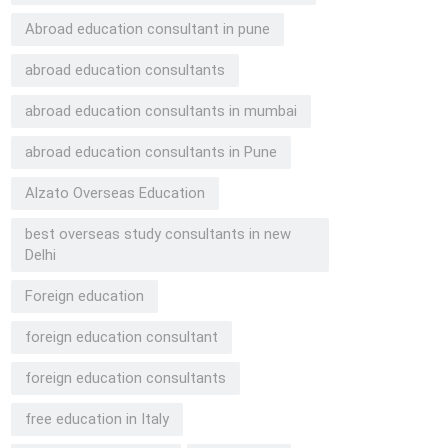
Abroad education consultant in pune
abroad education consultants
abroad education consultants in mumbai
abroad education consultants in Pune
Alzato Overseas Education
best overseas study consultants in new
Delhi
Foreign education
foreign education consultant
foreign education consultants
free education in Italy