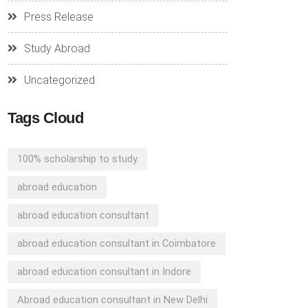
Press Release
Study Abroad
Uncategorized
Tags Cloud
100% scholarship to study
abroad education
abroad education consultant
abroad education consultant in Coimbatore
abroad education consultant in Indore
Abroad education consultant in New Delhi