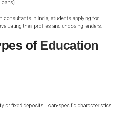
 loans)
consultants in India, students applying for
aluating their profiles and choosing lenders.
ypes of
Education
ty or fixed deposits. Loan-specific characteristics