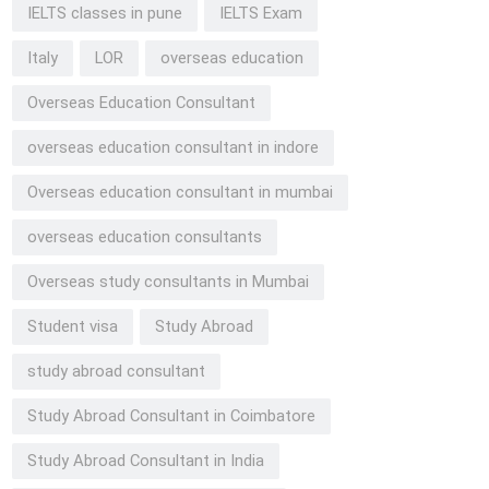
IELTS classes in pune
IELTS Exam
Italy
LOR
overseas education
Overseas Education Consultant
overseas education consultant in indore
Overseas education consultant in mumbai
overseas education consultants
Overseas study consultants in Mumbai
Student visa
Study Abroad
study abroad consultant
Study Abroad Consultant in Coimbatore
Study Abroad Consultant in India