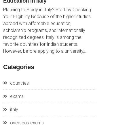
Education in Italy
Planning to Study in Italy? Start by Checking
Your Eligibility Because of the higher studies
abroad with affordable education,
scholarship programs, and internationally
recognized degrees, Italy is among the
favorite countries for Indian students.
However, before applying to a university,...
Categories
countries
exams
italy
overseas exams