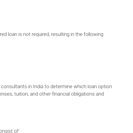
ed loan is not required, resulting in the following
 consultants in India to determine which loan option
nses, tuition, and other financial obligations and
nsist of: