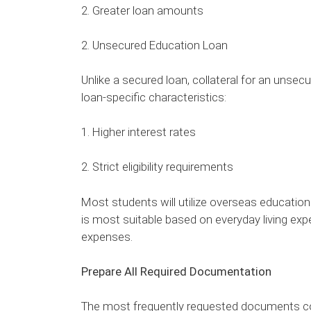
2. Greater loan amounts
2. Unsecured Education Loan
Unlike a secured loan, collateral for an unsecur
loan-specific characteristics:
1. Higher interest rates
2. Strict eligibility requirements
Most students will utilize overseas education
is most suitable based on everyday living expe
expenses.
Prepare All Required Documentation
The most frequently requested documents co