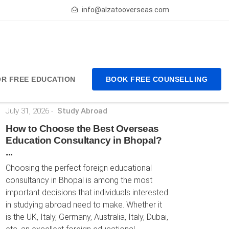
info@alzatooverseas.com
FOR FREE EDUCATION
BOOK FREE COUNSELLING
Latest Posts
July 31, 2026
-
Study Abroad
How to Choose the Best Overseas
Education Consultancy in Bhopal?
...
Choosing the perfect foreign educational
consultancy in Bhopal is among the most
important decisions that individuals interested
in studying abroad need to make. Whether it
is the UK, Italy, Germany, Australia, Italy, Dubai,