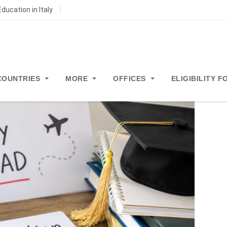
ducation in Italy
COUNTRIES
MORE
OFFICES
ELIGIBILITY 