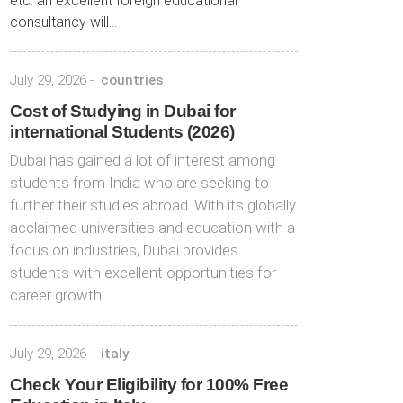
etc. an excellent foreign educational
consultancy will...
July 29, 2026
-
countries
Cost of Studying in Dubai for
international Students (2026)
Dubai has gained a lot of interest among
students from India who are seeking to
further their studies abroad. With its globally
acclaimed universities and education with a
focus on industries, Dubai provides
students with excellent opportunities for
career growth….
July 29, 2026
-
italy
Check Your Eligibility for 100% Free