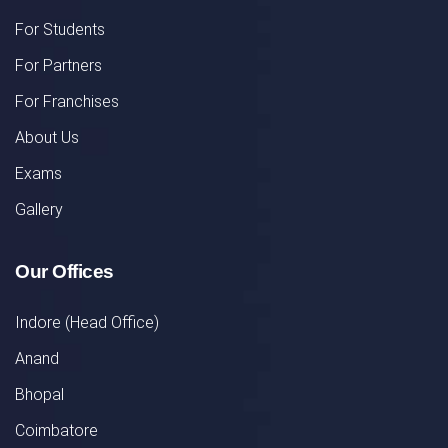
For Students
For Partners
For Franchises
About Us
Exams
Gallery
Our Offices
Indore (Head Office)
Anand
Bhopal
Coimbatore