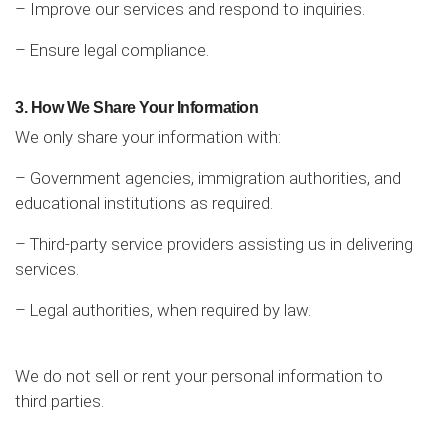
– Improve our services and respond to inquiries.
– Ensure legal compliance.
3. How We Share Your Information
We only share your information with:
– Government agencies, immigration authorities, and
educational institutions as required.
– Third-party service providers assisting us in delivering
services.
– Legal authorities, when required by law.
We do not sell or rent your personal information to
third parties.