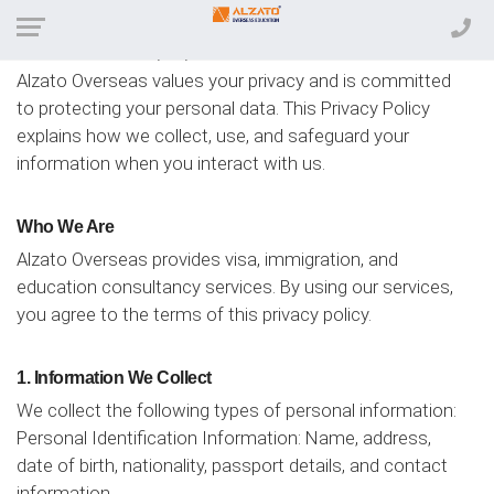
Effective Date: 12/12/2024
Alzato Overseas values your privacy and is committed
to protecting your personal data. This Privacy Policy
explains how we collect, use, and safeguard your
information when you interact with us.
Who We Are
Alzato Overseas provides visa, immigration, and
education consultancy services. By using our services,
you agree to the terms of this privacy policy.
1. Information We Collect
We collect the following types of personal information:
Personal Identification Information: Name, address,
date of birth, nationality, passport details, and contact
information.