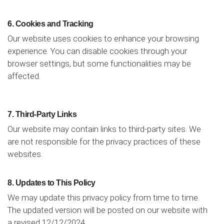
6. Cookies and Tracking
Our website uses cookies to enhance your browsing
experience. You can disable cookies through your
browser settings, but some functionalities may be
affected.
7. Third-Party Links
Our website may contain links to third-party sites. We
are not responsible for the privacy practices of these
websites.
8. Updates to This Policy
We may update this privacy policy from time to time.
The updated version will be posted on our website with
a revised 12/12/2024.