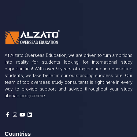
At Alzato Overseas Education, we are driven to turn ambitions
into reality for students looking for international study
opportunities! With over 9 years of experience in counselling
students, we take belief in our outstanding success rate. Our
team of top overseas study consultants is right here in every
way to provide support and advice throughout your study
abroad programme.
Countries