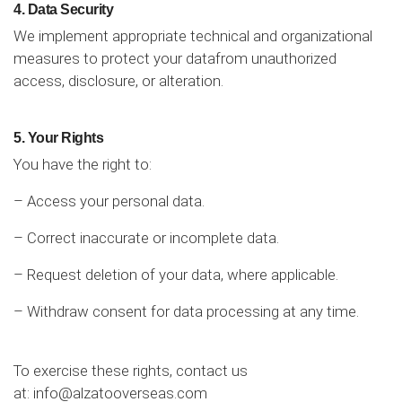
4. Data Security
We implement appropriate technical and organizational
measures to protect your datafrom unauthorized
access, disclosure, or alteration.
5. Your Rights
You have the right to:
– Access your personal data.
– Correct inaccurate or incomplete data.
– Request deletion of your data, where applicable.
– Withdraw consent for data processing at any time.
To exercise these rights, contact us
at:
info@alzatooverseas.com