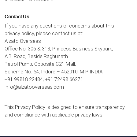
Contact Us
If you have any questions or concerns about this
privacy policy, please contact us at:
Alzato Overseas
Office No. 306 & 313, Princess Business Skypark,
A.B. Road, Beside Raghunath
Petrol Pump, Opposite C21 Mall,
Scheme No. 54, Indore – 452010, M.P. INDIA
+91 99818 22484
,
+91 72498 66271
info@alzatooverseas.com
This Privacy Policy is designed to ensure transparency
and compliance with applicable privacy laws