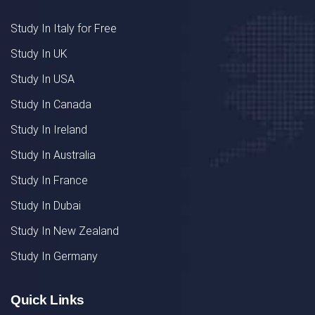
Study In Italy for Free
Study In UK
Study In USA
Study In Canada
Study In Ireland
Study In Australia
Study In France
Study In Dubai
Study In New Zealand
Study In Germany
Quick Links