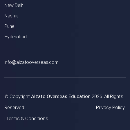
New Delhi
Nashik
Pune
Hyderabad
info@alzatooverseas.com
© Copyright
Alzato Overseas Education
2026. All Rights
Reserved
Privacy Policy
|
Terms & Conditions