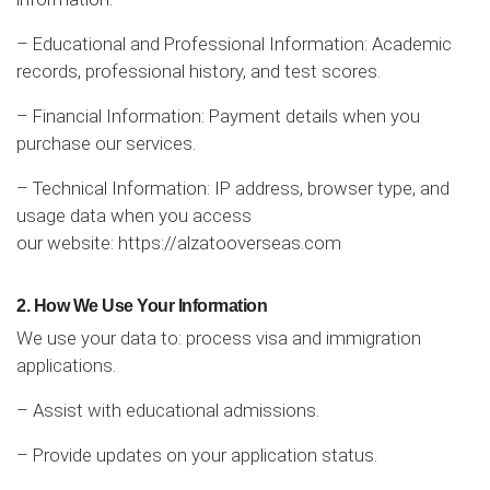
– Educational and Professional Information: Academic
records, professional history, and test scores.
– Financial Information: Payment details when you
purchase our services.
– Technical Information: IP address, browser type, and
usage data when you access
our website:
https://alzatooverseas.com
2. How We Use Your Information
We use your data to: process visa and immigration
applications.
– Assist with educational admissions.
– Provide updates on your application status.