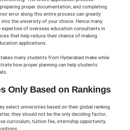
, preparing proper documentation, and completing
nor error along this entire process can greatly
into the university of your choice. Hence many
e expertise of
overseas education consultants in
ces that help reduce their chance of making
ucation applications.
istakes many students from Hyderabad make while
strate how proper planning can help students
als.
ies Only Based on Rankings
 select universities based on their global ranking
tter, they should not be the only deciding factor;
e curriculum, tuition fee, internship opportunity,
 options.