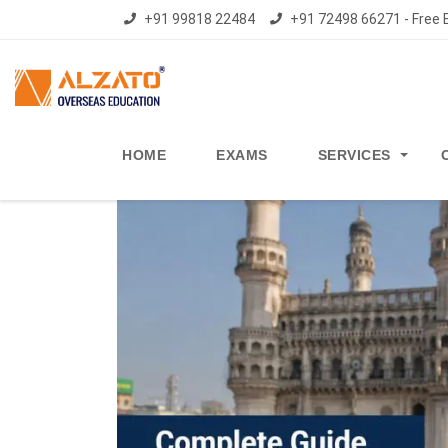
+91 99818 22484
+91 72498 66271 - Free E
HOME
EXAMS
SERVICES