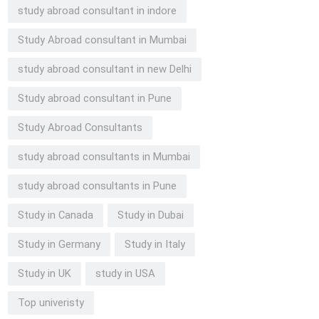
study abroad consultant in indore
Study Abroad consultant in Mumbai
study abroad consultant in new Delhi
Study abroad consultant in Pune
Study Abroad Consultants
study abroad consultants in Mumbai
study abroad consultants in Pune
Study in Canada
Study in Dubai
Study in Germany
Study in Italy
Study in UK
study in USA
Top univeristy