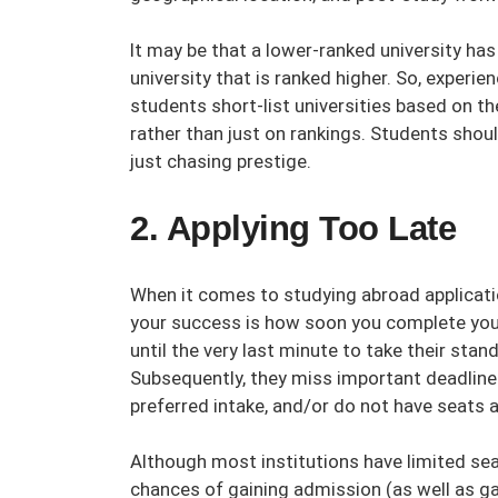
It may be that a lower-ranked university ha
university that is ranked higher. So, experi
students short-list universities based on th
rather than just on rankings. Students shoul
just chasing prestige.
2. Applying Too Late
When it comes to studying abroad applicati
your success is how soon you complete you
until the very last minute to take their stan
Subsequently, they miss important deadlines 
preferred intake, and/or do not have seats a
Although most institutions have limited sea
chances of gaining admission (as well as ga