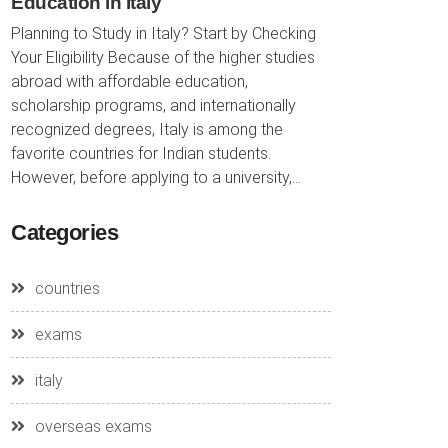
Education in Italy
Planning to Study in Italy? Start by Checking
Your Eligibility Because of the higher studies
abroad with affordable education,
scholarship programs, and internationally
recognized degrees, Italy is among the
favorite countries for Indian students.
However, before applying to a university,...
Categories
countries
exams
italy
overseas exams