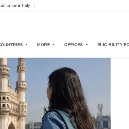
ducation in Italy
COUNTRIES
MORE
OFFICES
ELIGIBILITY 