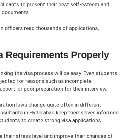
plicants to present their best self-esteem and
on documents.
n officers read thousands of applications,
sa Requirements Properly
king the visa process will be easy. Even students
ejected for reasons such as incomplete
pport, or poor preparation for their interview.
gration laws change quite often in different
nsultants in Hyderabad
keep themselves informed
tudents to create strong visa applications.
 their stress level and improve their chances of