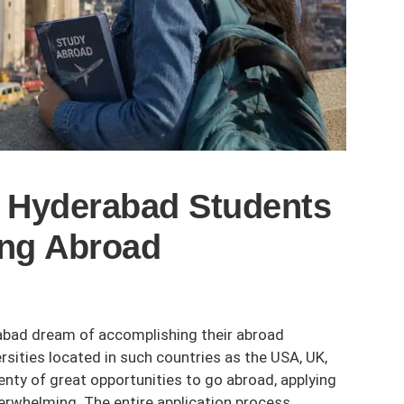
Hyderabad Students
ing Abroad
rabad dream of accomplishing their abroad
rsities located in such countries as the USA, UK,
lenty of great opportunities to go abroad, applying
erwhelming. The entire application process