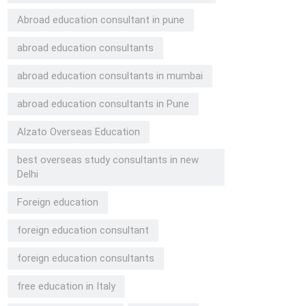
Abroad education consultant in pune
abroad education consultants
abroad education consultants in mumbai
abroad education consultants in Pune
Alzato Overseas Education
best overseas study consultants in new
Delhi
Foreign education
foreign education consultant
foreign education consultants
free education in Italy