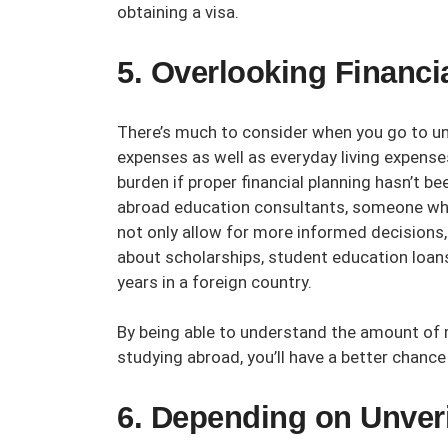
obtaining a visa.
5. Overlooking Financi
There’s much to consider when you go to uni
expenses as well as everyday living expen
burden if proper financial planning hasn’t b
abroad education consultants
, someone who
not only allow for more informed decisions
about scholarships, student education loans
years in a foreign country.
By being able to understand the amount of
studying abroad, you’ll have a better chanc
6. Depending on Unveri