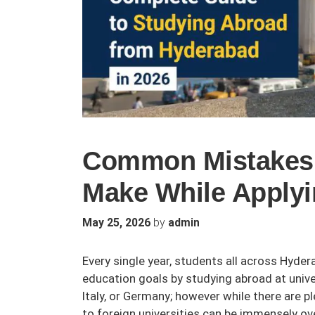
Common Mistakes 
Make While Apply
by
May 25, 2026
admin
Every single year, students all across Hyde
education goals by studying abroad at unive
Italy, or Germany; however while there are p
to foreign universities can be immensely ov