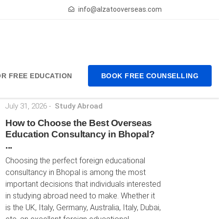
info@alzatooverseas.com
FOR FREE EDUCATION
BOOK FREE COUNSELLING
Latest Posts
July 31, 2026
-
Study Abroad
How to Choose the Best Overseas
Education Consultancy in Bhopal?
...
Choosing the perfect foreign educational
consultancy in Bhopal is among the most
important decisions that individuals interested
in studying abroad need to make. Whether it
is the UK, Italy, Germany, Australia, Italy, Dubai,