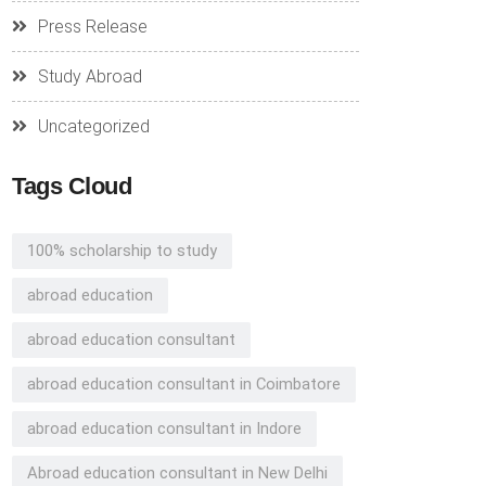
Press Release
Study Abroad
Uncategorized
Tags Cloud
100% scholarship to study
abroad education
abroad education consultant
abroad education consultant in Coimbatore
abroad education consultant in Indore
Abroad education consultant in New Delhi