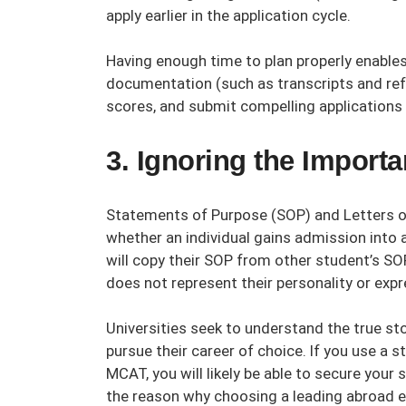
apply earlier in the application cycle.
Having enough time to plan properly enables
documentation (such as transcripts and ref
scores, and submit compelling applications
3. Ignoring the Impor
Statements of Purpose (SOP) and Letters o
whether an individual gains admission into
will copy their SOP from other student’s SO
does not represent their personality or expr
Universities seek to understand the true stor
pursue their career of choice. If you use a
MCAT, you will likely be able to secure your s
the reason why choosing a leading
abroad e