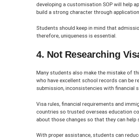
developing a customisation SOP will help ap
build a strong character through applicati
Students should keep in mind that admissio
therefore, uniqueness is essential.
4. Not Researching Vi
Many students also make the mistake of thin
who have excellent school records can be r
submission, inconsistencies with financial su
Visa rules, financial requirements and immi
countries so trusted
overseas education co
about those changes so that they can help s
With proper assistance, students can reduce