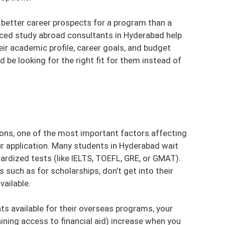
s better career prospects for a program than a
enced
study abroad consultants in Hyderabad
help
eir academic profile, career goals, and budget
d be looking for the right fit for them instead of
ons, one of the most important factors affecting
r application. Many students in Hyderabad wait
dardized tests (like IELTS, TOEFL, GRE, or GMAT).
such as for scholarships, don’t get into their
vailable.
ts available for their overseas programs, your
ining access to financial aid) increase when you