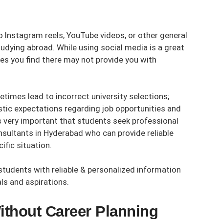
o Instagram reels, YouTube videos, or other general
dying abroad. While using social media is a great
es you find there may not provide you with
times lead to incorrect university selections;
stic expectations regarding job opportunities and
is very important that students seek professional
nsultants in Hyderabad
who can provide reliable
ific situation.
students with reliable & personalized information
ls and aspirations.
ithout Career Planning