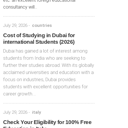
etc. an excellent foreign educational
consultancy will...
July 29, 2026
-
countries
Cost of Studying in Dubai for
international Students (2026)
Dubai has gained a lot of interest among
students from India who are seeking to
further their studies abroad. With its globally
acclaimed universities and education with a
focus on industries, Dubai provides
students with excellent opportunities for
career growth….
July 29, 2026
-
italy
Check Your Eligibility for 100% Free