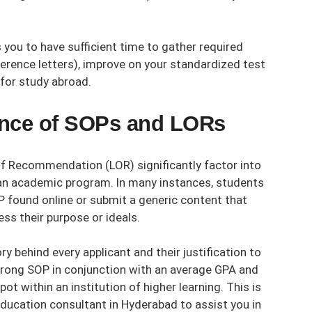
 you to have sufficient time to gather required
erence letters), improve on your standardized test
 for study abroad.
tance of SOPs and LORs
f Recommendation (LOR) significantly factor into
 an academic program. In many instances, students
P found online or submit a generic content that
ess their purpose or ideals.
y behind every applicant and their justification to
 strong SOP in conjunction with an average GPA and
pot within an institution of higher learning. This is
ducation consultant in Hyderabad
to assist you in