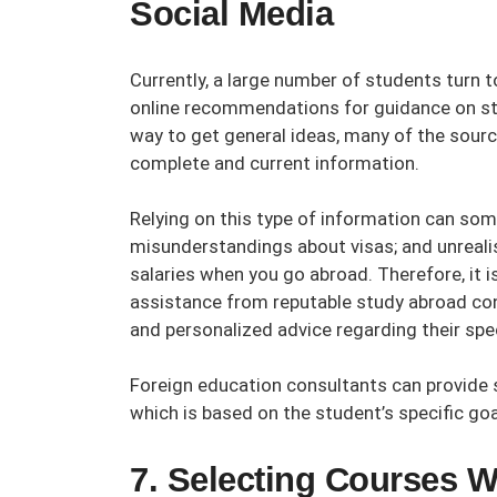
Social Media
Currently, a large number of students turn t
online recommendations for guidance on stu
way to get general ideas, many of the sourc
complete and current information.
Relying on this type of information can some
misunderstandings about visas; and unreali
salaries when you go abroad. Therefore, it 
assistance from reputable
study abroad co
and personalized advice regarding their spec
Foreign education consultants
can provide 
which is based on the student’s specific goa
7. Selecting Courses W