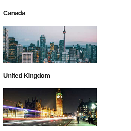
Canada
United Kingdom