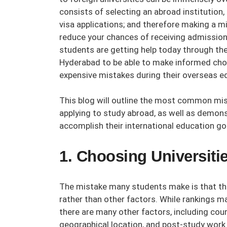
consists of selecting an abroad institution
visa applications; and therefore making a mi
reduce your chances of receiving admission 
students are getting help today through th
Hyderabad
to be able to make informed choi
expensive mistakes during their overseas ed
This blog will outline the most common m
applying to study abroad, as well as demon
accomplish their international education go
1. Choosing Universit
The mistake many students make is that they
rather than other factors. While rankings ma
there are many other factors, including cours
geographical location, and post-study work