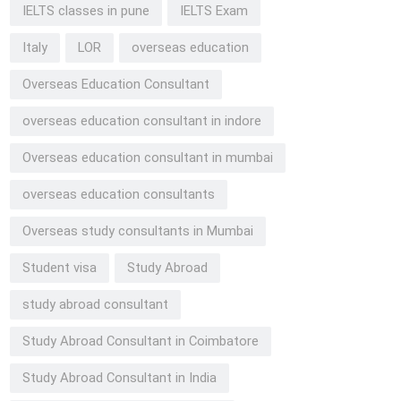
IELTS classes in pune
IELTS Exam
Italy
LOR
overseas education
Overseas Education Consultant
overseas education consultant in indore
Overseas education consultant in mumbai
overseas education consultants
Overseas study consultants in Mumbai
Student visa
Study Abroad
study abroad consultant
Study Abroad Consultant in Coimbatore
Study Abroad Consultant in India