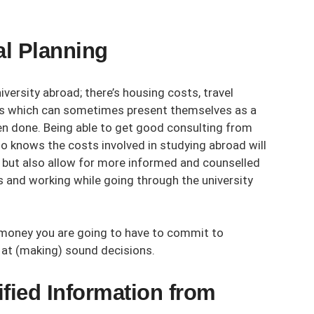
al Planning
versity abroad; there’s housing costs, travel
ses which can sometimes present themselves as a
een done. Being able to get good consulting from
 knows the costs involved in studying abroad will
, but also allow for more informed and counselled
 and working while going through the university
 money you are going to have to commit to
e at (making) sound decisions.
fied Information from