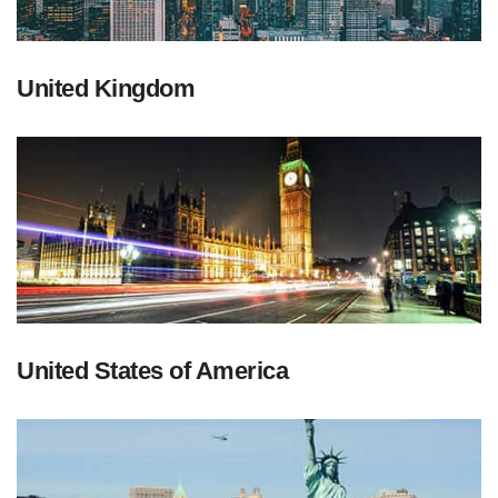
United Kingdom
United States of America