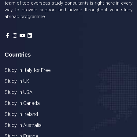
team of top overseas study consultants is right here in every
way to provide support and advice throughout your study
abroad programme.
Countries
Study In Italy for Free
Study In UK
Study In USA
Study In Canada
Study In Ireland
Study In Australia
Study In France