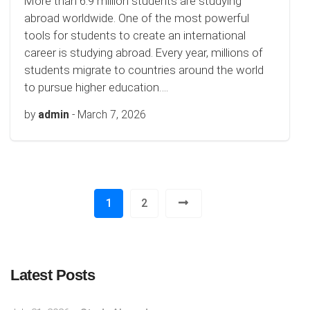
More than 6.9 million students are studying
abroad worldwide. One of the most powerful
tools for students to create an international
career is studying abroad. Every year, millions of
students migrate to countries around the world
to pursue higher education….
by
admin
-
March 7, 2026
1
2
Latest Posts