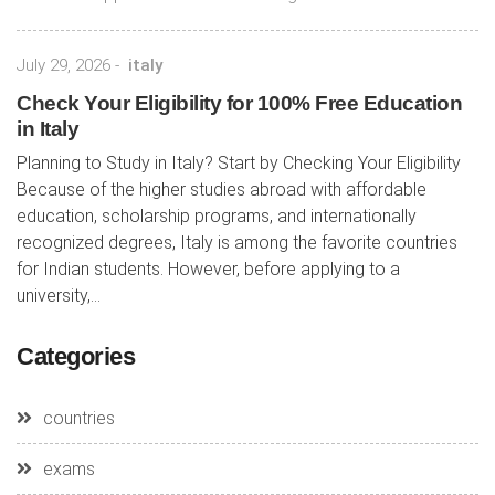
July 29, 2026
-
italy
Check Your Eligibility for 100% Free Education
in Italy
Planning to Study in Italy? Start by Checking Your Eligibility
Because of the higher studies abroad with affordable
education, scholarship programs, and internationally
recognized degrees, Italy is among the favorite countries
for Indian students. However, before applying to a
university,...
Categories
countries
exams