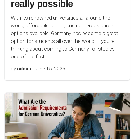
really possible
With its renowned universities all around the
world, affordable tuition, and numerous career
options available, Germany has become a great
option for students all over the world. If you’re
thinking about coming to Germany for studies,
one of the first…
by
admin
-
June 15, 2026