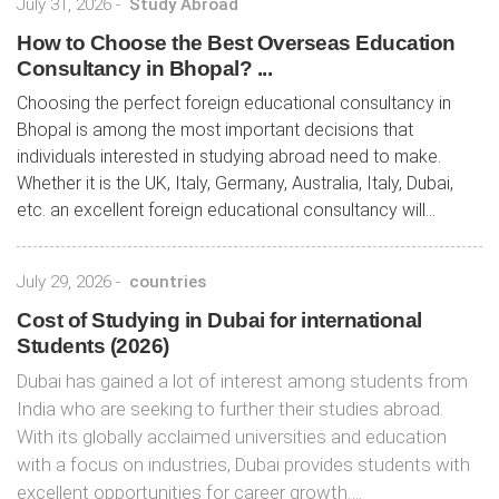
July 31, 2026
-
Study Abroad
How to Choose the Best Overseas Education
Consultancy in Bhopal? ...
Choosing the perfect foreign educational consultancy in
Bhopal is among the most important decisions that
individuals interested in studying abroad need to make.
Whether it is the UK, Italy, Germany, Australia, Italy, Dubai,
etc. an excellent foreign educational consultancy will...
July 29, 2026
-
countries
Cost of Studying in Dubai for international
Students (2026)
Dubai has gained a lot of interest among students from
India who are seeking to further their studies abroad.
With its globally acclaimed universities and education
with a focus on industries, Dubai provides students with
excellent opportunities for career growth….