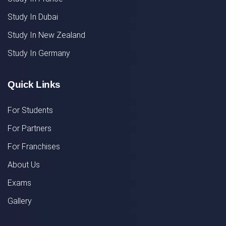
Study In Dubai
Study In New Zealand
Study In Germany
Quick Links
For Students
For Partners
For Franchises
About Us
Exams
Gallery