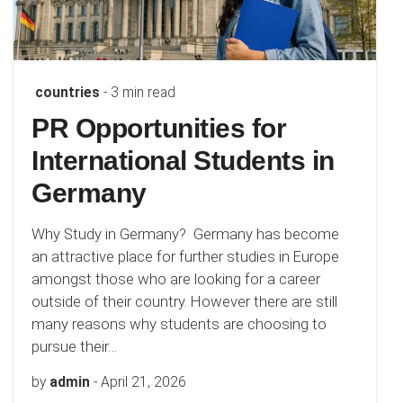
countries
- 3 min read
PR Opportunities for
International Students in
Germany
Why Study in Germany? Germany has become
an attractive place for further studies in Europe
amongst those who are looking for a career
outside of their country. However there are still
many reasons why students are choosing to
pursue their…
by
admin
-
April 21, 2026