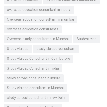
overseas education consultant in indore
Overseas education consultant in mumbai
overseas education consultants
Overseas study consultants in Mumbai
Student visa
Study Abroad
study abroad consultant
Study Abroad Consultant in Coimbatore
Study Abroad Consultant in India
study abroad consultant in indore
Study Abroad consultant in Mumbai
study abroad consultant in new Delhi