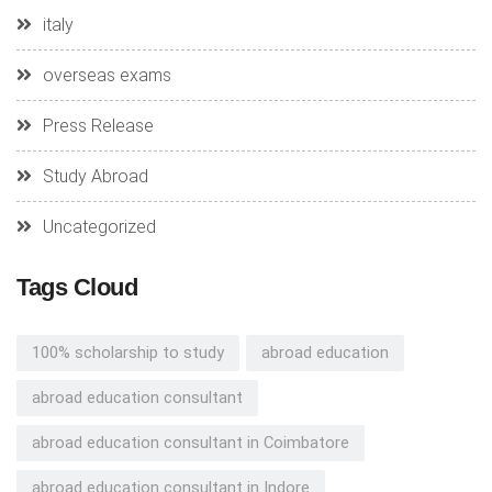
italy
overseas exams
Press Release
Study Abroad
Uncategorized
Tags Cloud
100% scholarship to study
abroad education
abroad education consultant
abroad education consultant in Coimbatore
abroad education consultant in Indore