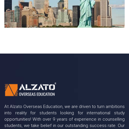
At Alzato Overseas Education, we are driven to turn ambitions
into reality for students looking for international study
opportunities! With over 9 years of experience in counselling
students, we take belief in our outstanding success rate. Our