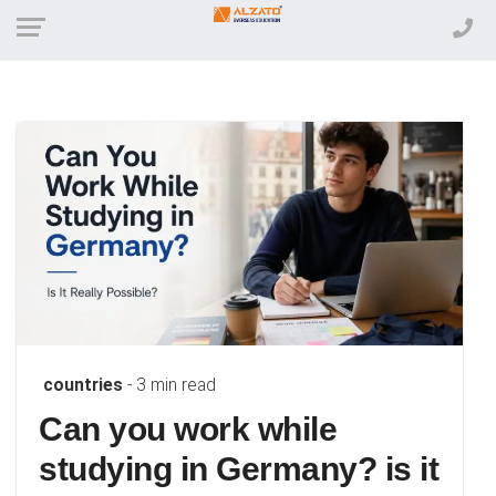
countries
- 3 min read
Can you work while
studying in Germany? is it