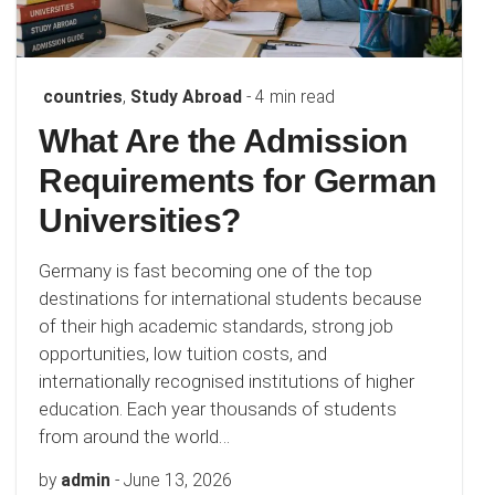
countries
,
Study Abroad
- 4 min read
What Are the Admission
Requirements for German
Universities?
Germany is fast becoming one of the top
destinations for international students because
of their high academic standards, strong job
opportunities, low tuition costs, and
internationally recognised institutions of higher
education. Each year thousands of students
from around the world…
by
admin
-
June 13, 2026