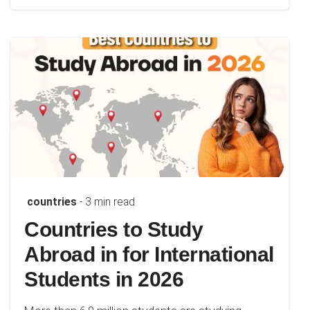
countries
- 3 min read
Countries to Study
Abroad in for International
Students in 2026