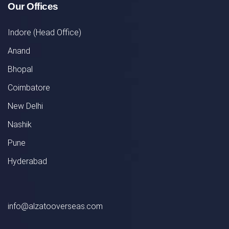
Our Offices
Indore (Head Office)
Anand
Bhopal
Coimbatore
New Delhi
Nashik
Pune
Hyderabad
info@alzatooverseas.com