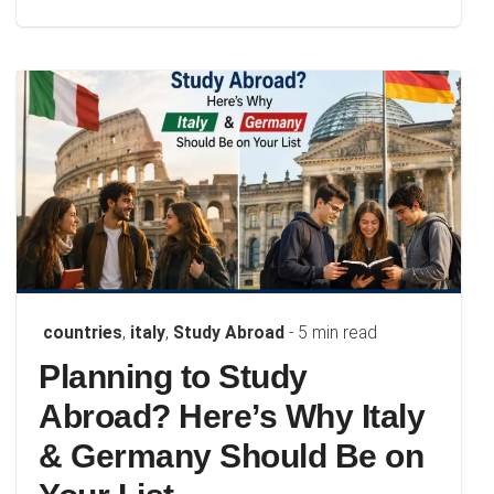
countries
,
italy
,
Study Abroad
- 5 min read
Planning to Study
Abroad? Here’s Why Italy
& Germany Should Be on