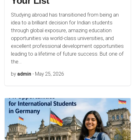
Your List
Studying abroad has transitioned from being an
idea to a brilliant decision for Indian students
through global exposure, amazing education
opportunities via world-class universities, and
excellent professional development opportunities
leading to a lifetime of future success. But one of
the…
by
admin
-
May 25, 2026