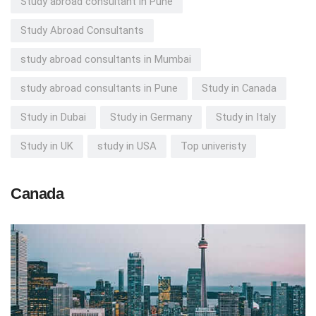
Study abroad consultant in Pune
Study Abroad Consultants
study abroad consultants in Mumbai
study abroad consultants in Pune
Study in Canada
Study in Dubai
Study in Germany
Study in Italy
Study in UK
study in USA
Top univeristy
Canada