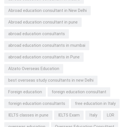
Abroad education consultant in New Delhi
Abroad education consultant in pune
abroad education consultants
abroad education consultants in mumbai
abroad education consultants in Pune
Alzato Overseas Education
best overseas study consultants in new Delhi
Foreign education
foreign education consultant
foreign education consultants
free education in Italy
IELTS classes in pune
IELTS Exam
Italy
LOR
overseas education
Overseas Education Consultant