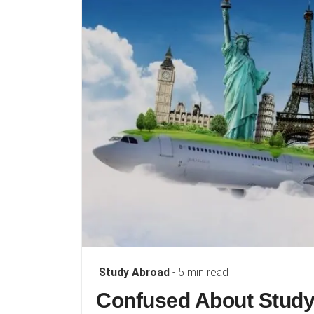
Study Abroad
- 5 min read
Confused About Study