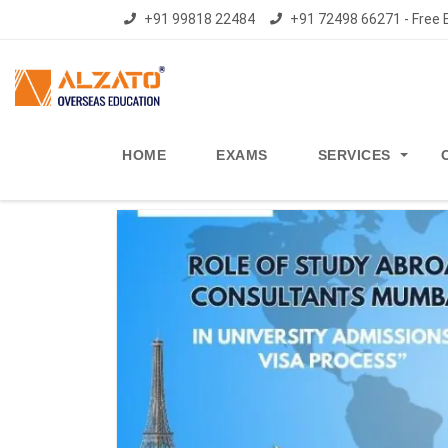
+91 99818 22484
+91 72498 66271 - Free E
HOME
EXAMS
SERVICES