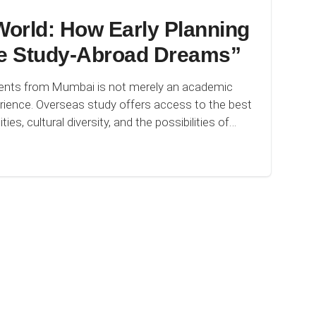
orld: How Early Planning
e Study-Abroad Dreams”
dents from Mumbai is not merely an academic
perience. Overseas study offers access to the best
ies, cultural diversity, and the possibilities of…