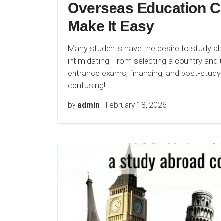
Overseas Education C
Make It Easy
Many students have the desire to study a
intimidating. From selecting a country and u
entrance exams, financing, and post-study 
confusing!…
by
admin
-
February 18, 2026