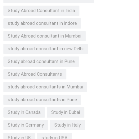
Study Abroad Consultant in India
study abroad consultant in indore
Study Abroad consultant in Mumbai
study abroad consultant in new Delhi
Study abroad consultant in Pune
Study Abroad Consultants
study abroad consultants in Mumbai
study abroad consultants in Pune
Study in Canada
Study in Dubai
Study in Germany
Study in Italy
Study in UK
study in USA