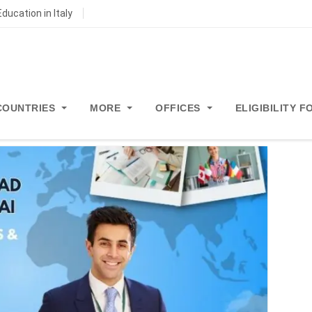
ducation in Italy
COUNTRIES
MORE
OFFICES
ELIGIBILITY 