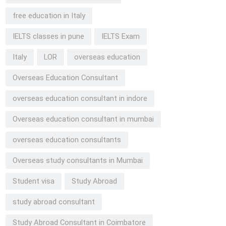
free education in Italy
IELTS classes in pune
IELTS Exam
Italy
LOR
overseas education
Overseas Education Consultant
overseas education consultant in indore
Overseas education consultant in mumbai
overseas education consultants
Overseas study consultants in Mumbai
Student visa
Study Abroad
study abroad consultant
Study Abroad Consultant in Coimbatore