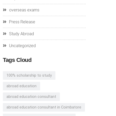
overseas exams
Press Release
Study Abroad
Uncategorized
Tags Cloud
100% scholarship to study
abroad education
abroad education consultant
abroad education consultant in Coimbatore