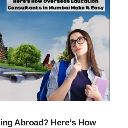
ing Abroad? Here’s How