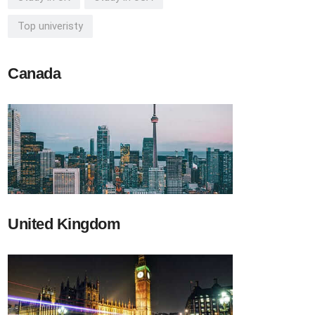
Top univeristy
Canada
United Kingdom