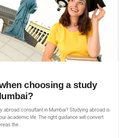
r when choosing a study
 Mumbai?
dy abroad consultant in Mumbai? Studying abroad is
our academic life. The right guidance will convert
eas the...