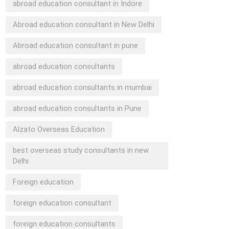
abroad education consultant in Indore
Abroad education consultant in New Delhi
Abroad education consultant in pune
abroad education consultants
abroad education consultants in mumbai
abroad education consultants in Pune
Alzato Overseas Education
best overseas study consultants in new
Delhi
Foreign education
foreign education consultant
foreign education consultants