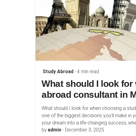
Study Abroad
- 4 min read
What should I look fo
abroad consultant in
What should I look for when choosing a stu
one of the biggest decisions you'll make in y
your dream into a life-changing success, wher
by
admin
-
December 3, 2025