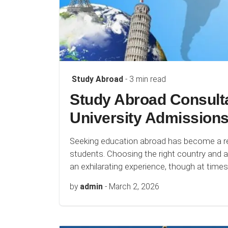
Study Abroad
- 3 min read
Study Abroad Consulta
University Admissions
Seeking education abroad has become a rev
students. Choosing the right country and ac
an exhilarating experience, though at time
by
admin
-
March 2, 2026