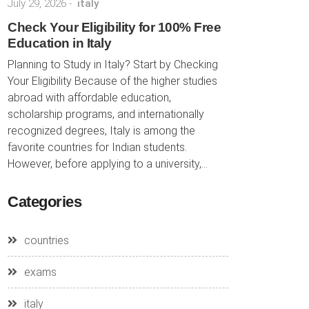
July 29, 2026
-
italy
Check Your Eligibility for 100% Free
Education in Italy
Planning to Study in Italy? Start by Checking
Your Eligibility Because of the higher studies
abroad with affordable education,
scholarship programs, and internationally
recognized degrees, Italy is among the
favorite countries for Indian students.
However, before applying to a university,...
Categories
countries
exams
italy