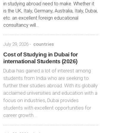
in studying abroad need to make. Whether it
is the UK, Italy, Germany, Australia, Italy, Dubai,
etc. an excellent foreign educational
consultancy will...
July 29, 2026
-
countries
Cost of Studying in Dubai for
international Students (2026)
Dubai has gained a lot of interest among
students from India who are seeking to
further their studies abroad. With its globally
acclaimed universities and education with a
focus on industries, Dubai provides
students with excellent opportunities for
career growth….