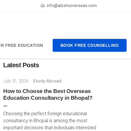
info@alzatooverseas.com
FOR FREE EDUCATION
BOOK FREE COUNSELLING
Latest Posts
July 31, 2026
-
Study Abroad
How to Choose the Best Overseas
Education Consultancy in Bhopal?
...
Choosing the perfect foreign educational
consultancy in Bhopal is among the most
important decisions that individuals interested