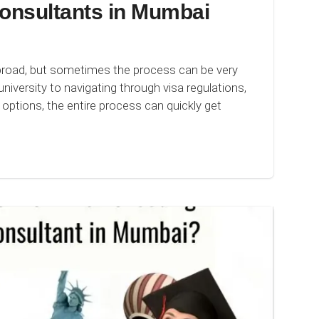
onsultants in Mumbai
broad, but sometimes the process can be very
niversity to navigating through visa regulations,
options, the entire process can quickly get