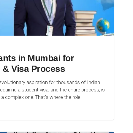
nts in Mumbai for
 & Visa Process
olutionary aspiration for thousands of Indian
quiring a student visa, and the entire process, is
s a complex one. That’s where the role…