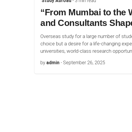
Study Abroad
- 3 min read
“From Mumbai to the W
and Consultants Shap
Overseas study for a large number of stu
choice but a desire for a life-changing ex
universities, world-class research opportunit
by
admin
-
September 26, 2025