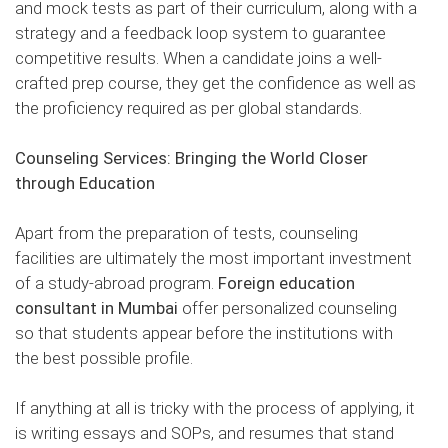
and mock tests as part of their curriculum, along with a
strategy and a feedback loop system to guarantee
competitive results. When a candidate joins a well-
crafted prep course, they get the confidence as well as
the proficiency required as per global standards.
Counseling Services: Bringing the World Closer
through Education
Apart from the preparation of tests, counseling
facilities are ultimately the most important investment
of a study-abroad program.
Foreign education
consultant in Mumbai
offer personalized counseling
so that students appear before the institutions with
the best possible profile.
If anything at all is tricky with the process of applying, it
is writing essays and SOPs, and resumes that stand