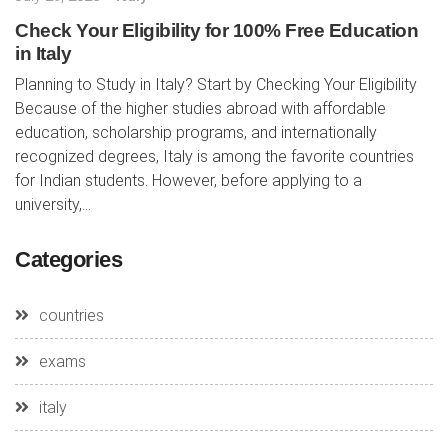
Check Your Eligibility for 100% Free Education
in Italy
Planning to Study in Italy? Start by Checking Your Eligibility
Because of the higher studies abroad with affordable
education, scholarship programs, and internationally
recognized degrees, Italy is among the favorite countries
for Indian students. However, before applying to a
university,...
Categories
countries
exams
italy