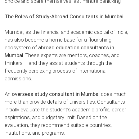
choice and spare themselves last-minute panicking.
The Roles of
Study-Abroad Consultants in Mumbai
Mumbai, as the financial and academic capital of India,
has also become a home base for a flourishing
ecosystem of
abroad education consultants in
Mumbai
. These experts are mentors, coaches, and
thinkers – and they assist students through the
frequently perplexing process of international
admissions.
An
overseas study consultant in Mumbai
does much
more than provide details of universities. Consultants
initially evaluate the student’s academic profile, career
aspirations, and budgetary limit. Based on the
evaluation, they recommend suitable countries,
institutions, and programs.