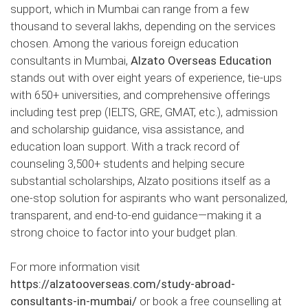
support, which in Mumbai can range from a few
thousand to several lakhs, depending on the services
chosen. Among the various foreign education
consultants in Mumbai,
Alzato Overseas Education
stands out with over eight years of experience, tie-ups
with 650+ universities, and comprehensive offerings
including test prep (IELTS, GRE, GMAT, etc.), admission
and scholarship guidance, visa assistance, and
education loan support. With a track record of
counseling 3,500+ students and helping secure
substantial scholarships, Alzato positions itself as a
one-stop solution for aspirants who want personalized,
transparent, and end-to-end guidance—making it a
strong choice to factor into your budget plan.
For more information visit
https://alzatooverseas.com/study-abroad-
consultants-in-mumbai/
or book a free counselling at