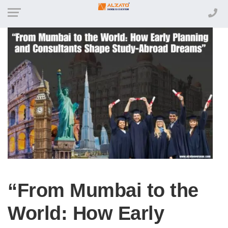
“From Mumbai to the
World: How Early