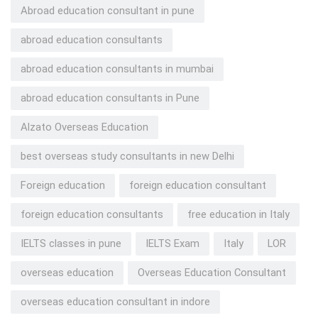
Abroad education consultant in pune
abroad education consultants
abroad education consultants in mumbai
abroad education consultants in Pune
Alzato Overseas Education
best overseas study consultants in new Delhi
Foreign education
foreign education consultant
foreign education consultants
free education in Italy
IELTS classes in pune
IELTS Exam
Italy
LOR
overseas education
Overseas Education Consultant
overseas education consultant in indore