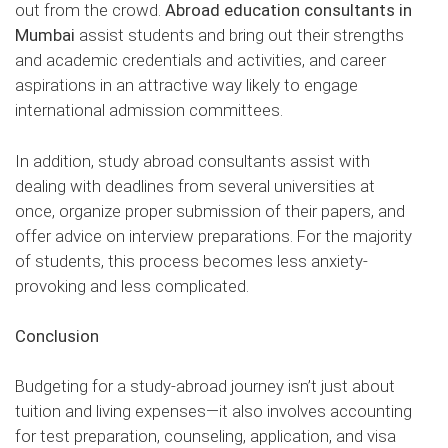
out from the crowd.
Abroad education consultants in
Mumbai
assist students and bring out their strengths
and academic credentials and activities, and career
aspirations in an attractive way likely to engage
international admission committees.
In addition, study abroad consultants assist with
dealing with deadlines from several universities at
once, organize proper submission of their papers, and
offer advice on interview preparations. For the majority
of students, this process becomes less anxiety-
provoking and less complicated.
Conclusion
Budgeting for a study-abroad journey isn’t just about
tuition and living expenses—it also involves accounting
for test preparation, counseling, application, and visa