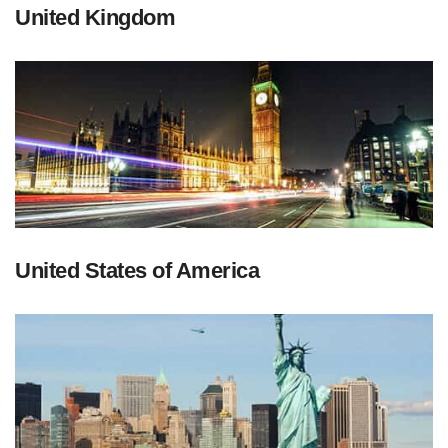
United Kingdom
United States of America