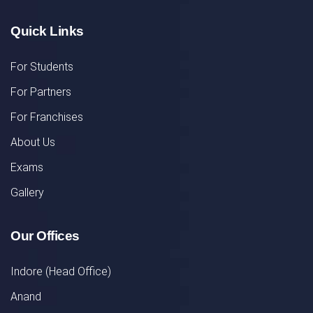
Quick Links
For Students
For Partners
For Franchises
About Us
Exams
Gallery
Our Offices
Indore (Head Office)
Anand