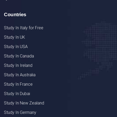
Countries
Study In Italy for Free
Study In UK
Study In USA
Study In Canada
Study In Ireland
Study In Australia
Study In France
Study In Dubai
Study In New Zealand
Study In Germany