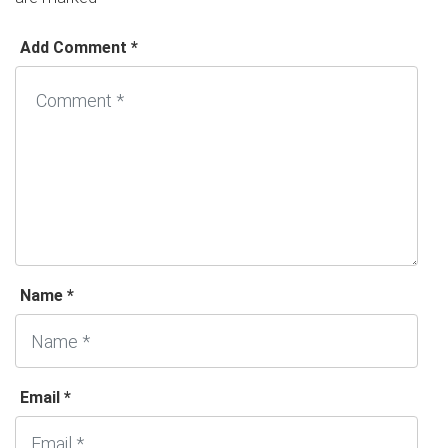
Add Comment *
Name *
Email *