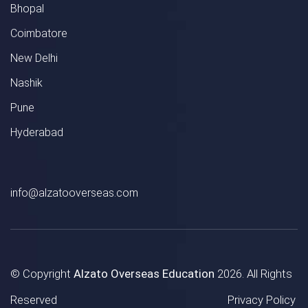
Bhopal
Coimbatore
New Delhi
Nashik
Pune
Hyderabad
info@alzatooverseas.com
© Copyright
Alzato Overseas Education
2026. All Rights
Reserved
Privacy Policy