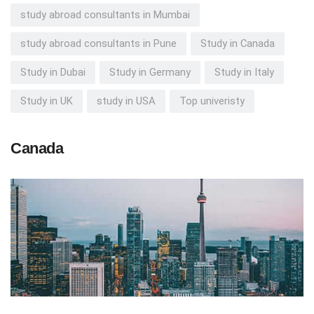
study abroad consultants in Mumbai
study abroad consultants in Pune
Study in Canada
Study in Dubai
Study in Germany
Study in Italy
Study in UK
study in USA
Top univeristy
Canada