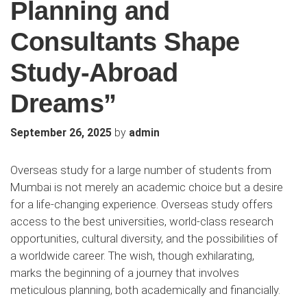
Planning and
Consultants Shape
Study-Abroad
Dreams”
by
September 26, 2025
admin
Overseas study for a large number of students from
Mumbai is not merely an academic choice but a desire
for a life-changing experience. Overseas study offers
access to the best universities, world-class research
opportunities, cultural diversity, and the possibilities of
a worldwide career. The wish, though exhilarating,
marks the beginning of a journey that involves
meticulous planning, both academically and financially.