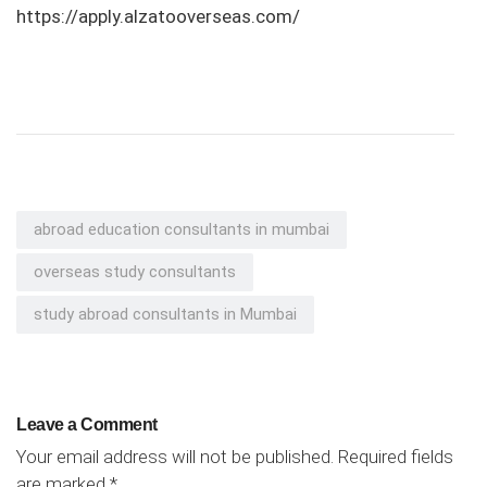
https://apply.alzatooverseas.com/
abroad education consultants in mumbai
overseas study consultants
study abroad consultants in Mumbai
Leave a Comment
Your email address will not be published.
Required fields
are marked
*