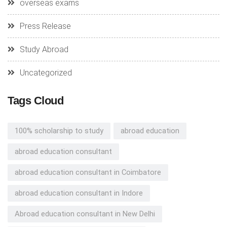
overseas exams
Press Release
Study Abroad
Uncategorized
Tags Cloud
100% scholarship to study
abroad education
abroad education consultant
abroad education consultant in Coimbatore
abroad education consultant in Indore
Abroad education consultant in New Delhi