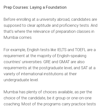
Prep Courses: Laying a Foundation
Before enrolling at a university abroad, candidates are
supposed to clear aptitude and proficiency tests. And
that’s where the relevance of preparation classes in
Mumbai comes.
For example, English tests like IELTS and TOEFL are a
requirement at the majority of English-speaking
countries’ universities. GRE and GMAT are also
requirements at the postgraduate level, and SAT at a
variety of international institutions at their
undergraduate level.
Mumbai has plenty of choices available, as per the
choice of the candidate, be it group or one-on-one
coaching. Most of the programs carry practice tests