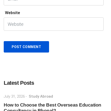
Website
Latest Posts
July 31, 2026
-
Study Abroad
How to Choose the Best Overseas Education
Consultancy in Bhopal? ...