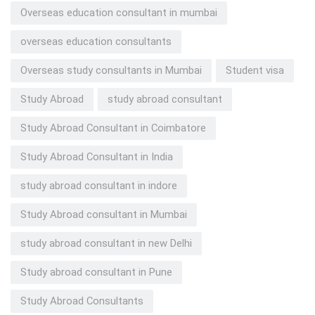
Overseas education consultant in mumbai
overseas education consultants
Overseas study consultants in Mumbai
Student visa
Study Abroad
study abroad consultant
Study Abroad Consultant in Coimbatore
Study Abroad Consultant in India
study abroad consultant in indore
Study Abroad consultant in Mumbai
study abroad consultant in new Delhi
Study abroad consultant in Pune
Study Abroad Consultants