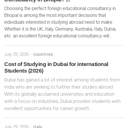
Choosing the perfect foreign educational consultancy in
Bhopal is among the most important decisions that
individuals interested in studying abroad need to make.
Whether it is the UK, Italy, Germany, Australia, Italy, Dubai,
etc. an excellent foreign educational consultancy will...
July 29, 2026
-
countries
Cost of Studying in Dubai for international
Students (2026)
Dubai has gained a lot of interest among students from
India who are seeking to further their studies abroad.
With its globally acclaimed universities and education
with a focus on industries, Dubai provides students with
excellent opportunities for career growth….
July 29, 2026
-
italy