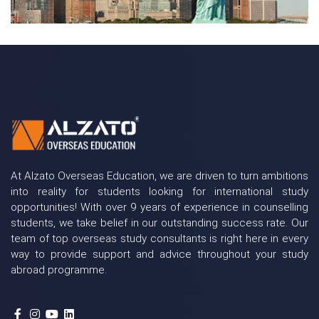
At Alzato Overseas Education, we are driven to turn ambitions
into reality for students looking for international study
opportunities! With over 9 years of experience in counselling
students, we take belief in our outstanding success rate. Our
team of top overseas study consultants is right here in every
way to provide support and advice throughout your study
abroad programme.