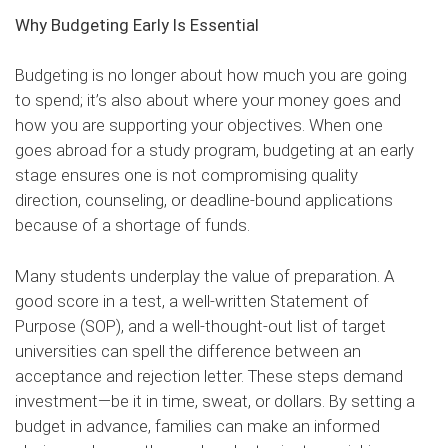
Why Budgeting Early Is Essential
Budgeting is no longer about how much you are going
to spend; it’s also about where your money goes and
how you are supporting your objectives. When one
goes abroad for a study program, budgeting at an early
stage ensures one is not compromising quality
direction, counseling, or deadline-bound applications
because of a shortage of funds.
Many students underplay the value of preparation. A
good score in a test, a well-written Statement of
Purpose (SOP), and a well-thought-out list of target
universities can spell the difference between an
acceptance and rejection letter. These steps demand
investment—be it in time, sweat, or dollars. By setting a
budget in advance, families can make an informed