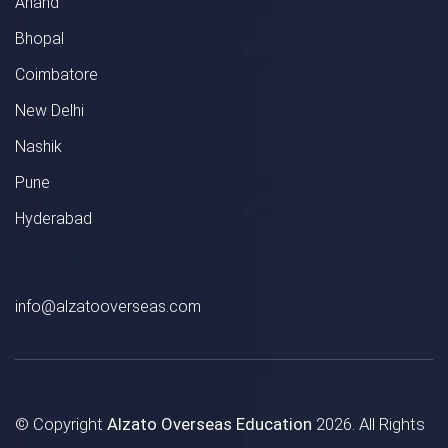
Anand
Bhopal
Coimbatore
New Delhi
Nashik
Pune
Hyderabad
info@alzatooverseas.com
© Copyright
Alzato Overseas Education
2026. All Rights