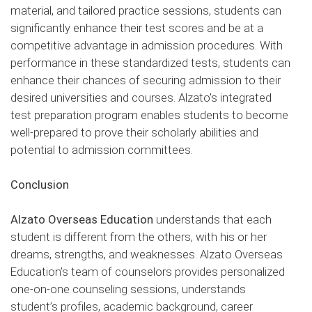
material, and tailored practice sessions, students can
significantly enhance their test scores and be at a
competitive advantage in admission procedures. With
performance in these standardized tests, students can
enhance their chances of securing admission to their
desired universities and courses. Alzato’s integrated
test preparation program enables students to become
well-prepared to prove their scholarly abilities and
potential to admission committees.
Conclusion
Alzato Overseas Education
understands that each
student is different from the others, with his or her
dreams, strengths, and weaknesses. Alzato Overseas
Education’s team of counselors provides personalized
one-on-one counseling sessions, understands
student’s profiles, academic background, career