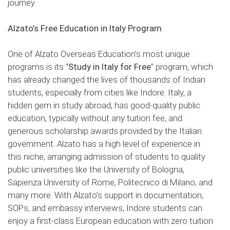
journey.
Alzato’s Free Education in Italy Program
One of Alzato Overseas Education’s most unique
programs is its “
Study in Italy for Free
” program, which
has already changed the lives of thousands of Indian
students, especially from cities like Indore. Italy, a
hidden gem in study abroad, has good-quality public
education, typically without any tuition fee, and
generous scholarship awards provided by the Italian
government. Alzato has a high level of experience in
this niche, arranging admission of students to quality
public universities like the University of Bologna,
Sapienza University of Rome, Politecnico di Milano, and
many more. With Alzato’s support in documentation,
SOPs, and embassy interviews, Indore students can
enjoy a first-class European education with zero tuition