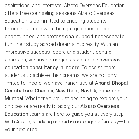
aspirations, and interests. Alzato Overseas Education
offers free counseling sessions Alzato Overseas
Education is committed to enabling students
throughout India with the right guidance, global
opportunities, and professional support necessary to
turn their study abroad dreams into reality. With an
impressive success record and student-centric
approach, we have emerged as a credible
overseas
education consultancy in Indore
. To assist more
students to achieve their dreams, we are not only
limited to Indore; we have franchises at
Anand
,
Bhopal
,
Coimbatore
,
Chennai
,
New Delhi
,
Nashik
,
Pune
, and
Mumbai
. Whether you’re just beginning to explore your
choices or are ready to apply, our
Alzato Overseas
Education
teams are here to guide you at every step.
With Alzato, studying abroad is no longer a fantasy—it’s
your next step.