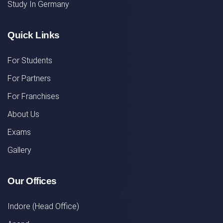
Study In Germany
Quick Links
For Students
For Partners
For Franchises
About Us
Exams
Gallery
Our Offices
Indore (Head Office)