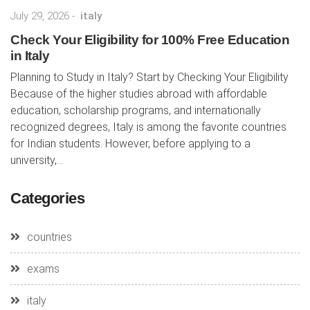
July 29, 2026
-
italy
Check Your Eligibility for 100% Free Education
in Italy
Planning to Study in Italy? Start by Checking Your Eligibility
Because of the higher studies abroad with affordable
education, scholarship programs, and internationally
recognized degrees, Italy is among the favorite countries
for Indian students. However, before applying to a
university,...
Categories
countries
exams
italy