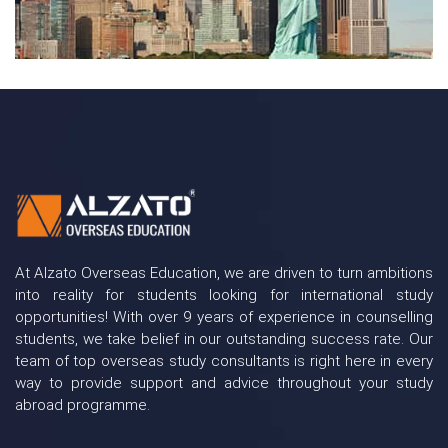
At Alzato Overseas Education, we are driven to turn ambitions
into reality for students looking for international study
opportunities! With over 9 years of experience in counselling
students, we take belief in our outstanding success rate. Our
team of top overseas study consultants is right here in every
way to provide support and advice throughout your study
abroad programme.