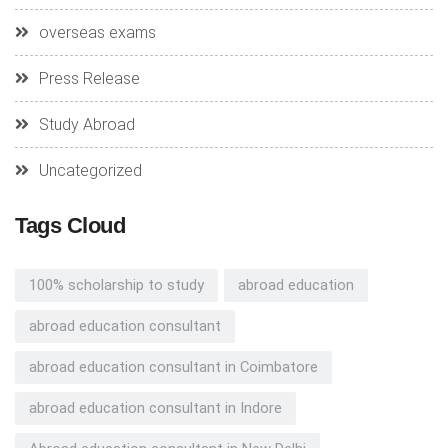
overseas exams
Press Release
Study Abroad
Uncategorized
Tags Cloud
100% scholarship to study
abroad education
abroad education consultant
abroad education consultant in Coimbatore
abroad education consultant in Indore