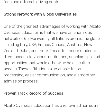
fees and affordable living costs.
Strong Network with Global Universities
One of the greatest advantages of working with Alzato
Overseas Education is that we have an enormous
network of 650+university affiliations around the globe,
including Italy, USA, France, Canada, Australia, New
Zealand, Dubai, and more. This offer Indore students
direct access to various institutions, scholarships, and
opportunities that would otherwise be difficult to
access. These affiliations also enable faster
processing, easier communication, and a smoother
admission process.
Proven Track Record of Success
Alzato Overseas Education has a renowned name, an