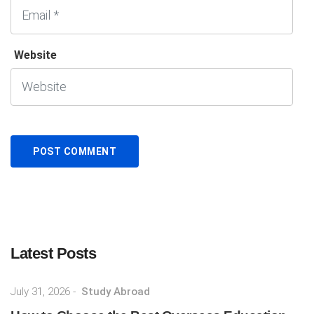
Website
Latest Posts
July 31, 2026
-
Study Abroad