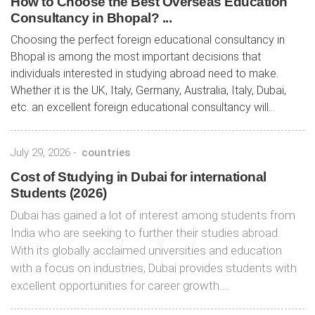
How to Choose the Best Overseas Education
Consultancy in Bhopal? ...
Choosing the perfect foreign educational consultancy in
Bhopal is among the most important decisions that
individuals interested in studying abroad need to make.
Whether it is the UK, Italy, Germany, Australia, Italy, Dubai,
etc. an excellent foreign educational consultancy will...
July 29, 2026
-
countries
Cost of Studying in Dubai for international
Students (2026)
Dubai has gained a lot of interest among students from
India who are seeking to further their studies abroad.
With its globally acclaimed universities and education
with a focus on industries, Dubai provides students with
excellent opportunities for career growth….