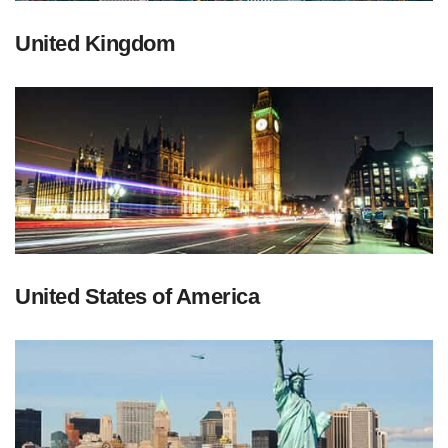
United Kingdom
United States of America