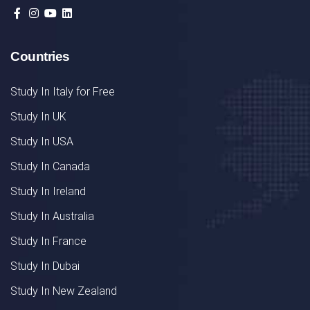
Countries
Study In Italy for Free
Study In UK
Study In USA
Study In Canada
Study In Ireland
Study In Australia
Study In France
Study In Dubai
Study In New Zealand