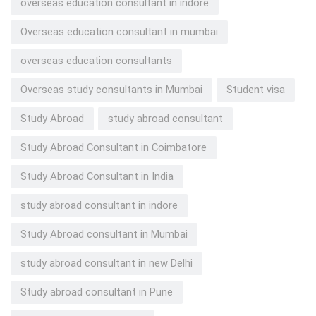
overseas education consultant in indore
Overseas education consultant in mumbai
overseas education consultants
Overseas study consultants in Mumbai
Student visa
Study Abroad
study abroad consultant
Study Abroad Consultant in Coimbatore
Study Abroad Consultant in India
study abroad consultant in indore
Study Abroad consultant in Mumbai
study abroad consultant in new Delhi
Study abroad consultant in Pune