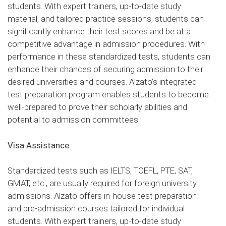
students. With expert trainers, up-to-date study
material, and tailored practice sessions, students can
significantly enhance their test scores and be at a
competitive advantage in admission procedures. With
performance in these standardized tests, students can
enhance their chances of securing admission to their
desired universities and courses. Alzato’s integrated
test preparation program enables students to become
well-prepared to prove their scholarly abilities and
potential to admission committees.
Visa Assistance
Standardized tests such as IELTS, TOEFL, PTE, SAT,
GMAT, etc., are usually required for foreign university
admissions. Alzato offers in-house test preparation
and pre-admission courses tailored for individual
students. With expert trainers, up-to-date study