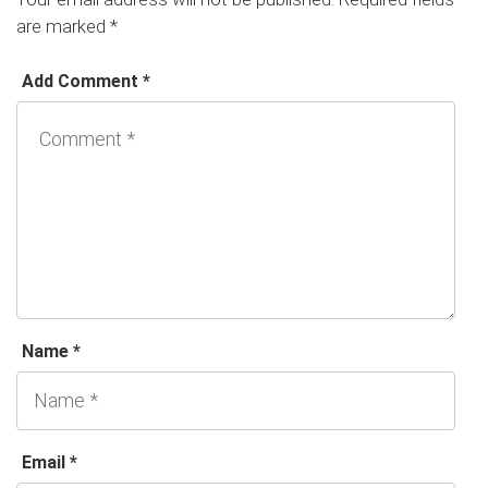
are marked
*
Add Comment *
Name *
Email *