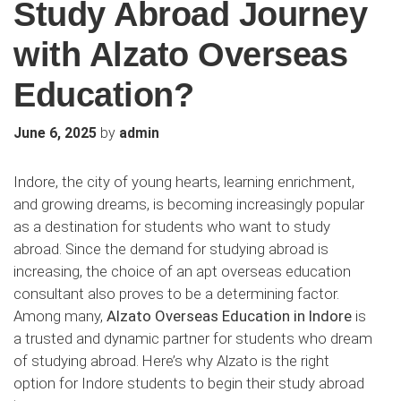
Study Abroad Journey
with Alzato Overseas
Education?
by
June 6, 2025
admin
Indore, the city of young hearts, learning enrichment,
and growing dreams, is becoming increasingly popular
as a destination for students who want to study
abroad. Since the demand for studying abroad is
increasing, the choice of an apt overseas education
consultant also proves to be a determining factor.
Among many,
Alzato Overseas Education in Indore
is
a trusted and dynamic partner for students who dream
of studying abroad. Here’s why Alzato is the right
option for Indore students to begin their study abroad