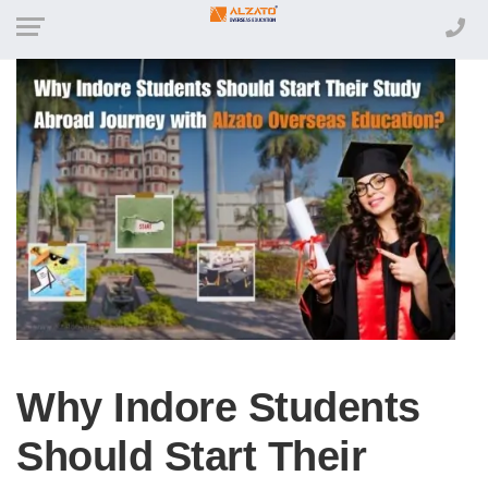
Why Indore Students
Should Start Their