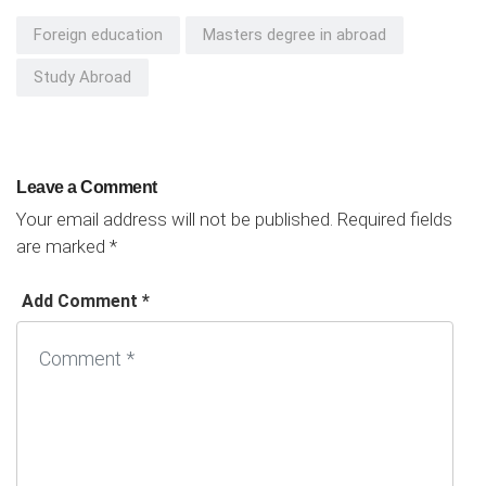
Foreign education
Masters degree in abroad
Study Abroad
Leave a Comment
Your email address will not be published.
Required fields
are marked
*
Add Comment *