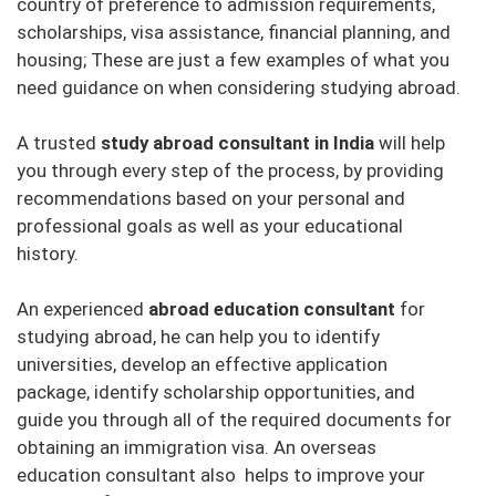
country of preference to admission requirements,
scholarships, visa assistance, financial planning, and
housing; These are just a few examples of what you
need guidance on when considering studying abroad.
A trusted
study abroad consultant in India
will help
you through every step of the process, by providing
recommendations based on your personal and
professional goals as well as your educational
history.
An experienced
abroad education consultant
for
studying abroad, he can help you to identify
universities, develop an effective application
package, identify scholarship opportunities, and
guide you through all of the required documents for
obtaining an immigration visa. An overseas
education consultant also helps to improve your