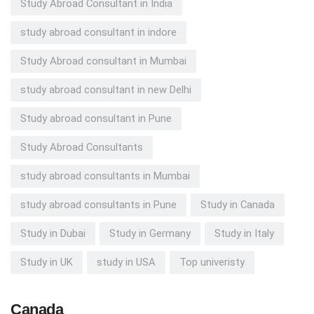
Study Abroad Consultant in India
study abroad consultant in indore
Study Abroad consultant in Mumbai
study abroad consultant in new Delhi
Study abroad consultant in Pune
Study Abroad Consultants
study abroad consultants in Mumbai
study abroad consultants in Pune
Study in Canada
Study in Dubai
Study in Germany
Study in Italy
Study in UK
study in USA
Top univeristy
Canada