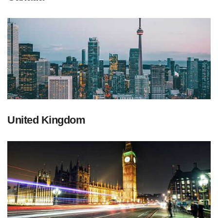
United Kingdom