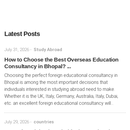
Latest Posts
July 31, 2026
-
Study Abroad
How to Choose the Best Overseas Education
Consultancy in Bhopal? ...
Choosing the perfect foreign educational consultancy in
Bhopal is among the most important decisions that
individuals interested in studying abroad need to make.
Whether it is the UK, Italy, Germany, Australia, Italy, Dubai,
etc. an excellent foreign educational consultancy will...
July 29, 2026
-
countries