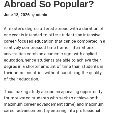
Abroad So Popular?
by
June 18, 2026
admin
A master’s degree offered abroad with a duration of
one year is intended to offer students an intensive
career-focused education that can be completed in a
relatively compressed time frame. International
universities combine academic rigor with applied
education, hence students are able to achieve their
degree in a shorter amount of time than students in
their home countries without sacrificing the quality
of their education.
Thus making study abroad an appealing opportunity
for motivated students who seek to achieve both
maximum career advancement (time) and maximum
career advancement (by entering into professional