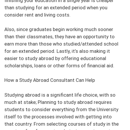
finishing your education in a single year is cheaper
than studying for an extended period when you
consider rent and living costs.
Also, since graduates begin working much sooner
than their classmates, they have an opportunity to
earn more than those who studied/attended school
for an extended period. Lastly, it’s also making it
easier to study abroad by offering educational
scholarships, loans or other forms of financial aid.
How a Study Abroad Consultant Can Help
Studying abroad is a significant life choice, with so
much at stake; Planning to study abroad requires
students to consider everything from the University
itself to the processes involved with getting into
that country. From selecting courses of study in the