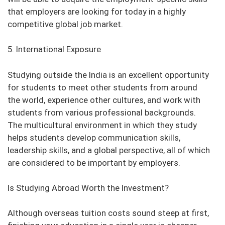
that employers are looking for today in a highly
competitive global job market.
5. International Exposure
Studying outside the India is an excellent opportunity
for students to meet other students from around
the world, experience other cultures, and work with
students from various professional backgrounds.
The multicultural environment in which they study
helps students develop communication skills,
leadership skills, and a global perspective, all of which
are considered to be important by employers.
Is Studying Abroad Worth the Investment?
Although overseas tuition costs sound steep at first,