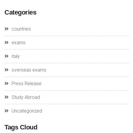
Categories
countries
exams
italy
overseas exams
Press Release
Study Abroad
Uncategorized
Tags Cloud