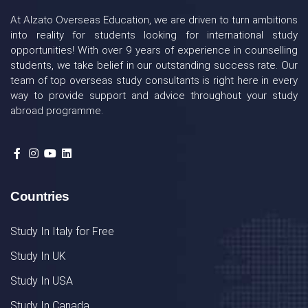
At Alzato Overseas Education, we are driven to turn ambitions
into reality for students looking for international study
opportunities! With over 9 years of experience in counselling
students, we take belief in our outstanding success rate. Our
team of top overseas study consultants is right here in every
way to provide support and advice throughout your study
abroad programme.
Countries
Study In Italy for Free
Study In UK
Study In USA
Study In Canada