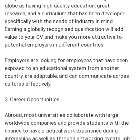
globe as having high quality education, great
research, and a curriculum that has been developed
specifically with the needs of industry in mind.
Earning a globally recognised qualification will add
value to your CV and make you more attractive to
potential employers in different countries.
Employers are looking for employees that have been
exposed to an educational system from another
country, are adaptable, and can communicate across
cultures effectively.
3. Career Opportunities
Abroad, most universities collaborate with large
worldwide companies and provide students with the
chance to have practical work experience during
internships as well as through networking events, job