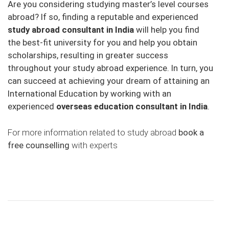
Are you considering studying master’s level courses
abroad? If so, finding a reputable and experienced
study abroad consultant in India
will help you find
the best-fit university for you and help you obtain
scholarships, resulting in greater success
throughout your study abroad experience. In turn, you
can succeed at achieving your dream of attaining an
International Education by working with an
experienced
overseas education consultant in India
.
For more information related to study abroad
book a
free counselling
with experts