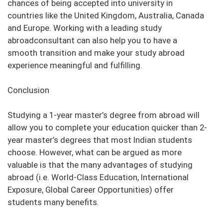
chances of being accepted into university in
countries like the United Kingdom, Australia, Canada
and Europe. Working with a leading study
abroadconsultant can also help you to have a
smooth transition and make your study abroad
experience meaningful and fulfilling.
Conclusion
Studying a 1-year master’s degree from abroad will
allow you to complete your education quicker than 2-
year master’s degrees that most Indian students
choose. However, what can be argued as more
valuable is that the many advantages of studying
abroad (i.e. World-Class Education, International
Exposure, Global Career Opportunities) offer
students many benefits.