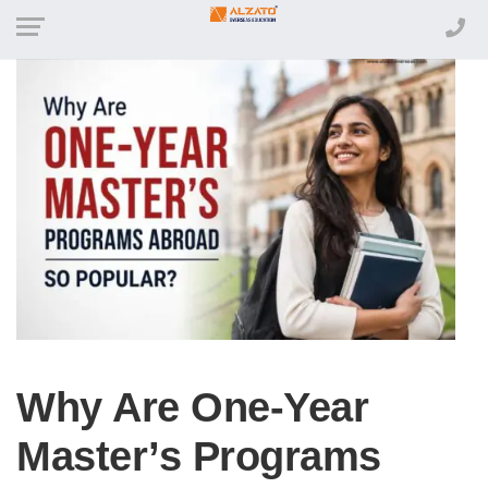
Why Are One-Year
Master’s Programs