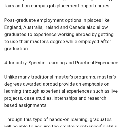
fairs and on campus job placement opportunities.
Post-graduate employment options in places like
England, Australia, Ireland and Canada also allow
graduates to experience working abroad by getting
to use their master’s degree while employed after
graduation.
4. Industry-Specific Learning and Practical Experience
Unlike many traditional master’s programs, master’s
degrees awarded abroad provide an emphasis on
learning through experiential experiences such as live
projects, case studies, internships and research
based assignments.
Through this type of hands-on learning, graduates
will be able to acquire the employment-specific skills