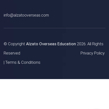
info@alzatooverseas.com
© Copyright
Alzato Overseas Education
2026. All Rights
Reserved
Privacy Policy
|
Terms & Conditions