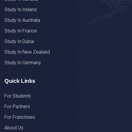
Study In Ireland
Study In Australia
Study In France
Study In Dubai
Study In New Zealand
Study In Germany
Quick Links
For Students
For Partners
For Franchises
About Us