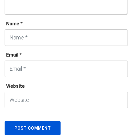
Name *
Email *
Website