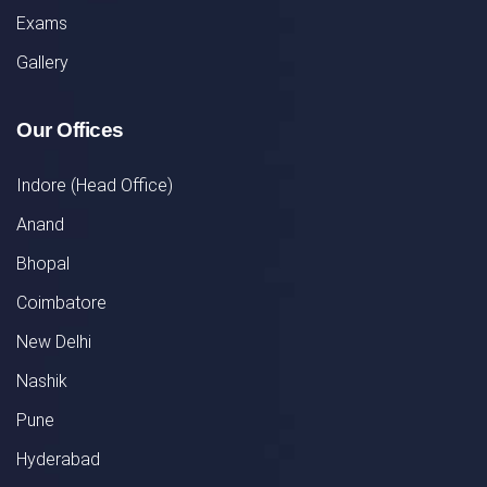
Exams
Gallery
Our Offices
Indore (Head Office)
Anand
Bhopal
Coimbatore
New Delhi
Nashik
Pune
Hyderabad