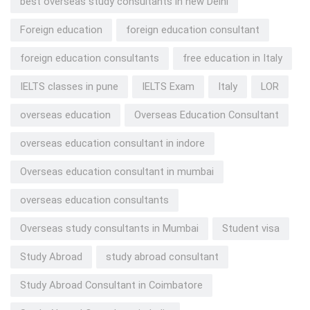
best overseas study consultants in new Delhi
Foreign education
foreign education consultant
foreign education consultants
free education in Italy
IELTS classes in pune
IELTS Exam
Italy
LOR
overseas education
Overseas Education Consultant
overseas education consultant in indore
Overseas education consultant in mumbai
overseas education consultants
Overseas study consultants in Mumbai
Student visa
Study Abroad
study abroad consultant
Study Abroad Consultant in Coimbatore