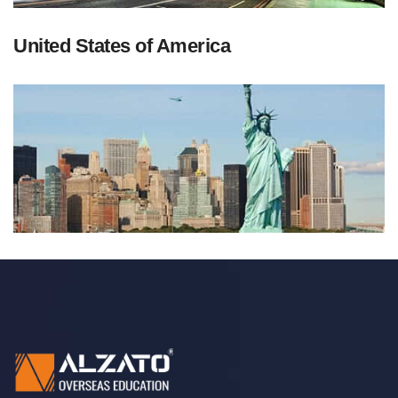
United States of America