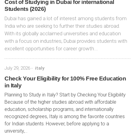
Cost of Studying in Dubai for international
Students (2026)
Dubai has gained a lot of interest among students from
India who are seeking to further their studies abroad.
With its globally acclaimed universities and education
with a focus on industries, Dubai provides students with
excellent opportunities for career growth….
July 29, 2026
-
italy
Check Your Eligibility for 100% Free Education
in Italy
Planning to Study in Italy? Start by Checking Your Eligibility
Because of the higher studies abroad with affordable
education, scholarship programs, and internationally
recognized degrees, Italy is among the favorite countries
for Indian students. However, before applying to a
university,...