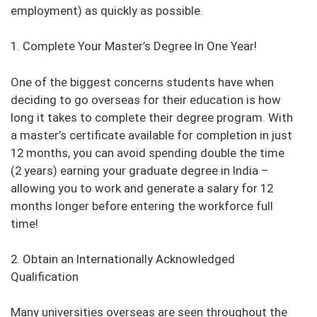
employment) as quickly as possible.
1. Complete Your Master’s Degree In One Year!
One of the biggest concerns students have when
deciding to go overseas for their education is how
long it takes to complete their degree program. With
a master’s certificate available for completion in just
12 months, you can avoid spending double the time
(2 years) earning your graduate degree in India –
allowing you to work and generate a salary for 12
months longer before entering the workforce full
time!
2. Obtain an Internationally Acknowledged
Qualification
Many universities overseas are seen throughout the