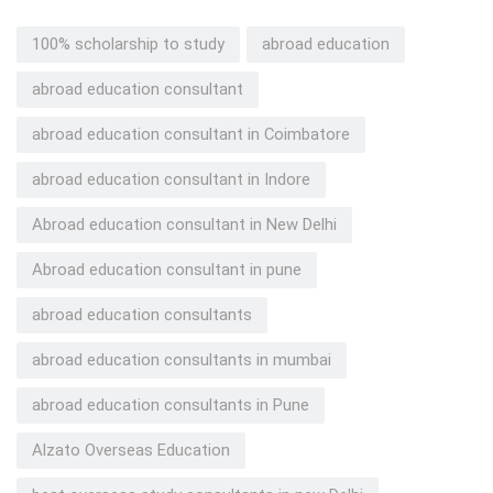
100% scholarship to study
abroad education
abroad education consultant
abroad education consultant in Coimbatore
abroad education consultant in Indore
Abroad education consultant in New Delhi
Abroad education consultant in pune
abroad education consultants
abroad education consultants in mumbai
abroad education consultants in Pune
Alzato Overseas Education