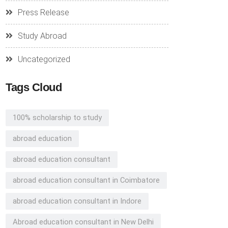
Press Release
Study Abroad
Uncategorized
Tags Cloud
100% scholarship to study
abroad education
abroad education consultant
abroad education consultant in Coimbatore
abroad education consultant in Indore
Abroad education consultant in New Delhi