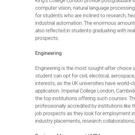
King’s College London provide postgraduate M
computer vision, natural language processin
for students who are inclined to research, h
industrial automation. The enormous amount 
also reflected in students graduating with real
prospects.
Engineering
Engineering is the most sought-after choice a
student can opt for civil, electrical, aerospac
interests, as the UK universities have world
application. Imperial College London, Cambri
the top institutions offering such courses. T
professionally accredited by institutions like
job prospects as they look for employment in
industry placements, research collaborations,