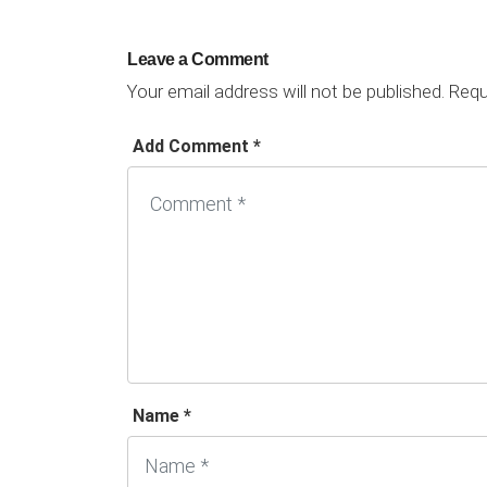
Leave a Comment
Your email address will not be published.
Requi
Add Comment *
Name *