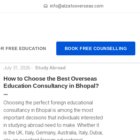
info@alzatooverseas.com
FOR FREE EDUCATION
BOOK FREE COUNSELLING
Latest Posts
July 31, 2026
-
Study Abroad
How to Choose the Best Overseas
Education Consultancy in Bhopal?
...
Choosing the perfect foreign educational
consultancy in Bhopal is among the most
important decisions that individuals interested
in studying abroad need to make. Whether it
is the UK, Italy, Germany, Australia, Italy, Dubai,