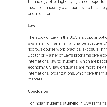
technology offer high-paying career opportuni
input from industry practitioners, so that the
and in demand.
Law
The study of Law in the USA is a popular opt
systems from an international perspective. U
rigorous course work, practical exposure, in 
Doctor or Master of Laws programs give expos
international law to students, which are becom
economy. U.S. law graduates are most likely to
international organizations, which give them a
markets.
Conclusion
For Indian students
studying in USA
remains 