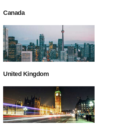
Canada
United Kingdom