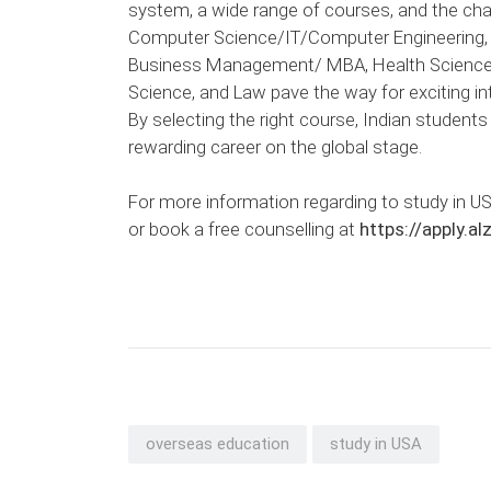
system, a wide range of courses, and the cha
Computer Science/IT/Computer Engineering, Art
Business Management/ MBA, Health Sciences/
Science, and Law pave the way for exciting i
By selecting the right course, Indian student
rewarding career on the global stage.
For more information regarding to study in US
or book a free counselling at
https://apply.a
overseas education
study in USA