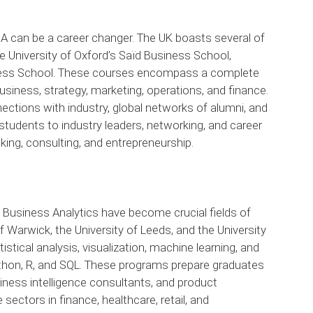
can be a career changer. The UK boasts several of
e University of Oxford’s Saïd Business School,
ess School. These courses encompass a complete
usiness, strategy, marketing, operations, and finance.
ections with industry, global networks of alumni, and
students to industry leaders, networking, and career
king, consulting, and entrepreneurship.
 Business Analytics have become crucial fields of
of Warwick, the University of Leeds, and the University
istical analysis, visualization, machine learning, and
ython, R, and SQL. These programs prepare graduates
siness intelligence consultants, and product
ectors in finance, healthcare, retail, and