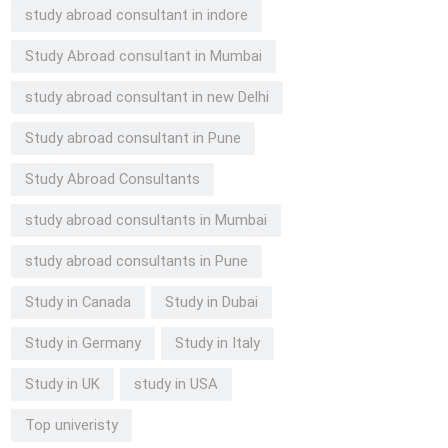
study abroad consultant in indore
Study Abroad consultant in Mumbai
study abroad consultant in new Delhi
Study abroad consultant in Pune
Study Abroad Consultants
study abroad consultants in Mumbai
study abroad consultants in Pune
Study in Canada
Study in Dubai
Study in Germany
Study in Italy
Study in UK
study in USA
Top univeristy