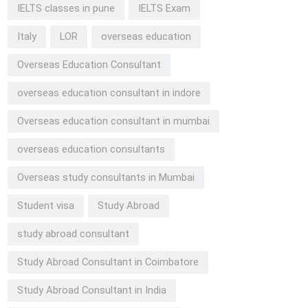
IELTS classes in pune
IELTS Exam
Italy
LOR
overseas education
Overseas Education Consultant
overseas education consultant in indore
Overseas education consultant in mumbai
overseas education consultants
Overseas study consultants in Mumbai
Student visa
Study Abroad
study abroad consultant
Study Abroad Consultant in Coimbatore
Study Abroad Consultant in India