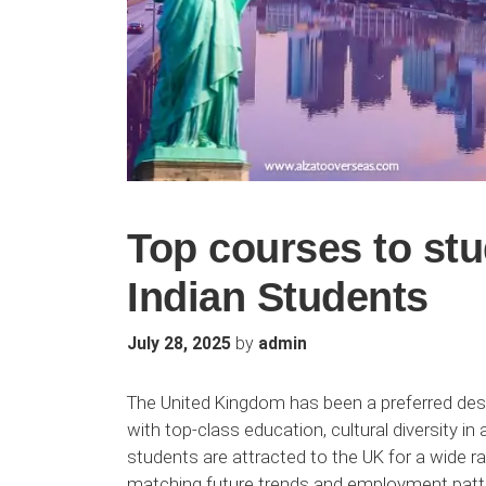
Top courses to stu
Indian Students
by
July 28, 2025
admin
The United Kingdom has been a preferred dest
with top-class education, cultural diversity i
students are attracted to the UK for a wide r
matching future trends and employment patte