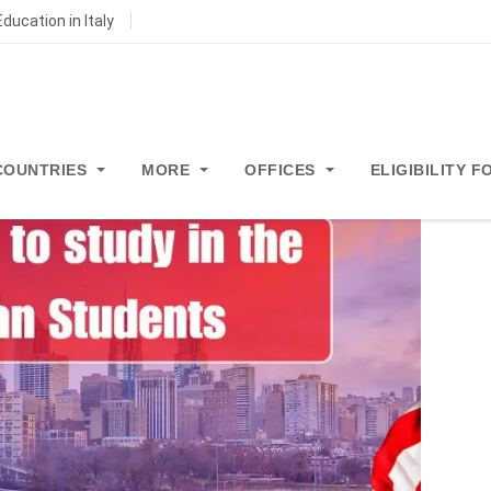
ducation in Italy
COUNTRIES
MORE
OFFICES
ELIGIBILITY 