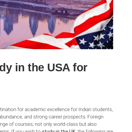
dy in the USA for
ination for academic excellence for Indian students,
n abundance, and strong career prospects. Foreign
ange of courses, not only world-class but also
rns. If you wish to
study in the UK,
the following are