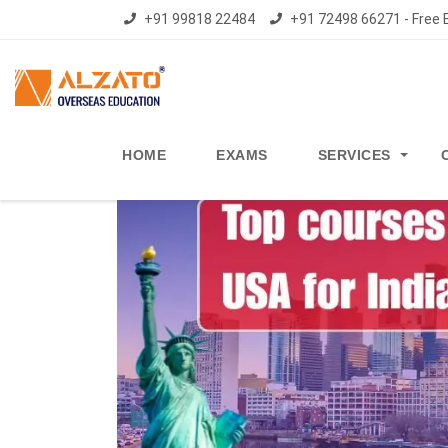
+91 99818 22484
+91 72498 66271 - Free E
HOME
EXAMS
SERVICES