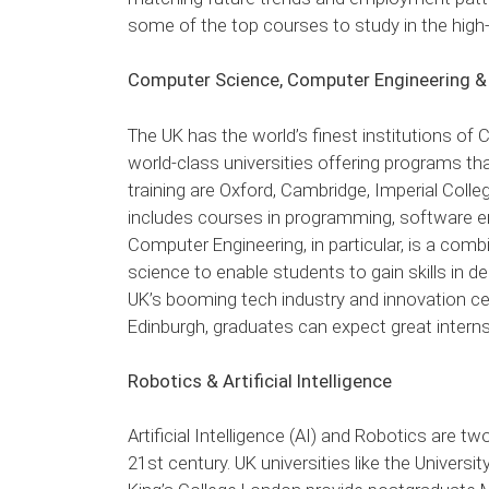
some of the top courses to study in the hig
Computer Science, Computer Engineering &
The UK has the world’s finest institutions o
world-class universities offering programs th
training are Oxford, Cambridge, Imperial Colle
includes courses in programming, software en
Computer Engineering, in particular, is a comb
science to enable students to gain skills in
UK’s booming tech industry and innovation cen
Edinburgh, graduates can expect great interns
Robotics & Artificial Intelligence
Artificial Intelligence (AI) and Robotics are 
21st century. UK universities like the Univers