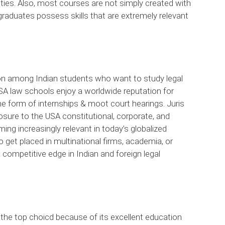
ties. Also, most courses are not simply created with
 graduates possess skills that are extremely relevant
ion among Indian students who want to study legal
SA law schools enjoy a worldwide reputation for
the form of internships & moot court hearings. Juris
ure to the USA constitutional, corporate, and
ing increasingly relevant in today’s globalized
 get placed in multinational firms, academia, or
 competitive edge in Indian and foreign legal
the top choicd because of its excellent education