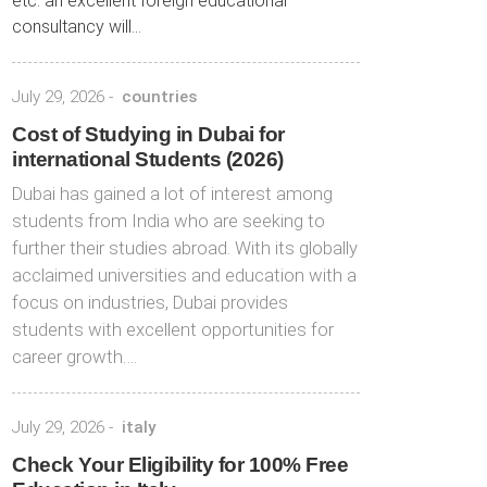
etc. an excellent foreign educational
consultancy will...
July 29, 2026
-
countries
Cost of Studying in Dubai for
international Students (2026)
Dubai has gained a lot of interest among
students from India who are seeking to
further their studies abroad. With its globally
acclaimed universities and education with a
focus on industries, Dubai provides
students with excellent opportunities for
career growth….
July 29, 2026
-
italy
Check Your Eligibility for 100% Free