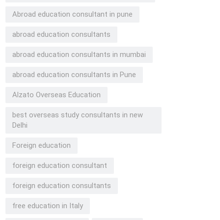
Abroad education consultant in pune
abroad education consultants
abroad education consultants in mumbai
abroad education consultants in Pune
Alzato Overseas Education
best overseas study consultants in new
Delhi
Foreign education
foreign education consultant
foreign education consultants
free education in Italy