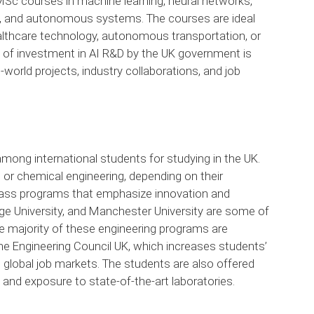
Sc courses in machine learning, neural networks,
g, and autonomous systems. The courses are ideal
ealthcare technology, autonomous transportation, or
of investment in AI R&D by the UK government is
-world projects, industry collaborations, and job
mong international students for studying in the UK.
e, or chemical engineering, depending on their
-class programs that emphasize innovation and
dge University, and Manchester University are some of
he majority of these engineering programs are
 the Engineering Council UK, which increases students’
 global job markets. The students are also offered
 and exposure to state-of-the-art laboratories.