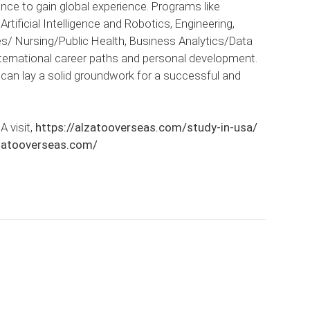
nce to gain global experience. Programs like
ificial Intelligence and Robotics, Engineering,
 Nursing/Public Health, Business Analytics/Data
nternational career paths and personal development.
s can lay a solid groundwork for a successful and
A visit,
https://alzatooverseas.com/study-in-usa/
lzatooverseas.com/