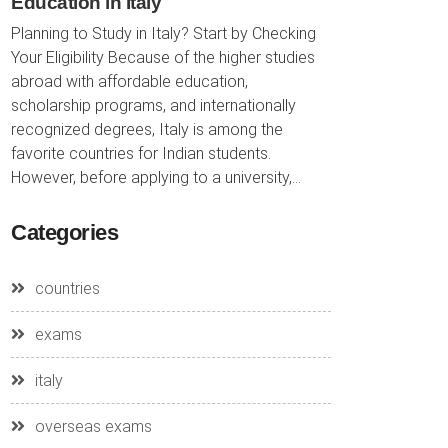
Education in Italy
Planning to Study in Italy? Start by Checking
Your Eligibility Because of the higher studies
abroad with affordable education,
scholarship programs, and internationally
recognized degrees, Italy is among the
favorite countries for Indian students.
However, before applying to a university,...
Categories
countries
exams
italy
overseas exams