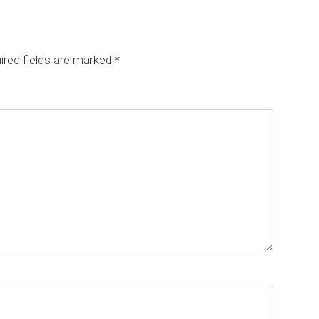
red fields are marked
*