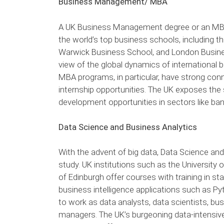
Business Management/ MBA
A UK Business Management degree or an MBA 
the world’s top business schools, including th
Warwick Business School, and London Busin
view of the global dynamics of international b
MBA programs, in particular, have strong conn
internship opportunities. The UK exposes the 
development opportunities in sectors like ban
Data Science and Business Analytics
With the advent of big data, Data Science and
study. UK institutions such as the University 
of Edinburgh offer courses with training in stat
business intelligence applications such as P
to work as data analysts, data scientists, bu
managers. The UK’s burgeoning data-intensive s