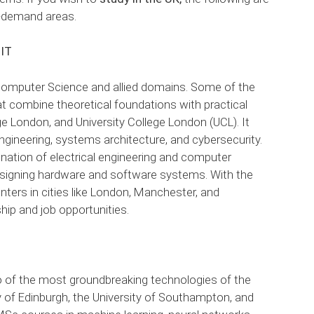
h-demand areas.
 IT
f Computer Science and allied domains. Some of the
at combine theoretical foundations with practical
ge London, and University College London (UCL). It
gineering, systems architecture, and cybersecurity.
ination of electrical engineering and computer
 designing hardware and software systems. With the
ters in cities like London, Manchester, and
hip and job opportunities.
two of the most groundbreaking technologies of the
ity of Edinburgh, the University of Southampton, and