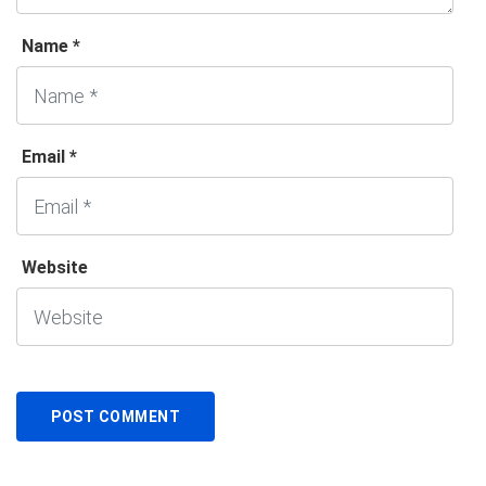
Name *
Email *
Website