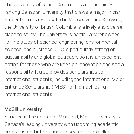
The University of British Columbia is another high-
ranking Canadian university that draws a major Indian
students annually. Located in Vancouver and Kelowna,
the University of British Columbia is a lively and diverse
place to study. The university is particularly renowned
for the study of science, engineering, environmental
science, and business. UBC is particularly strong on
sustainability and global outreach, so it is an excellent
option for those who are keen on innovation and social
responsibility. It also provides scholarships to
international students, including the International Major
Entrance Scholarship (IMES) for high-achieving
international students.
McGill University
Situated in the center of Montreal, McGill University is
Canada’s leading university with upcoming academic
programs and international research. Its excellent