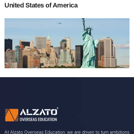
United States of America
At Alzato Overseas Education, we are driven to turn ambitions