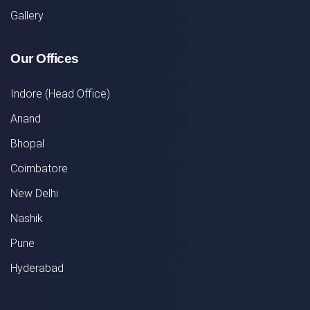
Gallery
Our Offices
Indore (Head Office)
Anand
Bhopal
Coimbatore
New Delhi
Nashik
Pune
Hyderabad