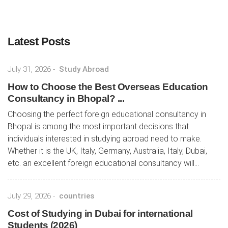
Latest Posts
July 31, 2026
-
Study Abroad
How to Choose the Best Overseas Education
Consultancy in Bhopal? ...
Choosing the perfect foreign educational consultancy in
Bhopal is among the most important decisions that
individuals interested in studying abroad need to make.
Whether it is the UK, Italy, Germany, Australia, Italy, Dubai,
etc. an excellent foreign educational consultancy will...
July 29, 2026
-
countries
Cost of Studying in Dubai for international
Students (2026)