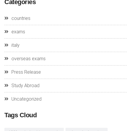
Categories
countries
exams
italy
overseas exams
Press Release
Study Abroad
Uncategorized
Tags Cloud