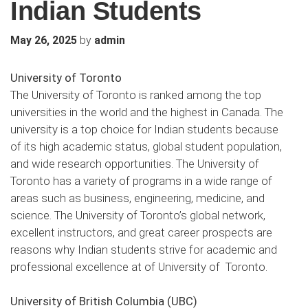
Indian Students
by
May 26, 2025
admin
University of Toronto
The University of Toronto is ranked among the top
universities in the world and the highest in Canada. The
university is a top choice for Indian students because
of its high academic status, global student population,
and wide research opportunities. The University of
Toronto has a variety of programs in a wide range of
areas such as business, engineering, medicine, and
science. The University of Toronto’s global network,
excellent instructors, and great career prospects are
reasons why Indian students strive for academic and
professional excellence at of University of Toronto.
University of British Columbia (UBC)