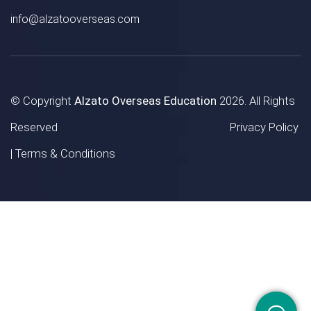
info@alzatooverseas.com
© Copyright
Alzato Overseas Education
2026. All Rights
Reserved
Privacy Policy
|
Terms & Conditions