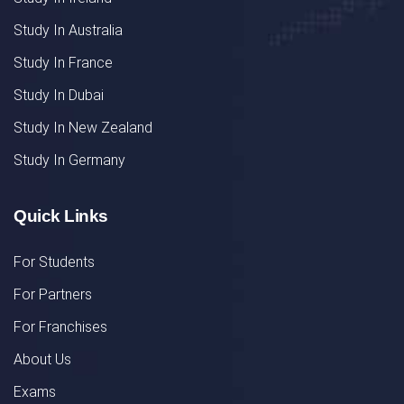
Study In Australia
Study In France
Study In Dubai
Study In New Zealand
Study In Germany
Quick Links
For Students
For Partners
For Franchises
About Us
Exams