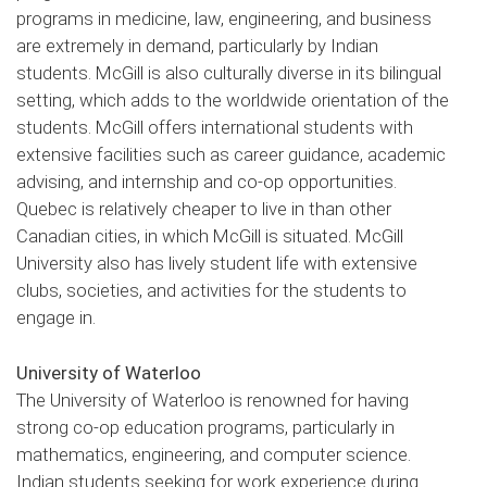
programs in medicine, law, engineering, and business
are extremely in demand, particularly by Indian
students. McGill is also culturally diverse in its bilingual
setting, which adds to the worldwide orientation of the
students. McGill offers international students with
extensive facilities such as career guidance, academic
advising, and internship and co-op opportunities.
Quebec is relatively cheaper to live in than other
Canadian cities, in which McGill is situated. McGill
University also has lively student life with extensive
clubs, societies, and activities for the students to
engage in.
University of Waterloo
The University of Waterloo is renowned for having
strong co-op education programs, particularly in
mathematics, engineering, and computer science.
Indian students seeking for work experience during