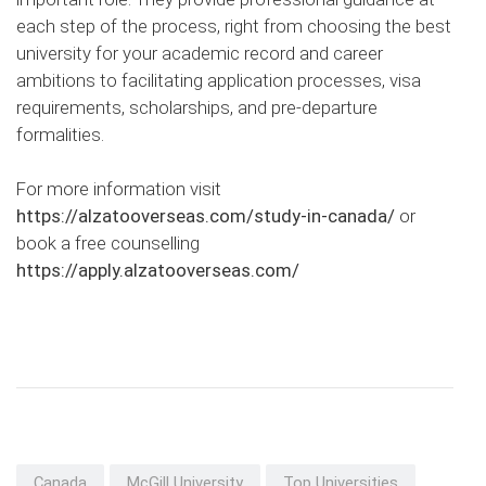
each step of the process, right from choosing the best
university for your academic record and career
ambitions to facilitating application processes, visa
requirements, scholarships, and pre-departure
formalities.
For more information visit
https://alzatooverseas.com/study-in-canada/
or
book a free counselling
https://apply.alzatooverseas.com/
Canada
McGill University
Top Universities