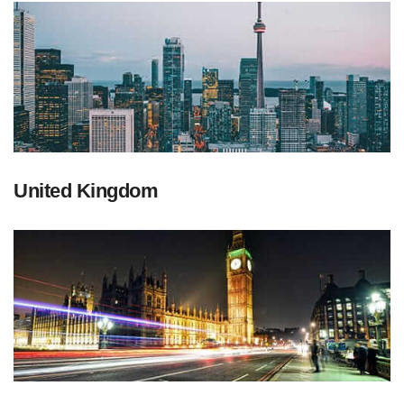
United Kingdom