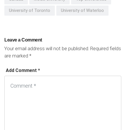
University of Toronto
University of Waterloo
Leave a Comment
Your email address will not be published.
Required fields
are marked
*
Add Comment *