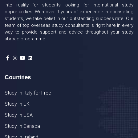
into reality for students looking for international study
opportunities! With over 9 years of experience in counselling
students, we take belief in our outstanding success rate. Our
team of top overseas study consultants is right here in every
way to provide support and advice throughout your study
abroad programme.
Countries
Study In Italy for Free
Study In UK
Study In USA
Study In Canada
Study In Ireland