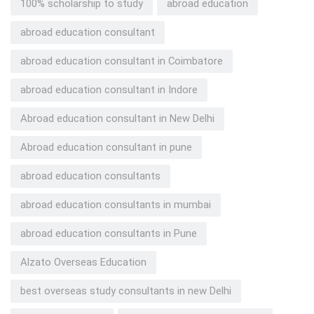
100% scholarship to study
abroad education
abroad education consultant
abroad education consultant in Coimbatore
abroad education consultant in Indore
Abroad education consultant in New Delhi
Abroad education consultant in pune
abroad education consultants
abroad education consultants in mumbai
abroad education consultants in Pune
Alzato Overseas Education
best overseas study consultants in new Delhi