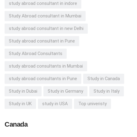
study abroad consultant in indore
Study Abroad consultant in Mumbai
study abroad consultant in new Delhi
Study abroad consultant in Pune
Study Abroad Consultants
study abroad consultants in Mumbai
study abroad consultants in Pune
Study in Canada
Study in Dubai
Study in Germany
Study in Italy
Study in UK
study in USA
Top univeristy
Canada