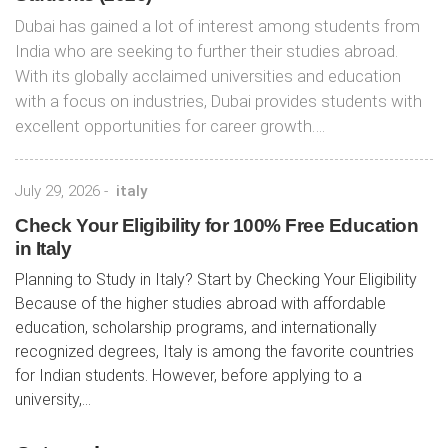
Dubai has gained a lot of interest among students from
India who are seeking to further their studies abroad.
With its globally acclaimed universities and education
with a focus on industries, Dubai provides students with
excellent opportunities for career growth….
July 29, 2026
-
italy
Check Your Eligibility for 100% Free Education
in Italy
Planning to Study in Italy? Start by Checking Your Eligibility
Because of the higher studies abroad with affordable
education, scholarship programs, and internationally
recognized degrees, Italy is among the favorite countries
for Indian students. However, before applying to a
university,...