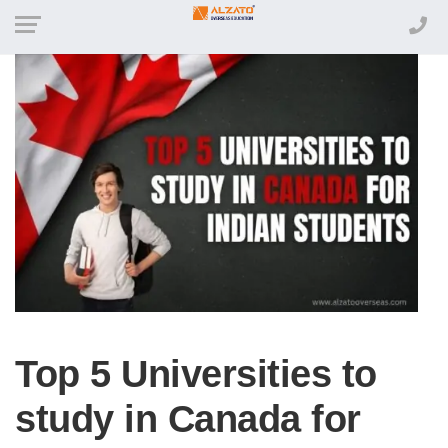
Top 5 Universities to
study in Canada for