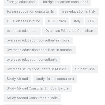
Foreign education
foreign education consultant
foreign education consultants
free education in Italy
IELTS classes in pune
IELTS Exam
Italy
LOR
overseas education
Overseas Education Consultant
overseas education consultant in indore
Overseas education consultant in mumbai
overseas education consultants
Overseas study consultants in Mumbai
Student visa
Study Abroad
study abroad consultant
Study Abroad Consultant in Coimbatore
Study Abroad Consultant in India