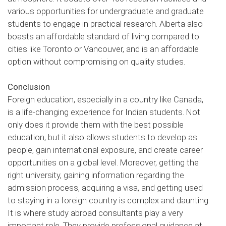
various opportunities for undergraduate and graduate
students to engage in practical research. Alberta also
boasts an affordable standard of living compared to
cities like Toronto or Vancouver, and is an affordable
option without compromising on quality studies.
Conclusion
Foreign education, especially in a country like Canada,
is a life-changing experience for Indian students. Not
only does it provide them with the best possible
education, but it also allows students to develop as
people, gain international exposure, and create career
opportunities on a global level. Moreover, getting the
right university, gaining information regarding the
admission process, acquiring a visa, and getting used
to staying in a foreign country is complex and daunting.
It is where study abroad consultants play a very
important role. They provide professional guidance at