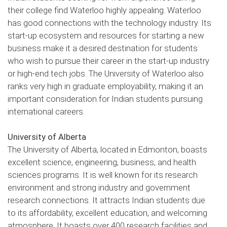
their college find Waterloo highly appealing. Waterloo
has good connections with the technology industry. Its
start-up ecosystem and resources for starting a new
business make it a desired destination for students
who wish to pursue their career in the start-up industry
or high-end tech jobs. The University of Waterloo also
ranks very high in graduate employability, making it an
important consideration for Indian students pursuing
international careers.
University of Alberta
The University of Alberta, located in Edmonton, boasts
excellent science, engineering, business, and health
sciences programs. It is well known for its research
environment and strong industry and government
research connections. It attracts Indian students due
to its affordability, excellent education, and welcoming
atmosphere. It boasts over 400 research facilities and