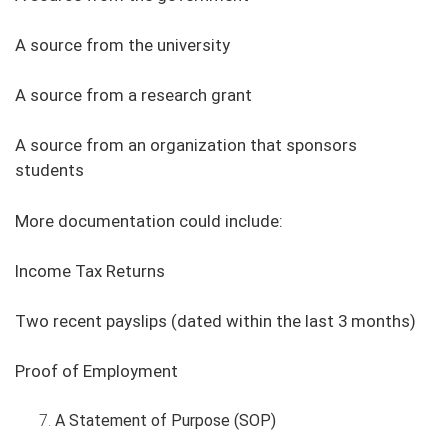
A source from the university
A source from a research grant
A source from an organization that sponsors
students
More documentation could include:
Income Tax Returns
Two recent payslips (dated within the last 3 months)
Proof of Employment
A Statement of Purpose (SOP)