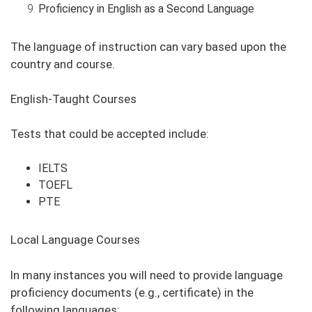
Proficiency in English as a Second Language
The language of instruction can vary based upon the
country and course.
English-Taught Courses
Tests that could be accepted include:
IELTS
TOEFL
PTE
Local Language Courses
In many instances you will need to provide language
proficiency documents (e.g., certificate) in the
following languages: