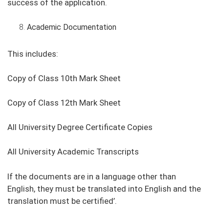
success of the application.
Academic Documentation
This includes:
Copy of Class 10th Mark Sheet
Copy of Class 12th Mark Sheet
All University Degree Certificate Copies
All University Academic Transcripts
If the documents are in a language other than
English, they must be translated into English and the
translation must be certified’.