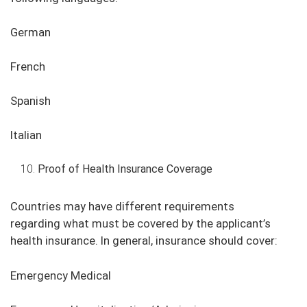
German
French
Spanish
Italian
Proof of Health Insurance Coverage
Countries may have different requirements
regarding what must be covered by the applicant’s
health insurance. In general, insurance should cover:
Emergency Medical