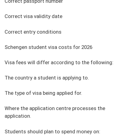
Correct passport number
Correct visa validity date
Correct entry conditions
Schengen student visa costs for 2026
Visa fees will differ according to the following:
The country a student is applying to.
The type of visa being applied for.
Where the application centre processes the
application.
Students should plan to spend money on: