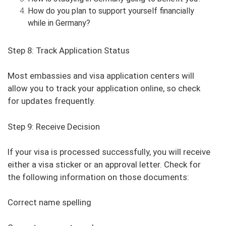
How do you plan to support yourself financially
while in Germany?
Step 8: Track Application Status
Most embassies and visa application centers will
allow you to track your application online, so check
for updates frequently.
Step 9: Receive Decision
If your visa is processed successfully, you will receive
either a visa sticker or an approval letter. Check for
the following information on those documents:
Correct name spelling