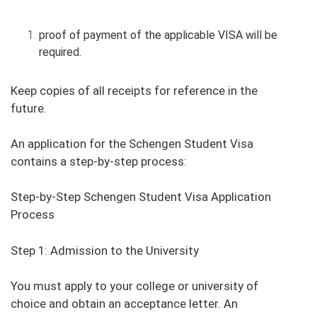
proof of payment of the applicable VISA will be
required.
Keep copies of all receipts for reference in the
future.
An application for the Schengen Student Visa
contains a step-by-step process:
Step-by-Step Schengen Student Visa Application
Process
Step 1: Admission to the University
You must apply to your college or university of
choice and obtain an acceptance letter. An