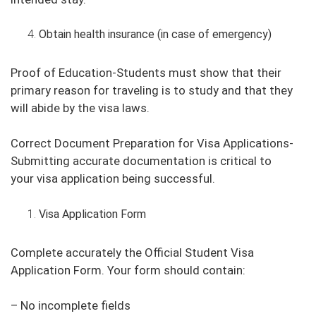
Obtain health insurance (in case of emergency)
Proof of Education-Students must show that their
primary reason for traveling is to study and that they
will abide by the visa laws.
Correct Document Preparation for Visa Applications-
Submitting accurate documentation is critical to
your visa application being successful.
Visa Application Form
Complete accurately the Official Student Visa
Application Form. Your form should contain:
– No incomplete fields