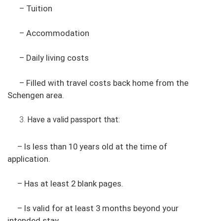
– Tuition
– Accommodation
– Daily living costs
– Filled with travel costs back home from the
Schengen area.
Have a valid passport that:
– Is less than 10 years old at the time of
application.
– Has at least 2 blank pages.
– Is valid for at least 3 months beyond your
intended stay.