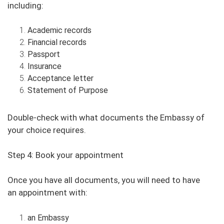
including:
Academic records
Financial records
Passport
Insurance
Acceptance letter
Statement of Purpose
Double-check with what documents the Embassy of
your choice requires.
Step 4: Book your appointment
Once you have all documents, you will need to have
an appointment with:
an Embassy