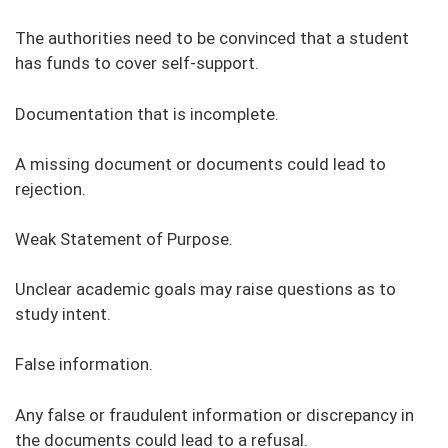
The authorities need to be convinced that a student
has funds to cover self-support.
Documentation that is incomplete.
A missing document or documents could lead to
rejection.
Weak Statement of Purpose.
Unclear academic goals may raise questions as to
study intent.
False information.
Any false or fraudulent information or discrepancy in
the documents could lead to a refusal.