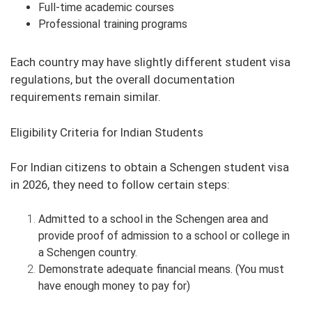
Full-time academic courses
Professional training programs
Each country may have slightly different student visa
regulations, but the overall documentation
requirements remain similar.
Eligibility Criteria for Indian Students
For Indian citizens to obtain a Schengen student visa
in 2026, they need to follow certain steps:
Admitted to a school in the Schengen area and
provide proof of admission to a school or college in
a Schengen country.
Demonstrate adequate financial means. (You must
have enough money to pay for)