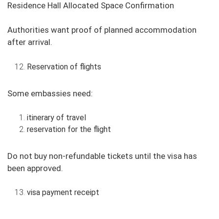
Residence Hall Allocated Space Confirmation
Authorities want proof of planned accommodation
after arrival.
Reservation of flights
Some embassies need:
itinerary of travel
reservation for the flight
Do not buy non-refundable tickets until the visa has
been approved.
visa payment receipt