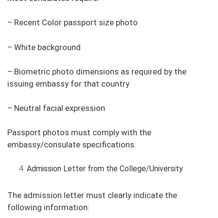
– Recent Color passport size photo
– White background
– Biometric photo dimensions as required by the
issuing embassy for that country
– Neutral facial expression
Passport photos must comply with the
embassy/consulate specifications.
Admission Letter from the College/University
The admission letter must clearly indicate the
following information: