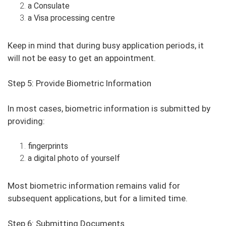
a Consulate
a Visa processing centre
Keep in mind that during busy application periods, it
will not be easy to get an appointment.
Step 5: Provide Biometric Information
In most cases, biometric information is submitted by
providing:
fingerprints
a digital photo of yourself
Most biometric information remains valid for
subsequent applications, but for a limited time.
Step 6: Submitting Documents