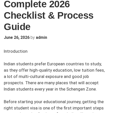
Complete 2026
Checklist & Process
Guide
by
June 26, 2026
admin
Introduction
Indian students prefer European countries to study,
as they offer high-quality education, low tuition fees,
a lot of multi-cultural exposure and good job
prospects. There are many places that will accept
Indian students every year in the Schengen Zone.
Before starting your educational journey, getting the
right student visa is one of the first important steps