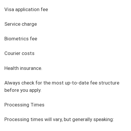
Visa application fee
Service charge
Biometrics fee
Courier costs
Health insurance.
Always check for the most up-to-date fee structure
before you apply.
Processing Times
Processing times will vary, but generally speaking: