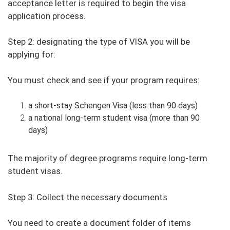
acceptance letter is required to begin the visa
application process.
Step 2: designating the type of VISA you will be
applying for:
You must check and see if your program requires:
a short-stay Schengen Visa (less than 90 days)
a national long-term student visa (more than 90
days)
The majority of degree programs require long-term
student visas.
Step 3: Collect the necessary documents
You need to create a document folder of items