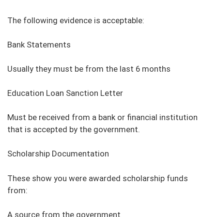
The following evidence is acceptable:
Bank Statements
Usually they must be from the last 6 months
Education Loan Sanction Letter
Must be received from a bank or financial institution
that is accepted by the government.
Scholarship Documentation
These show you were awarded scholarship funds
from:
A source from the government