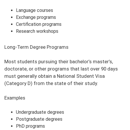
Language courses
Exchange programs
Certification programs
Research workshops
Long-Term Degree Programs
Most students pursuing their bachelor’s master’s,
doctorate, or other programs that last over 90 days
must generally obtain a National Student Visa
(Category D) from the state of their study.
Examples
Undergraduate degrees
Postgraduate degrees
PhD programs