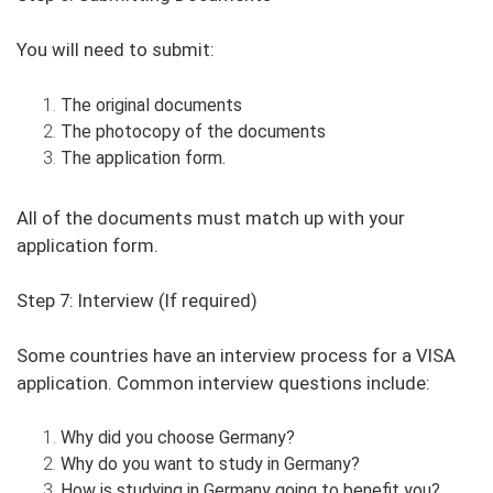
You will need to submit:
The original documents
The photocopy of the documents
The application form.
All of the documents must match up with your
application form.
Step 7: Interview (If required)
Some countries have an interview process for a VISA
application. Common interview questions include:
Why did you choose Germany?
Why do you want to study in Germany?
How is studying in Germany going to benefit you?