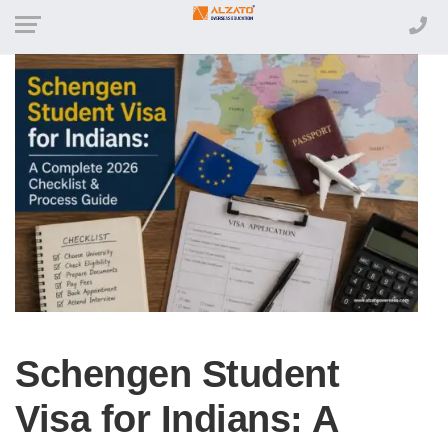
Schengen Student
Visa for Indians: A