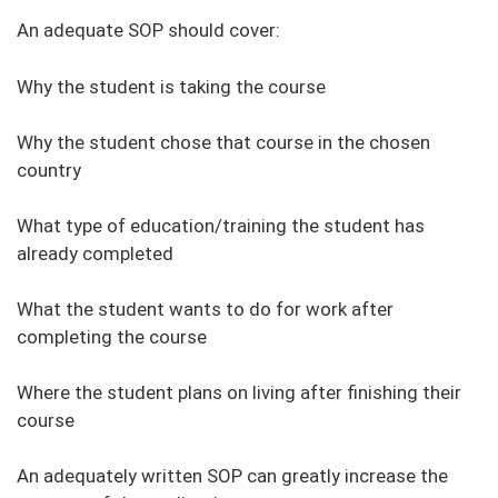
An adequate SOP should cover:
Why the student is taking the course
Why the student chose that course in the chosen
country
What type of education/training the student has
already completed
What the student wants to do for work after
completing the course
Where the student plans on living after finishing their
course
An adequately written SOP can greatly increase the