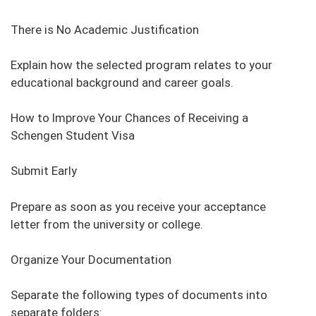
There is No Academic Justification
Explain how the selected program relates to your
educational background and career goals.
How to Improve Your Chances of Receiving a
Schengen Student Visa
Submit Early
Prepare as soon as you receive your acceptance
letter from the university or college.
Organize Your Documentation
Separate the following types of documents into
separate folders: