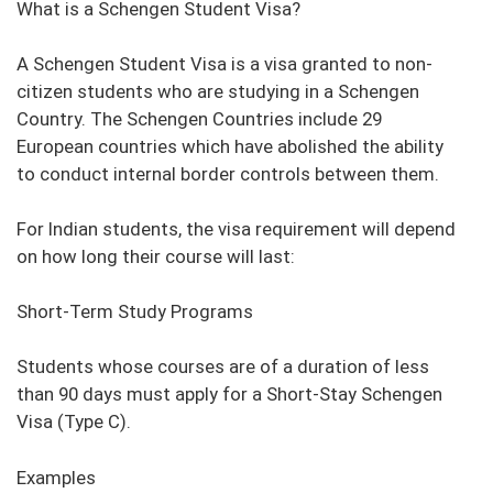
What is a Schengen Student Visa?
A Schengen Student Visa is a visa granted to non-
citizen students who are studying in a Schengen
Country. The Schengen Countries include 29
European countries which have abolished the ability
to conduct internal border controls between them.
For Indian students, the visa requirement will depend
on how long their course will last:
Short-Term Study Programs
Students whose courses are of a duration of less
than 90 days must apply for a Short-Stay Schengen
Visa (Type C).
Examples