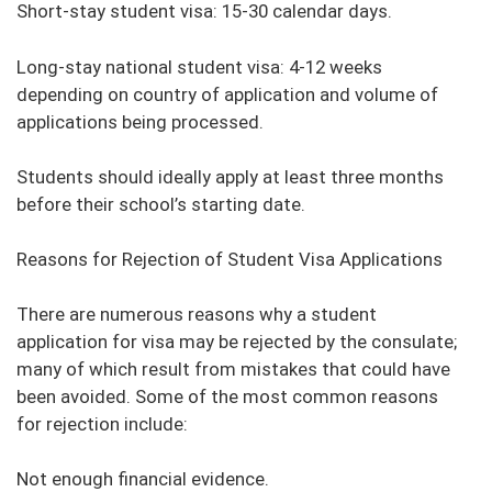
Short-stay student visa: 15-30 calendar days.
Long-stay national student visa: 4-12 weeks
depending on country of application and volume of
applications being processed.
Students should ideally apply at least three months
before their school’s starting date.
Reasons for Rejection of Student Visa Applications
There are numerous reasons why a student
application for visa may be rejected by the consulate;
many of which result from mistakes that could have
been avoided. Some of the most common reasons
for rejection include:
Not enough financial evidence.