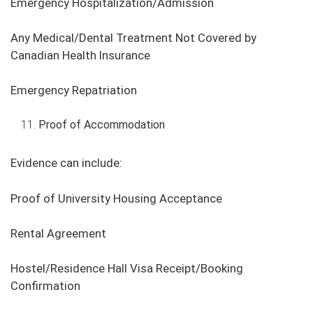
Emergency Hospitalization/Admission
Any Medical/Dental Treatment Not Covered by
Canadian Health Insurance
Emergency Repatriation
Proof of Accommodation
Evidence can include:
Proof of University Housing Acceptance
Rental Agreement
Hostel/Residence Hall Visa Receipt/Booking
Confirmation