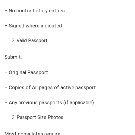
– No contradictory entries
– Signed where indicated
Valid Passport
Submit:
– Original Passport
– Copies of All pages of active passport
– Any previous passports (if applicable)
Passport Size Photos
Most consulates require: