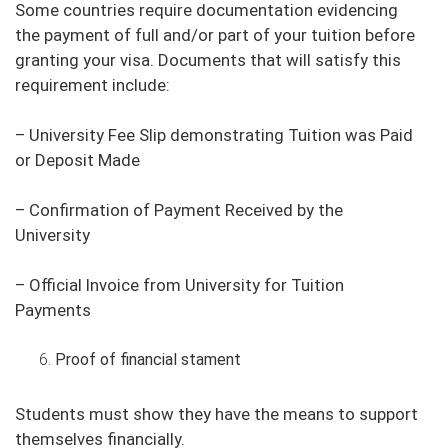
Some countries require documentation evidencing
the payment of full and/or part of your tuition before
granting your visa. Documents that will satisfy this
requirement include:
– University Fee Slip demonstrating Tuition was Paid
or Deposit Made
– Confirmation of Payment Received by the
University
– Official Invoice from University for Tuition
Payments
Proof of financial stament
Students must show they have the means to support
themselves financially.