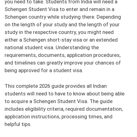
you need to take. Students from India will need a
Schengen Student Visa to enter and remain in a
Schengen country while studying there. Depending
on the length of your study and the length of your
study in the respective country, you might need
either a Schengen short-stay visa or an extended
national student visa. Understanding the
requirements, documents, application procedures,
and timelines can greatly improve your chances of
being approved for a student visa.
This complete 2026 guide provides all Indian
students will need to have to know about being able
to acquire a Schengen Student Visa. The guide
includes eligibility criteria, required documentation,
application instructions, processing times, and
helpful tips.