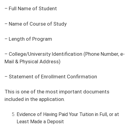
– Full Name of Student
– Name of Course of Study
– Length of Program
– College/University Identification (Phone Number, e-
Mail & Physical Address)
– Statement of Enrollment Confirmation
This is one of the most important documents
included in the application.
Evidence of Having Paid Your Tuition in Full, or at
Least Made a Deposit