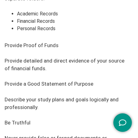
Academic Records
Financial Records
Personal Records
Provide Proof of Funds
Provide detailed and direct evidence of your source
of financial funds.
Provide a Good Statement of Purpose
Describe your study plans and goals logically and
professionally.
Be Truthful