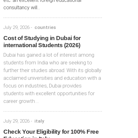
etc. an excellent foreign educational
consultancy will...
July 29, 2026
-
countries
Cost of Studying in Dubai for
international Students (2026)
Dubai has gained a lot of interest among
students from India who are seeking to
further their studies abroad. With its globally
acclaimed universities and education with a
focus on industries, Dubai provides
students with excellent opportunities for
career growth….
July 29, 2026
-
italy
Check Your Eligibility for 100% Free