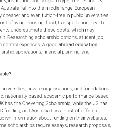
try, institution, and program type. The US and UK
ustralia fall into the middle range. European
y cheaper and even tuition-free in public universities.
st of living: housing, food, transportation, health
dents underestimate these costs, which may
it. Researching scholarship options, student job
to control expenses. A good
abroad education
larship applications, financial planning, and
lable?
universities, private organisations, and foundations.
ed, nationality-based, academic performance-based,
 UK has the Chevening Scholarship, while the US has
funding, and Australia has a host of different
publish information about funding on their websites;
. Some scholarships require essays, research proposals,