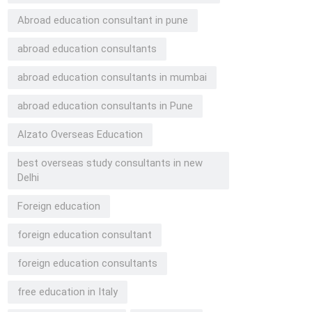
Abroad education consultant in pune
abroad education consultants
abroad education consultants in mumbai
abroad education consultants in Pune
Alzato Overseas Education
best overseas study consultants in new
Delhi
Foreign education
foreign education consultant
foreign education consultants
free education in Italy