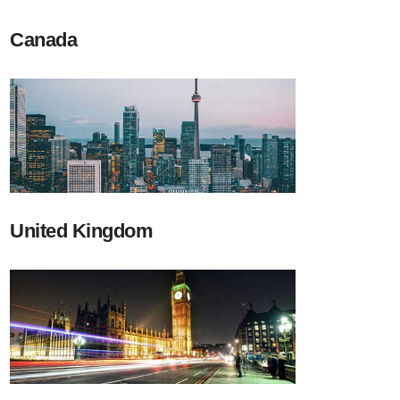
Canada
United Kingdom