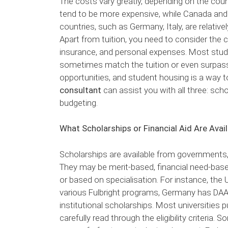
The costs vary greatly, depending on the coun
tend to be more expensive, while Canada and A
countries, such as Germany, Italy, are relativel
Apart from tuition, you need to consider the co
insurance, and personal expenses. Most stu
sometimes match the tuition or even surpass 
opportunities, and student housing is a way 
consultant
can assist you with all three: scho
budgeting.
What Scholarships or Financial Aid Are Avai
Scholarships are available from governments, 
They may be merit-based, financial need-bas
or based on specialisation. For instance, the
various Fulbright programs, Germany has DAAD 
institutional scholarships. Most universities 
carefully read through the eligibility criteria