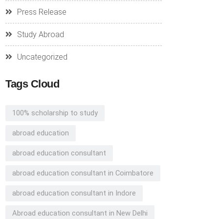
Press Release
Study Abroad
Uncategorized
Tags Cloud
100% scholarship to study
abroad education
abroad education consultant
abroad education consultant in Coimbatore
abroad education consultant in Indore
Abroad education consultant in New Delhi