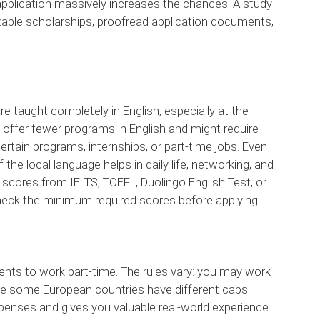
 application massively increases the chances. A study
uitable scholarships, proofread application documents,
e taught completely in English, especially at the
y offer fewer programs in English and might require
certain programs, internships, or part-time jobs. Even
 the local language helps in daily life, networking, and
scores from IELTS, TOEFL, Duolingo English Test, or
check the minimum required scores before applying.
ents to work part-time. The rules vary: you may work
ile some European countries have different caps.
penses and gives you valuable real-world experience.