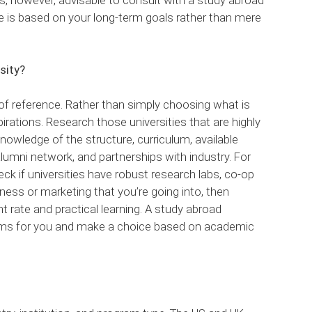
 is based on your long-term goals rather than mere
sity?
t of reference. Rather than simply choosing what is
pirations. Research those universities that are highly
nowledge of the structure, curriculum, available
alumni network, and partnerships with industry. For
eck if universities have robust research labs, co-op
siness or marketing that you’re going into, then
 rate and practical learning. A study abroad
rams for you and make a choice based on academic