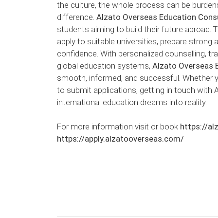
the culture, the whole process can be burden
difference.
Alzato Overseas Education Cons
students aiming to build their future abroad. 
apply to suitable universities, prepare strong
confidence. With personalized counselling, t
global education systems,
Alzato Overseas 
smooth, informed, and successful. Whether you
to submit applications, getting in touch with
international education dreams into reality.
For more information visit or book
https://a
https://apply.alzatooverseas.com/