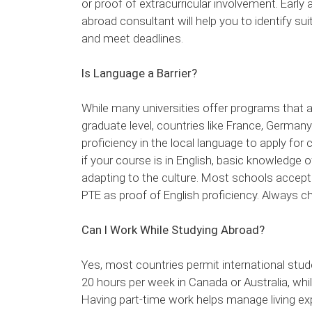
or proof of extracurricular involvement. Early
abroad consultant will help you to identify s
and meet deadlines.
Is Language a Barrier?
While many universities offer programs that ar
graduate level, countries like France, German
proficiency in the local language to apply for 
if your course is in English, basic knowledge of
adapting to the culture. Most schools accept 
PTE as proof of English proficiency. Always 
Can I Work While Studying Abroad?
Yes, most countries permit international stud
20 hours per week in Canada or Australia, wh
Having part-time work helps manage living ex