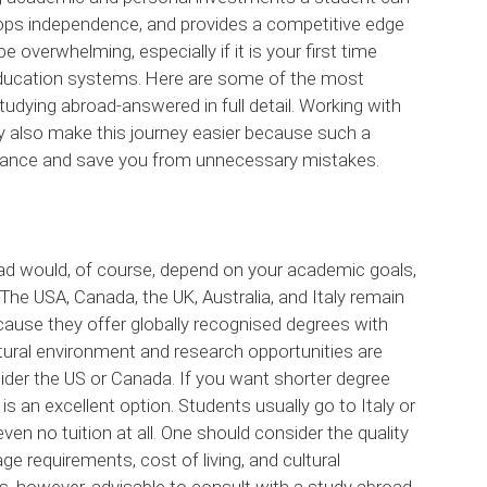
lops independence, and provides a competitive edge
 overwhelming, especially if it is your first time
gn education systems. Here are some of the most
dying abroad-answered in full detail. Working with
also make this journey easier because such a
idance and save you from unnecessary mistakes.
ad would, of course, depend on your academic goals,
The USA, Canada, the UK, Australia, and Italy remain
ause they offer globally recognised degrees with
ltural environment and research opportunities are
der the US or Canada. If you want shorter degree
 is an excellent option. Students usually go to Italy or
ven no tuition at all. One should consider the quality
e requirements, cost of living, and cultural
is, however, advisable to consult with a study abroad