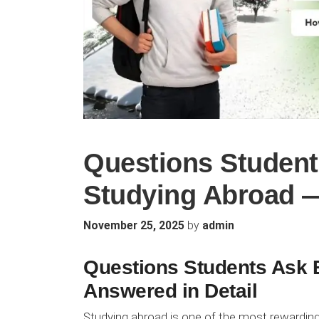
Questions Student
Studying Abroad —
by
November 25, 2025
admin
Questions Students Ask 
Answered in Detail
Studying abroad is one of the most rewardin