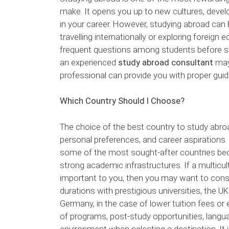
make. It opens you up to new cultures, deve
in your career. However, studying abroad can be
travelling internationally or exploring forei
frequent questions among students before stu
an experienced
study abroad consultant
may 
professional can provide you with proper gu
Which Country Should I Choose?
The choice of the best country to study abro
personal preferences, and career aspirations. 
some of the most sought-after countries bec
strong academic infrastructures. If a multicu
important to you, then you may want to consi
durations with prestigious universities, the UK
Germany, in the case of lower tuition fees or e
of programs, post-study opportunities, languag
environment when selecting a destination. It 