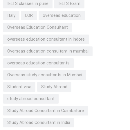
IELTS classes in pune
IELTS Exam
Italy
LOR
overseas education
Overseas Education Consultant
overseas education consultant in indore
Overseas education consultant in mumbai
overseas education consultants
Overseas study consultants in Mumbai
Student visa
Study Abroad
study abroad consultant
Study Abroad Consultant in Coimbatore
Study Abroad Consultant in India