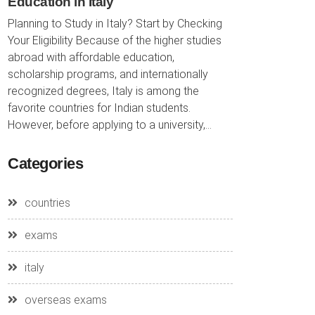
Education in Italy
Planning to Study in Italy? Start by Checking
Your Eligibility Because of the higher studies
abroad with affordable education,
scholarship programs, and internationally
recognized degrees, Italy is among the
favorite countries for Indian students.
However, before applying to a university,...
Categories
countries
exams
italy
overseas exams