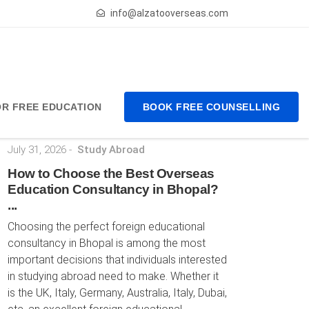
info@alzatooverseas.com
FOR FREE EDUCATION
BOOK FREE COUNSELLING
Latest Posts
July 31, 2026
-
Study Abroad
How to Choose the Best Overseas
Education Consultancy in Bhopal?
...
Choosing the perfect foreign educational
consultancy in Bhopal is among the most
important decisions that individuals interested
in studying abroad need to make. Whether it
is the UK, Italy, Germany, Australia, Italy, Dubai,