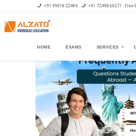
+91 99818 22484
+91 72498 66271 - Free E
HOME
EXAMS
SERVICES