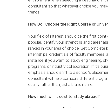
consultant so that whatever choice you make
trends.
How Do I Choose the Right Course or Univer
Your field of interest should be the first poin
popular, identify your strengths and career as
ranked in your area of choice. Get Complete k
internships, credentials of faculty members, 
instance, if you want to study engineering, ch
programs, or industry collaboration. If it’s bu
emphasis should shift to a school’s placement
consultant will help compare different prog
quality rather than just a brand name.
How much will it cost to study abroad?