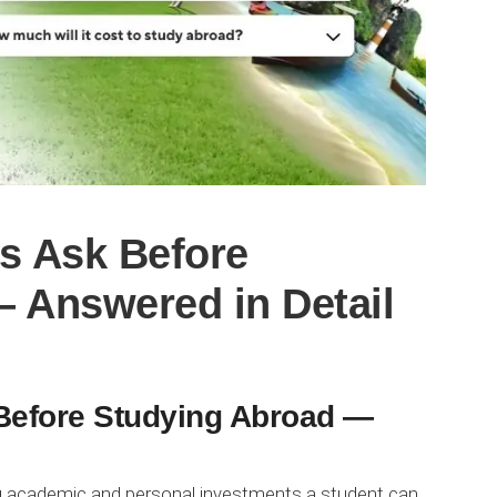
s Ask Before
 Answered in Detail
Before Studying Abroad —
g academic and personal investments a student can