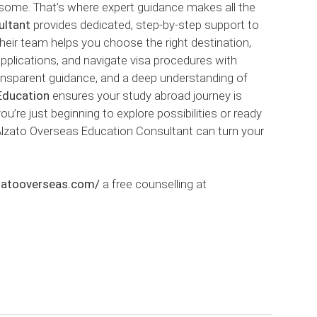
some. That’s where expert guidance makes all the
ultant
provides dedicated, step-by-step support to
Their team helps you choose the right destination,
 applications, and navigate visa procedures with
ransparent guidance, and a deep understanding of
Education
ensures your study abroad journey is
’re just beginning to explore possibilities or ready
 Alzato Overseas Education Consultant can turn your
lzatooverseas.com/
a free counselling at