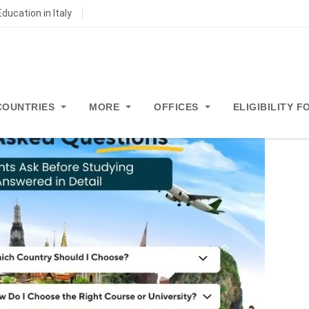
ducation in Italy
COUNTRIES
MORE
OFFICES
ELIGIBILITY 