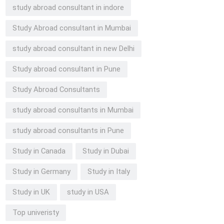
study abroad consultant in indore
Study Abroad consultant in Mumbai
study abroad consultant in new Delhi
Study abroad consultant in Pune
Study Abroad Consultants
study abroad consultants in Mumbai
study abroad consultants in Pune
Study in Canada
Study in Dubai
Study in Germany
Study in Italy
Study in UK
study in USA
Top univeristy