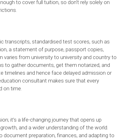
ough to cover full tuition, so don’t rely solely on
ictions.
ic transcripts, standardised test scores, such as
ion, a statement of purpose, passport copies,
n varies from university to university and country to
hs to gather documents, get them notarized, and
e timelines and hence face delayed admission or
 education consultant makes sure that every
d on time.
on; it’s a life-changing journey that opens up
al growth, and a wider understanding of the world.
o document preparation, finances, and adapting to