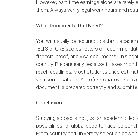
However, part-time earnings alone are rarely en
them. Always verify legal work hours and restr
What Documents Do I Need?
You will usually be required to submit academ
IELTS or GRE scores, letters of recommendat
financial proof, and visa documents. This agai
country. Prepare early because it takes mont
reach deadlines. Most students underestimat
visa complications. A professional overseas
document is prepared correctly and submitte
Conclusion
Studying abroad is not just an academic decisi
possibilities for global opportunities, person
From country and university selection down t