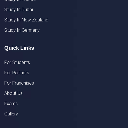
Study In Dubai
Study In New Zealand
Study In Germany
Quick Links
For Students
For Partners
For Franchises
About Us
Exams
Gallery