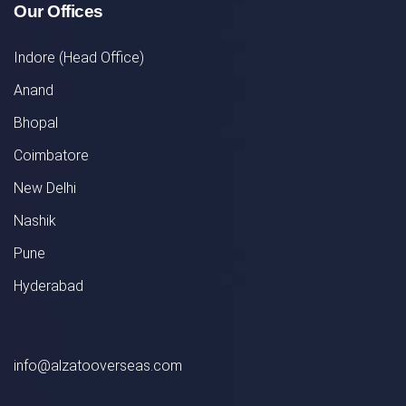
Our Offices
Indore (Head Office)
Anand
Bhopal
Coimbatore
New Delhi
Nashik
Pune
Hyderabad
info@alzatooverseas.com