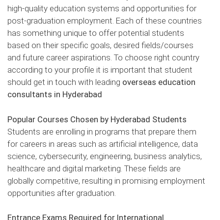
high-quality education systems and opportunities for
post-graduation employment. Each of these countries
has something unique to offer potential students
based on their specific goals, desired fields/courses
and future career aspirations. To choose right country
according to your profile it is important that student
should get in touch with leading
overseas education
consultants in Hyderabad
Popular Courses Chosen by Hyderabad Students
Students are enrolling in programs that prepare them
for careers in areas such as artificial intelligence, data
science, cybersecurity, engineering, business analytics,
healthcare and digital marketing. These fields are
globally competitive, resulting in promising employment
opportunities after graduation.
Entrance Exams Required for International