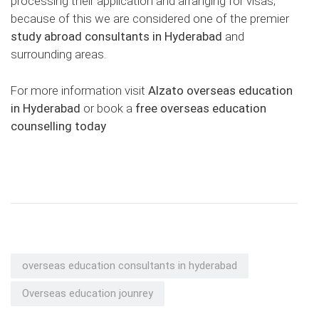
processing their application and arranging for visas;
because of this we are considered one of the premier
study abroad consultants in Hyderabad
and
surrounding areas.
For more information visit
Alzato overseas education
in Hyderabad
or book a
free overseas education
counselling today
overseas education consultants in hyderabad
Overseas education jounrey