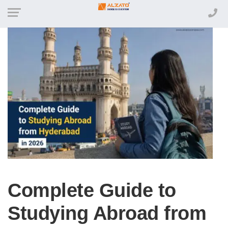
Complete Guide to
Studying Abroad from