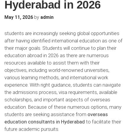
Hyderabad in 2026
by
May 11, 2026
admin
students are increasingly seeking global opportunities
after having identified international education as one of
their major goals. Students will continue to plan their
education abroad in 2026 as there are numerous
resources available to assist them with their
objectives, including world-renowned universities,
various learning methods, and international work
experience. With right guidance, students can navigate
the admissions process, visa requirements, available
scholarships, and important aspects of overseas
education. Because of these numerous options, many
students are seeking assistance from
overseas
education consultants in Hyderabad
to facilitate their
future academic pursuits.