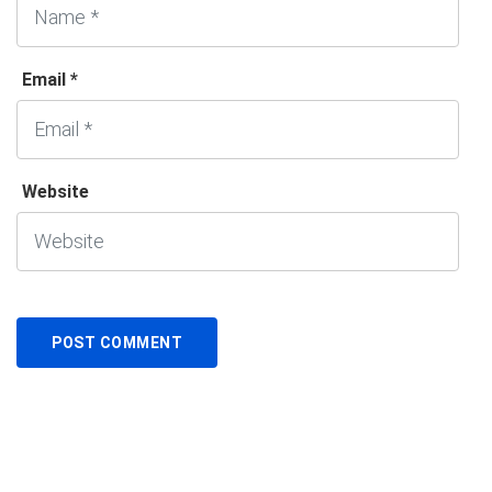
Email *
Website