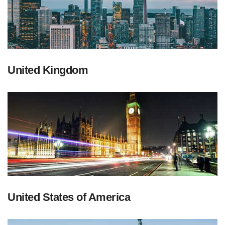
United Kingdom
United States of America