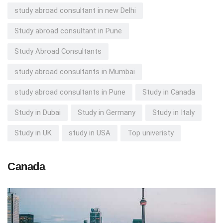
study abroad consultant in new Delhi
Study abroad consultant in Pune
Study Abroad Consultants
study abroad consultants in Mumbai
study abroad consultants in Pune
Study in Canada
Study in Dubai
Study in Germany
Study in Italy
Study in UK
study in USA
Top univeristy
Canada