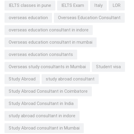
IELTS classes in pune
IELTS Exam
Italy
LOR
overseas education
Overseas Education Consultant
overseas education consultant in indore
Overseas education consultant in mumbai
overseas education consultants
Overseas study consultants in Mumbai
Student visa
Study Abroad
study abroad consultant
Study Abroad Consultant in Coimbatore
Study Abroad Consultant in India
study abroad consultant in indore
Study Abroad consultant in Mumbai