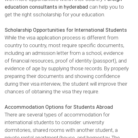
education consultants in hyderabad
can help you to
get the right sscholarship for your education.
Scholarship Opportunities for International Students
While the visa application process is different from
country to country, most require specific documents,
including an admission letter from a school, evidence
of financial resources, proof of identity (passport), and
evidence of age by supplying those records. By properly
preparing their documents and showing confidence
during their visa interview, the student will improve their
chances of obtaining the visa they require.
Accommodation Options for Students Abroad
There are several types of accommodation for
international students to consider: university
dormitories, shared rooms with another student, a
private rental apartment/house, and homestay. The