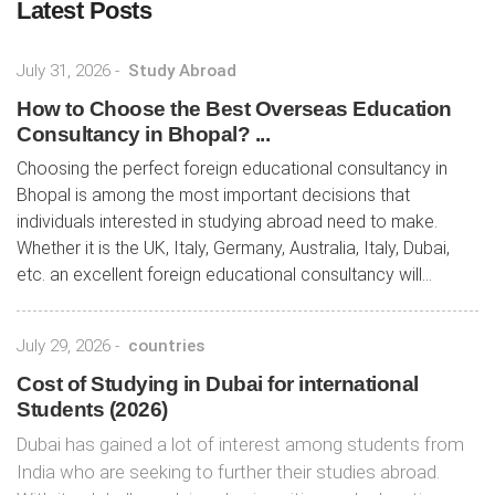
Latest Posts
July 31, 2026
-
Study Abroad
How to Choose the Best Overseas Education
Consultancy in Bhopal? ...
Choosing the perfect foreign educational consultancy in
Bhopal is among the most important decisions that
individuals interested in studying abroad need to make.
Whether it is the UK, Italy, Germany, Australia, Italy, Dubai,
etc. an excellent foreign educational consultancy will...
July 29, 2026
-
countries
Cost of Studying in Dubai for international
Students (2026)
Dubai has gained a lot of interest among students from
India who are seeking to further their studies abroad.