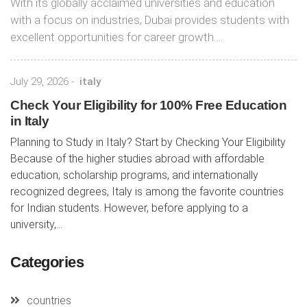
With its globally acclaimed universities and education
with a focus on industries, Dubai provides students with
excellent opportunities for career growth….
July 29, 2026
-
italy
Check Your Eligibility for 100% Free Education
in Italy
Planning to Study in Italy? Start by Checking Your Eligibility
Because of the higher studies abroad with affordable
education, scholarship programs, and internationally
recognized degrees, Italy is among the favorite countries
for Indian students. However, before applying to a
university,...
Categories
countries