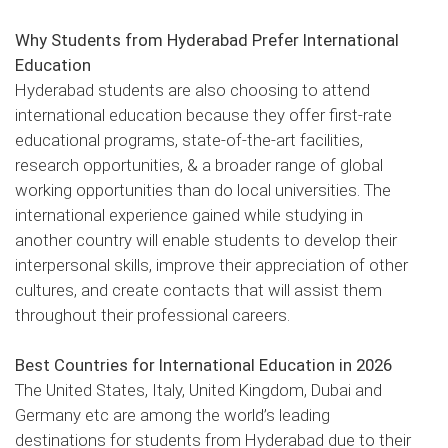
Why Students from Hyderabad Prefer International
Education
Hyderabad students are also choosing to attend
international education because they offer first-rate
educational programs, state-of-the-art facilities,
research opportunities, & a broader range of global
working opportunities than do local universities. The
international experience gained while studying in
another country will enable students to develop their
interpersonal skills, improve their appreciation of other
cultures, and create contacts that will assist them
throughout their professional careers.
Best Countries for International Education in 2026
The United States, Italy, United Kingdom, Dubai and
Germany etc are among the world’s leading
destinations for students from Hyderabad due to their