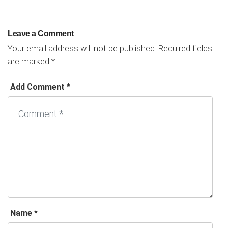
Leave a Comment
Your email address will not be published.
Required fields
are marked
*
Add Comment *
Name *