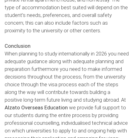
type of accommodation best suited will depend on the
student’s needs, preferences, and overall safety
concern; this can also include factors such as
proximity to the university or other centers.
Conclusion
When planning to study internationally in 2026 you need
adequate guidance along with adequate planning and
preparation furthermore you need to make informed
decisions throughout the process; from the university
choice through the visa process each of the steps
along the way will contribute towards building a
positive long-term future living and studying abroad. At
Alzato Overseas Education
we provide full support to
our students during the entire process by providing
professional counselling, individualised technical advice
on which universities to apply to and ongoing help with