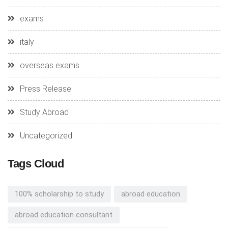
exams
italy
overseas exams
Press Release
Study Abroad
Uncategorized
Tags Cloud
100% scholarship to study
abroad education
abroad education consultant