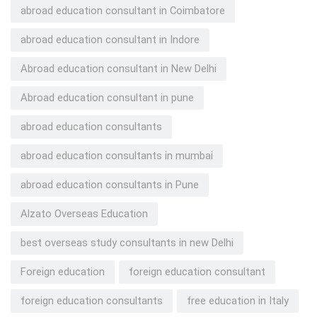
abroad education consultant in Coimbatore
abroad education consultant in Indore
Abroad education consultant in New Delhi
Abroad education consultant in pune
abroad education consultants
abroad education consultants in mumbai
abroad education consultants in Pune
Alzato Overseas Education
best overseas study consultants in new Delhi
Foreign education
foreign education consultant
foreign education consultants
free education in Italy