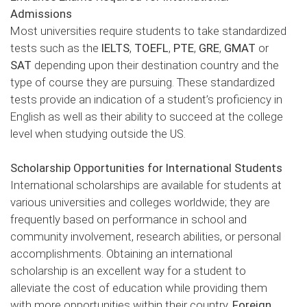
Admissions
Most universities require students to take standardized
tests such as the
IELTS
,
TOEFL
,
PTE
,
GRE
,
GMAT
or
SAT
depending upon their destination country and the
type of course they are pursuing. These standardized
tests provide an indication of a student’s proficiency in
English as well as their ability to succeed at the college
level when studying outside the US.
Scholarship Opportunities for International Students
International scholarships are available for students at
various universities and colleges worldwide; they are
frequently based on performance in school and
community involvement, research abilities, or personal
accomplishments. Obtaining an international
scholarship is an excellent way for a student to
alleviate the cost of education while providing them
with more opportunities within their country.
Foreign