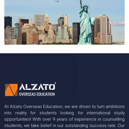
At Alzato Overseas Education, we are driven to turn ambitions
into reality for students looking for international study
opportunities! With over 9 years of experience in counselling
students, we take belief in our outstanding success rate. Our