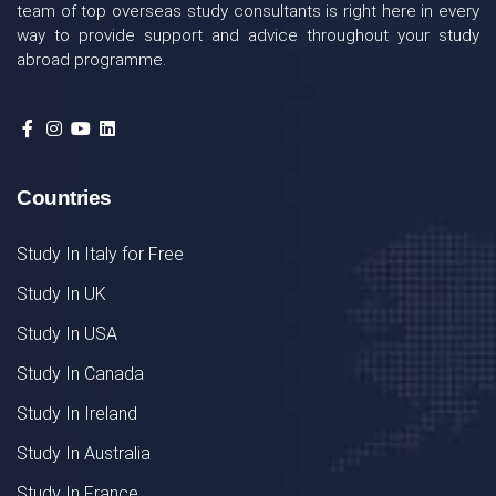
team of top overseas study consultants is right here in every
way to provide support and advice throughout your study
abroad programme.
Countries
Study In Italy for Free
Study In UK
Study In USA
Study In Canada
Study In Ireland
Study In Australia
Study In France