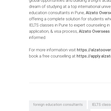
global opportunities and building a bright aca
dream of studying at a top international univ
education consultants in Pune,
Alzato Overs
offering a complete solution for students wh
IELTS classes in Pune to expert counseling in 
application, & visa process,
Alzato Overseas
informed.
For more information visit
https://alzatoove
book a free counselling at
https://apply.alz
foreign education consultants
IELTS class