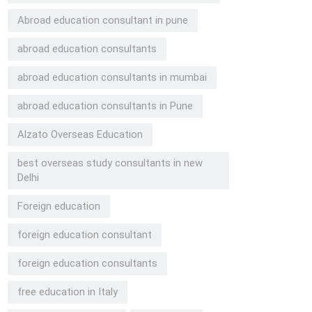
Abroad education consultant in pune
abroad education consultants
abroad education consultants in mumbai
abroad education consultants in Pune
Alzato Overseas Education
best overseas study consultants in new
Delhi
Foreign education
foreign education consultant
foreign education consultants
free education in Italy