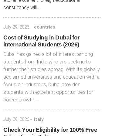
etc. an excellent foreign educational
consultancy will...
July 29, 2026
-
countries
Cost of Studying in Dubai for
international Students (2026)
Dubai has gained a lot of interest among
students from India who are seeking to
further their studies abroad. With its globally
acclaimed universities and education with a
focus on industries, Dubai provides
students with excellent opportunities for
career growth….
July 29, 2026
-
italy
Check Your Eligibility for 100% Free