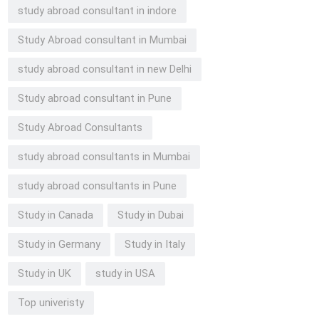
study abroad consultant in indore
Study Abroad consultant in Mumbai
study abroad consultant in new Delhi
Study abroad consultant in Pune
Study Abroad Consultants
study abroad consultants in Mumbai
study abroad consultants in Pune
Study in Canada
Study in Dubai
Study in Germany
Study in Italy
Study in UK
study in USA
Top univeristy