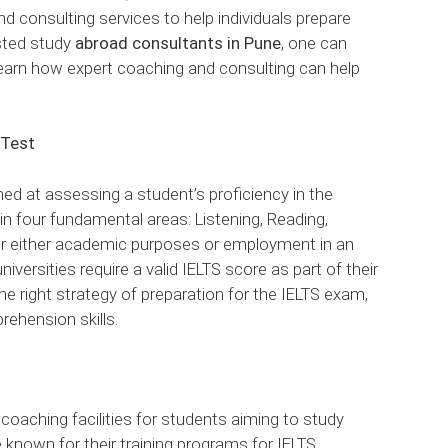
nd consulting services to help individuals prepare
sted study
abroad consultants in Pune
, one can
learn how expert coaching and consulting can help
 Test
med at assessing a student’s proficiency in the
 in four fundamental areas: Listening, Reading,
 for either academic purposes or employment in an
iversities require a valid IELTS score as part of their
he right strategy of preparation for the IELTS exam,
prehension skills.
 coaching facilities for students aiming to study
 known for their training programs for IELTS