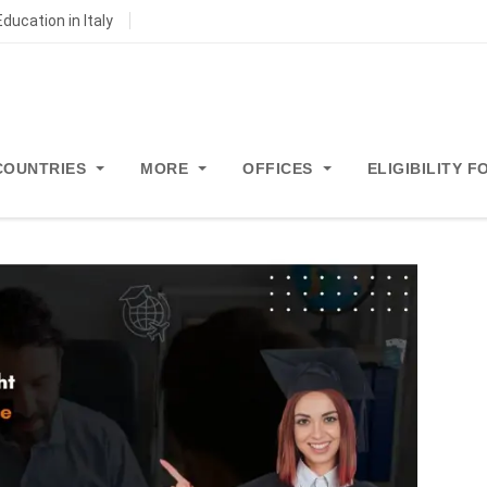
ducation in Italy
COUNTRIES
MORE
OFFICES
ELIGIBILITY 