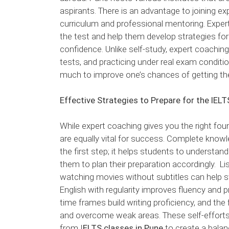
aspirants. There is an advantage to joining ex
curriculum and professional mentoring. Expert
the test and help them develop strategies fo
confidence. Unlike self-study, expert coachi
tests, and practicing under real exam conditi
much to improve one’s chances of getting the
Effective Strategies to Prepare for the IEL
While expert coaching gives you the right fou
are equally vital for success. Complete knowl
the first step; it helps students to understand
them to plan their preparation accordingly. Li
watching movies without subtitles can help str
English with regularity improves fluency and p
time frames build writing proficiency, and the
and overcome weak areas. These self-effort
from I
ELTS classes in Pune
to create a bala