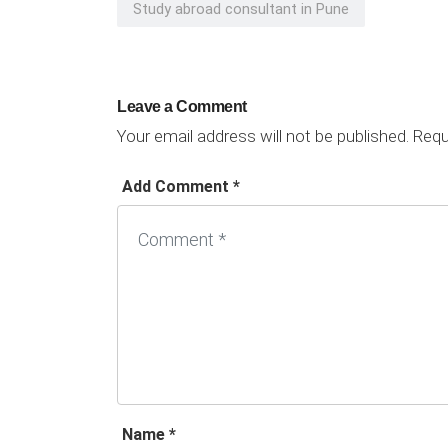
Study abroad consultant in Pune
Leave a Comment
Your email address will not be published.
Requi
Add Comment *
Name *