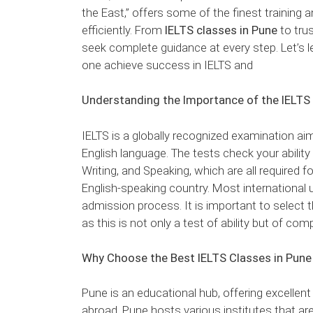
the East,” offers some of the finest training a
efficiently. From
IELTS classes in Pune
to tru
seek complete guidance at every step. Let’s 
one achieve success in IELTS and
Understanding the Importance of the IELTS
IELTS is a globally recognized examination ai
English language. The tests check your ability
Writing, and Speaking, which are all required
English-speaking country. Most international un
admission process. It is important to select t
as this is not only a test of ability but of com
Why Choose the Best IELTS Classes in Pune
Pune is an educational hub, offering excellent
abroad. Pune hosts various institutes that are