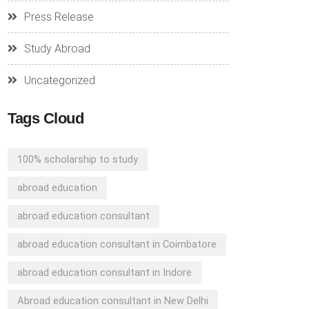
Press Release
Study Abroad
Uncategorized
Tags Cloud
100% scholarship to study
abroad education
abroad education consultant
abroad education consultant in Coimbatore
abroad education consultant in Indore
Abroad education consultant in New Delhi