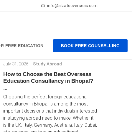
info@alzatooverseas.com
FOR FREE EDUCATION
BOOK FREE COUNSELLING
Latest Posts
July 31, 2026
-
Study Abroad
How to Choose the Best Overseas
Education Consultancy in Bhopal?
...
Choosing the perfect foreign educational
consultancy in Bhopal is among the most
important decisions that individuals interested
in studying abroad need to make. Whether it
is the UK, Italy, Germany, Australia, Italy, Dubai,