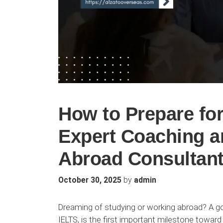
How to Prepare for
Expert Coaching a
Abroad Consultant
by
October 30, 2025
admin
Dreaming of studying or working abroad? A goo
IELTS, is the first important milestone toward