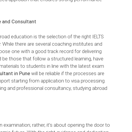
e and Consultant
road education is the selection of the right IELTS
 While there are several coaching institutes and
ose one with a good track record for delivering
 be those that follow a structured learning, have
materials to students in line with the latest exam
ultant in Pune
will be reliable if the processes are
port starting from application to visa processing.
hing and professional consultancy, studying abroad
n examination; rather, it’s about opening the door to