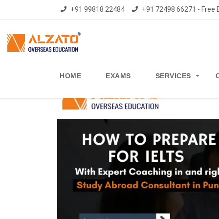
+91 99818 22484
+91 72498 66271 - Free E
HOME
EXAMS
SERVICES