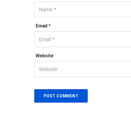
Email *
Website