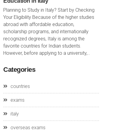
Education in Italy
Planning to Study in Italy? Start by Checking
Your Eligibility Because of the higher studies
abroad with affordable education,
scholarship programs, and internationally
recognized degrees, Italy is among the
favorite countries for Indian students.
However, before applying to a university,...
Categories
countries
exams
italy
overseas exams