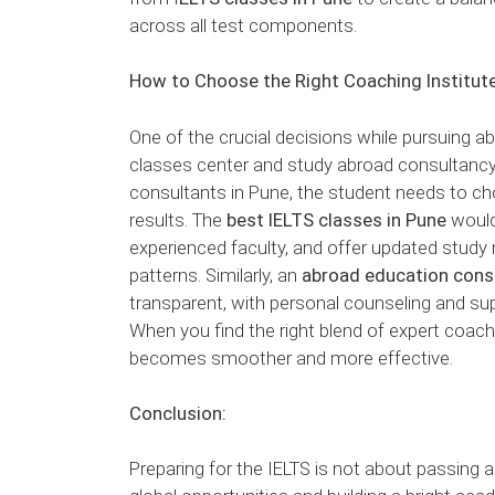
across all test components.
How to Choose the Right Coaching Institut
One of the crucial decisions while pursuing ab
classes center and study abroad consultancy.
consultants in Pune, the student needs to cho
results. The
best IELTS classes in Pune
would
experienced faculty, and offer updated study 
patterns. Similarly, an
abroad education cons
transparent, with personal counseling and sup
When you find the right blend of expert coac
becomes smoother and more effective.
Conclusion:
Preparing for the IELTS is not about passing a