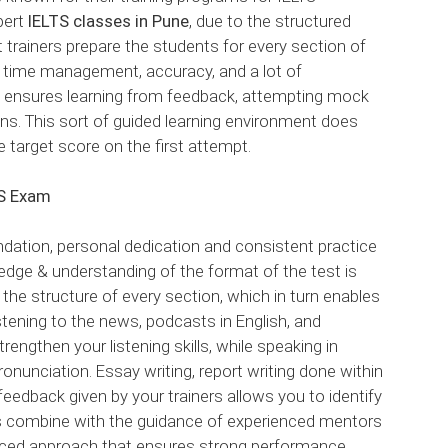
pert
IELTS classes in Pune
, due to the structured
 trainers prepare the students for every section of
r time management, accuracy, and a lot of
ng ensures learning from feedback, attempting mock
ons. This sort of guided learning environment does
 target score on the first attempt.
TS Exam
ndation, personal dedication and consistent practice
edge & understanding of the format of the test is
 the structure of every section, which in turn enables
stening to the news, podcasts in English, and
engthen your listening skills, while speaking in
ronunciation. Essay writing, report writing done within
 feedback given by your trainers allows you to identify
s combine with the guidance of experienced mentors
nced approach that ensures strong performance