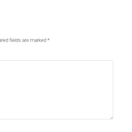
red fields are marked
*