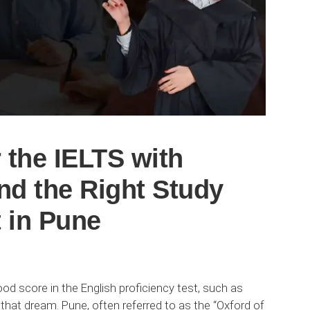
 the IELTS with
nd the Right Study
 in Pune
d score in the English proficiency test, such as
 that dream. Pune, often referred to as the “Oxford of