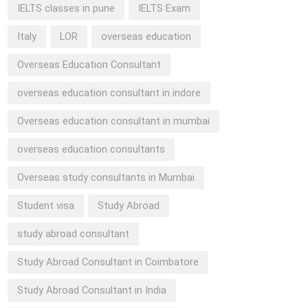
IELTS classes in pune
IELTS Exam
Italy
LOR
overseas education
Overseas Education Consultant
overseas education consultant in indore
Overseas education consultant in mumbai
overseas education consultants
Overseas study consultants in Mumbai
Student visa
Study Abroad
study abroad consultant
Study Abroad Consultant in Coimbatore
Study Abroad Consultant in India