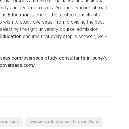
demic future. With the right guidance and dedication
ersity can become a reality. Amongst various abroad
eas Education
is one of the trusted consultants
o wish to study overseas. From providing the best
selecting the right university, course, admission
 Education
ensures that every step is smooth, well-
rseas.com/overseas-study-consultants-in-pune/
or
atooverseas.com/
es in pune
overseas study consultants in Pune