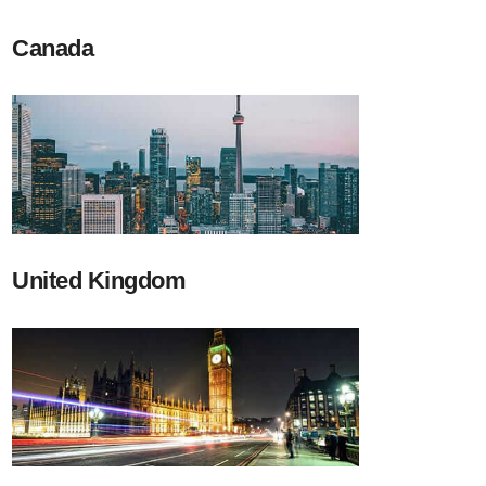
Canada
United Kingdom