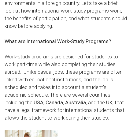
environments in a foreign country. Let’s take a brief
look at how international work-study programs work,
the benefits of participation, and what students should
know before applying.
What are International Work-Study Programs?
Work-study programs are designed for students to
work part-time while also completing their studies
abroad. Unlike casual jobs, these programs are often
linked with educational institutions, and the job is
scheduled and takes into account a student’s
academic schedule. There are several countries,
including the
USA
,
Canada
,
Australia
, and the
UK
, that
have a legal framework for international students that
allows the student to work during their studies.