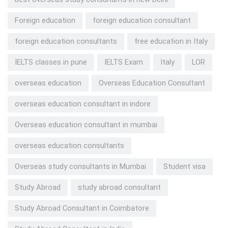
Foreign education
foreign education consultant
foreign education consultants
free education in Italy
IELTS classes in pune
IELTS Exam
Italy
LOR
overseas education
Overseas Education Consultant
overseas education consultant in indore
Overseas education consultant in mumbai
overseas education consultants
Overseas study consultants in Mumbai
Student visa
Study Abroad
study abroad consultant
Study Abroad Consultant in Coimbatore