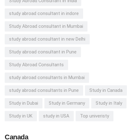
Study Abroad Consultant in India
study abroad consultant in indore
Study Abroad consultant in Mumbai
study abroad consultant in new Delhi
Study abroad consultant in Pune
Study Abroad Consultants
study abroad consultants in Mumbai
study abroad consultants in Pune
Study in Canada
Study in Dubai
Study in Germany
Study in Italy
Study in UK
study in USA
Top univeristy
Canada