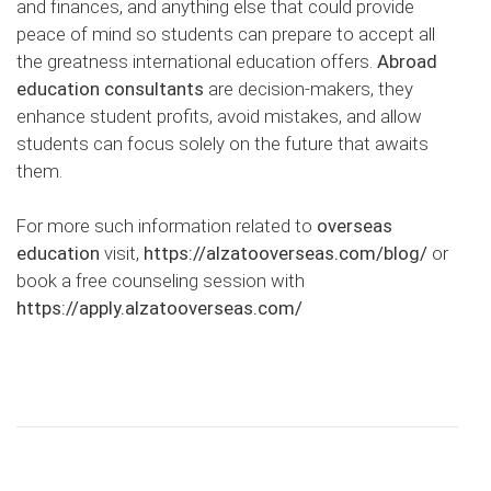
and finances, and anything else that could provide
peace of mind so students can prepare to accept all
the greatness international education offers.
Abroad
education consultants
are decision-makers, they
enhance student profits, avoid mistakes, and allow
students can focus solely on the future that awaits
them.
For more such information related to
overseas
education
visit,
https://alzatooverseas.com/blog/
or
book a free counseling session with
https://apply.alzatooverseas.com/