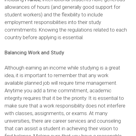
allowances of hours (and generally good support for
student workers) and the flexibility to include
employment responsibilities into their study
commitments. Knowing the regulations related to each
country before applying is essential.
Balancing Work and Study
Although earning an income while studying is a great
idea, it is important to remember that any work
available planned job will require time management.
Anytime you add a time commitment, academic
integrity requires that it be the priority. It is essential to
make sure that a work responsibility does not interfere
with classes, assignments, or exams. At many
universities, there are career services and counseling
that can assist a student in achieving their vision to