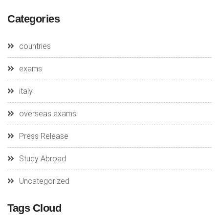
Categories
countries
exams
italy
overseas exams
Press Release
Study Abroad
Uncategorized
Tags Cloud