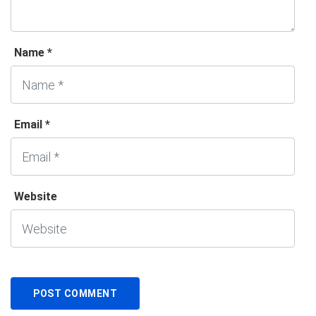
Name *
Email *
Website