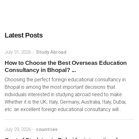
Latest Posts
July 31, 2026
-
Study Abroad
How to Choose the Best Overseas Education
Consultancy in Bhopal? ...
Choosing the perfect foreign educational consultancy in
Bhopal is among the most important decisions that
individuals interested in studying abroad need to make.
Whether it is the UK, Italy, Germany, Australia, Italy, Dubai,
etc. an excellent foreign educational consultancy will...
July 29, 2026
-
countries