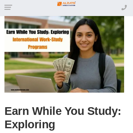
Earn While You Study:
Exploring