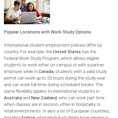
Popular Locations with Work-Study Options
International student employment policies differ by
country. For example, the
United States
has the
Federal Work-Study Program, which allows eligible
students to work either on campus or with a partner
employer, while in
Canada
, students with a valid study
permit can work up to 20 hours during the study year
and can work full-time during scheduled breaks. The
same flexibility applies to international students in
Australia
and
New Zealand
, who can work part-time
when classes are in session, often in hospitality or
retail environments. In also a lot of European countries,
including
France
, international students have generous