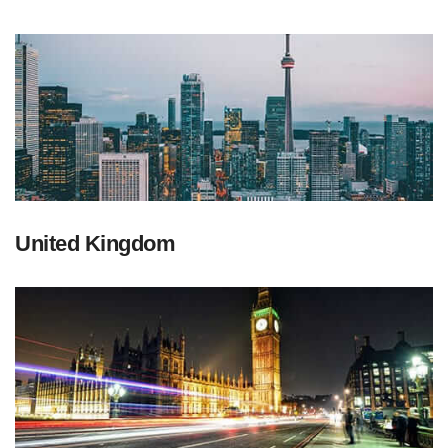
United Kingdom