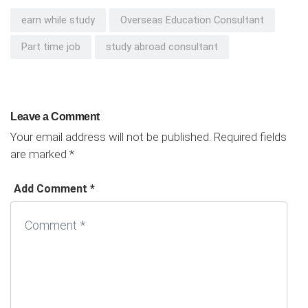
earn while study
Overseas Education Consultant
Part time job
study abroad consultant
Leave a Comment
Your email address will not be published.
Required fields
are marked
*
Add Comment *