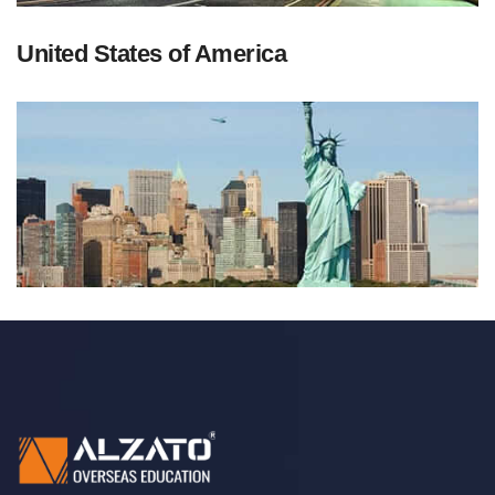
United States of America