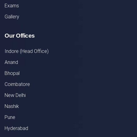
Exams
Gallery
Our Offices
Indore (Head Office)
Anand
Bhopal
Coimbatore
New Delhi
Nashik
Pune
Hyderabad