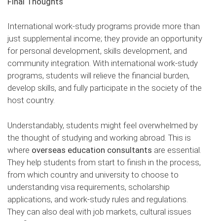
Final Thoughts
International work-study programs provide more than
just supplemental income; they provide an opportunity
for personal development, skills development, and
community integration. With international work-study
programs, students will relieve the financial burden,
develop skills, and fully participate in the society of the
host country.
Understandably, students might feel overwhelmed by
the thought of studying and working abroad. This is
where
overseas education consultants
are essential.
They help students from start to finish in the process,
from which country and university to choose to
understanding visa requirements, scholarship
applications, and work-study rules and regulations.
They can also deal with job markets, cultural issues