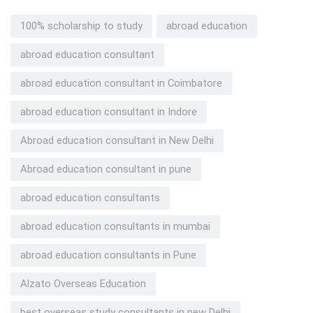
100% scholarship to study
abroad education
abroad education consultant
abroad education consultant in Coimbatore
abroad education consultant in Indore
Abroad education consultant in New Delhi
Abroad education consultant in pune
abroad education consultants
abroad education consultants in mumbai
abroad education consultants in Pune
Alzato Overseas Education
best overseas study consultants in new Delhi