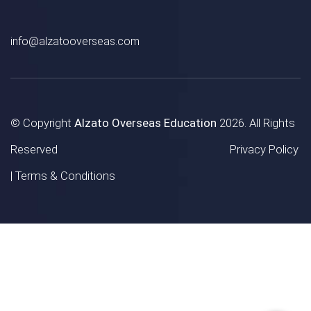
info@alzatooverseas.com
© Copyright
Alzato Overseas Education
2026. All Rights
Reserved
Privacy Policy
|
Terms & Conditions