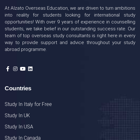
At Alzato Overseas Education, we are driven to turn ambitions
into reality for students looking for international study
opportunities! With over 9 years of experience in counselling
students, we take belief in our outstanding success rate. Our
team of top overseas study consultants is right here in every
way to provide support and advice throughout your study
abroad programme.
Countries
Study In Italy for Free
Study In UK
Study In USA
Study In Canada