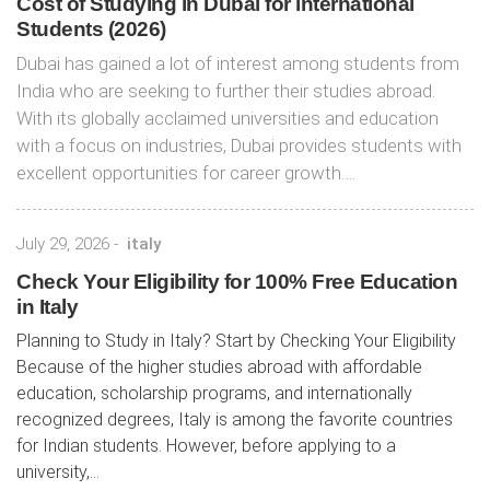
Cost of Studying in Dubai for international
Students (2026)
Dubai has gained a lot of interest among students from
India who are seeking to further their studies abroad.
With its globally acclaimed universities and education
with a focus on industries, Dubai provides students with
excellent opportunities for career growth….
July 29, 2026
-
italy
Check Your Eligibility for 100% Free Education
in Italy
Planning to Study in Italy? Start by Checking Your Eligibility
Because of the higher studies abroad with affordable
education, scholarship programs, and internationally
recognized degrees, Italy is among the favorite countries
for Indian students. However, before applying to a
university,...