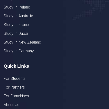
Study In Ireland
Study In Australia
Study In France
Study In Dubai
Study In New Zealand
Study In Germany
Quick Links
For Students
For Partners
For Franchises
About Us