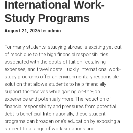
International Work-
Study Programs
by
August 21, 2025
admin
For many students, studying abroad is exciting yet out
of reach due to the high financial responsibilities
associated with the costs of tuition fees, living
expenses, and travel costs. Luckily, international work-
study programs offer an environmentally responsible
solution that allows students to help financially
support themselves while gaining on-the-job
experience and potentially more. The reduction of
financial responsibility and pressures from potential
debt is beneficial. Internationally, these student
programs can broaden one’s education by exposing a
student to a range of work situations and