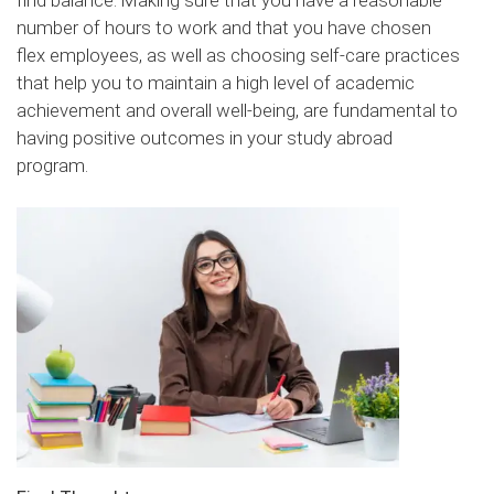
find balance. Making sure that you have a reasonable
number of hours to work and that you have chosen
flex employees, as well as choosing self-care practices
that help you to maintain a high level of academic
achievement and overall well-being, are fundamental to
having positive outcomes in your study abroad
program.