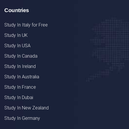
Countries
Study In Italy for Free
Study In UK
Study In USA
Study In Canada
Study In Ireland
Study In Australia
Study In France
Study In Dubai
Study In New Zealand
Study In Germany