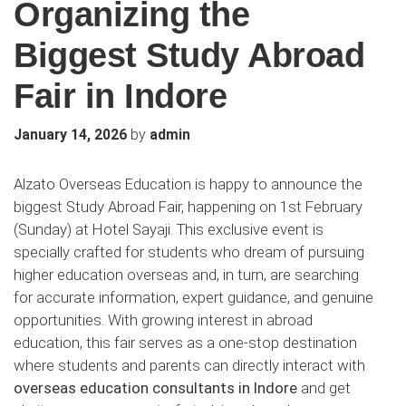
Organizing the
Biggest Study Abroad
Fair in Indore
by
January 14, 2026
admin
Alzato Overseas Education is happy to announce the
biggest Study Abroad Fair, happening on 1st February
(Sunday) at Hotel Sayaji. This exclusive event is
specially crafted for students who dream of pursuing
higher education overseas and, in turn, are searching
for accurate information, expert guidance, and genuine
opportunities. With growing interest in abroad
education, this fair serves as a one-stop destination
where students and parents can directly interact with
overseas education consultants in Indore
and get