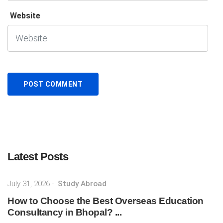
Website
Latest Posts
July 31, 2026
-
Study Abroad
How to Choose the Best Overseas Education
Consultancy in Bhopal? ...