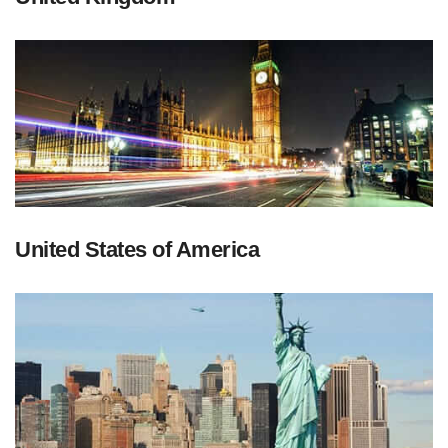
United States of America