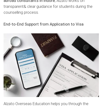
abroad consultants in Indore
, Alzato works on
transparent& clear guidance for students during the
counselling process.
End-to-End Support from Application to Visa
Alzato Overseas Education helps you through the