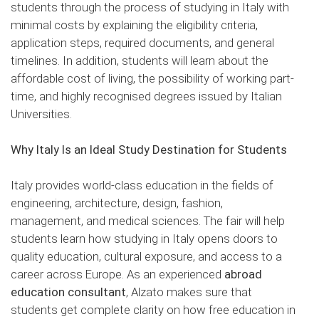
students through the process of studying in Italy with
minimal costs by explaining the eligibility criteria,
application steps, required documents, and general
timelines. In addition, students will learn about the
affordable cost of living, the possibility of working part-
time, and highly recognised degrees issued by Italian
Universities.
Why Italy Is an Ideal Study Destination for Students
Italy provides world-class education in the fields of
engineering, architecture, design, fashion,
management, and medical sciences. The fair will help
students learn how studying in Italy opens doors to
quality education, cultural exposure, and access to a
career across Europe. As an experienced
abroad
education consultant
, Alzato makes sure that
students get complete clarity on how free education in