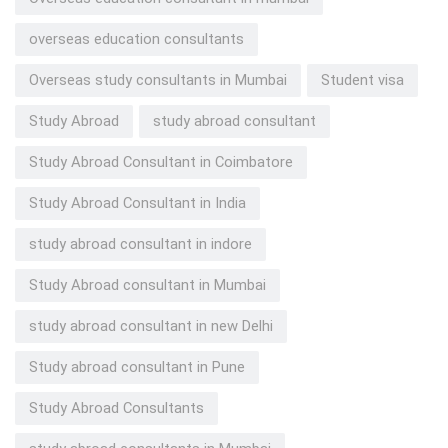
overseas education consultants
Overseas study consultants in Mumbai
Student visa
Study Abroad
study abroad consultant
Study Abroad Consultant in Coimbatore
Study Abroad Consultant in India
study abroad consultant in indore
Study Abroad consultant in Mumbai
study abroad consultant in new Delhi
Study abroad consultant in Pune
Study Abroad Consultants