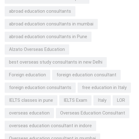
abroad education consultants
abroad education consultants in mumbai
abroad education consultants in Pune
Alzato Overseas Education
best overseas study consultants in new Delhi
Foreign education
foreign education consultant
foreign education consultants
free education in Italy
IELTS classes in pune
IELTS Exam
Italy
LOR
overseas education
Overseas Education Consultant
overseas education consultant in indore
Overseas education consultant in mumbai