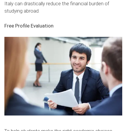
Italy can drastically reduce the financial burden of
studying abroad.
Free Profile Evaluation
To help students make the right academic choices,