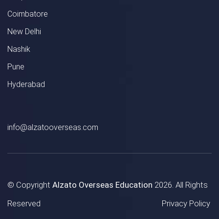
Coimbatore
New Delhi
Nashik
Pune
Hyderabad
info@alzatooverseas.com
© Copyright
Alzato Overseas Education
2026. All Rights
Reserved
Privacy Policy