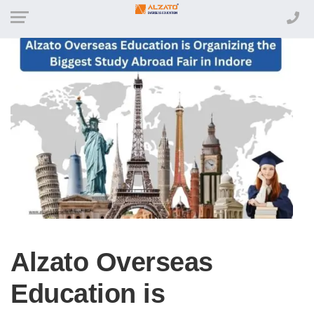
Alzato Overseas
Education is