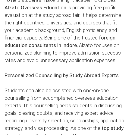
Alzato Overseas Education
is providing free profile
evaluation at the study abroad fair. It helps determine
the right countries, universities, and courses that fit
your academic background, English proficiency, and
financial capacity. Being one of the trusted
foreign
education consultants in Indore
, Alzato focuses on
personalized planning to improve admission success
rates and avoid unnecessary application expenses.
Personalized Counselling by Study Abroad Experts
Students can also be assisted with one-on-one
counselling from accomplished overseas education
experts. This counselling helps students in discussing
goals, clearing doubts, and receiving expert advice
regarding university selection, scholarships, application
strategy, and visa processing. As one of the
top study