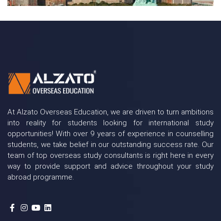
At Alzato Overseas Education, we are driven to turn ambitions
into reality for students looking for international study
opportunities! With over 9 years of experience in counselling
students, we take belief in our outstanding success rate. Our
team of top overseas study consultants is right here in every
way to provide support and advice throughout your study
abroad programme.