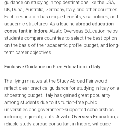
guidance on studying in top destinations like the USA,
UK, Dubai, Australia, Germany, Italy, and other countries.
Each destination has unique benefits, visa policies, and
academic structures. As a leading
abroad education
consultant in Indore
, Alzato Overseas Education helps
students compare countries to select the best option
on the basis of their academic profile, budget, and long-
term career objectives.
Exclusive Guidance on Free Education in Italy
The flying minutes at the Study Abroad Fair would
reflect clear, practical guidance for studying in Italy on a
shoestring budget. Italy has gained great popularity
among students due to its tuition-free public
universities and government-supported scholarships,
including regional grants.
Alzato Overseas Education
, a
reliable study-abroad consultant in Indore, will guide