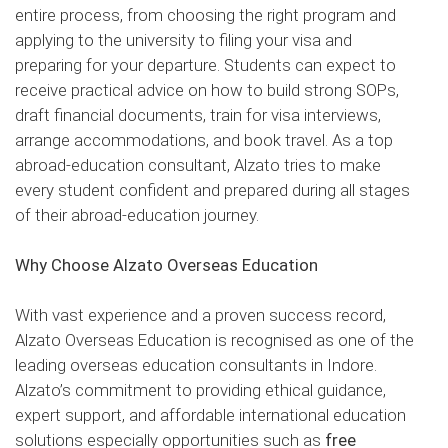
entire process, from choosing the right program and
applying to the university to filing your visa and
preparing for your departure. Students can expect to
receive practical advice on how to build strong SOPs,
draft financial documents, train for visa interviews,
arrange accommodations, and book travel. As a top
abroad-education consultant, Alzato tries to make
every student confident and prepared during all stages
of their abroad-education journey.
Why Choose Alzato Overseas Education
With vast experience and a proven success record,
Alzato Overseas Education is recognised as one of the
leading overseas education consultants in Indore.
Alzato’s commitment to providing ethical guidance,
expert support, and affordable international education
solutions especially opportunities such as
free