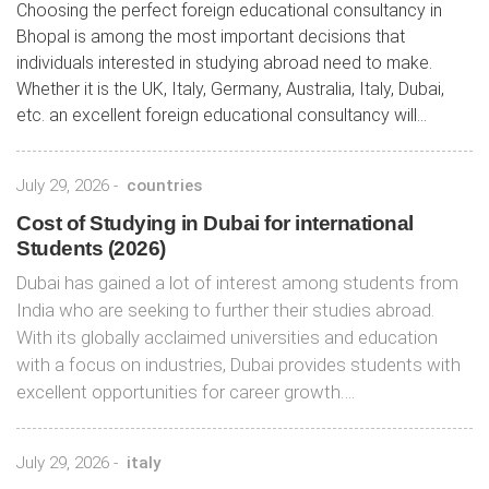
Choosing the perfect foreign educational consultancy in
Bhopal is among the most important decisions that
individuals interested in studying abroad need to make.
Whether it is the UK, Italy, Germany, Australia, Italy, Dubai,
etc. an excellent foreign educational consultancy will...
July 29, 2026
-
countries
Cost of Studying in Dubai for international
Students (2026)
Dubai has gained a lot of interest among students from
India who are seeking to further their studies abroad.
With its globally acclaimed universities and education
with a focus on industries, Dubai provides students with
excellent opportunities for career growth….
July 29, 2026
-
italy