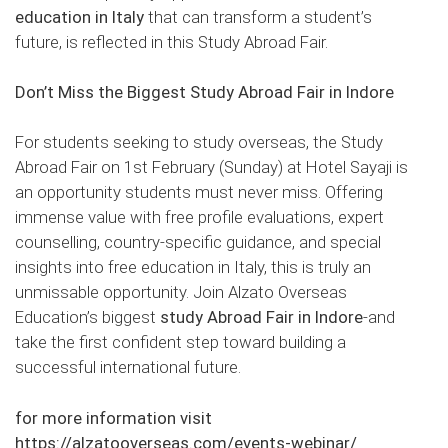
education in Italy
that can transform a student’s
future, is reflected in this Study Abroad Fair.
Don’t Miss the Biggest Study Abroad Fair in Indore
For students seeking to study overseas, the Study
Abroad Fair on 1st February (Sunday) at Hotel Sayaji is
an opportunity students must never miss. Offering
immense value with free profile evaluations, expert
counselling, country-specific guidance, and special
insights into free education in Italy, this is truly an
unmissable opportunity. Join Alzato Overseas
Education’s biggest
study Abroad Fair in Indore
-and
take the first confident step toward building a
successful international future.
for more information visit
https://alzatooverseas.com/events-webinar/