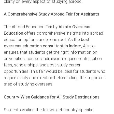
clarity on every aspect of studying abroad.
A Comprehensive Study Abroad Fair for Aspirants
The Abroad Education Fair by
Alzato Overseas
Education
offers comprehensive insights into abroad
education options under one roof. As the
best
overseas education consultant in Indor
e, Alzato
ensures that students get the right information on
universities, courses, admission requirements, tuition
fees, scholarships, and post-study career
opportunities. This fair would be ideal for students who
require clarity and direction before taking the important
step of studying overseas.
Country-Wise Guidance for All Study Destinations
Students visiting the fair will get country-specific