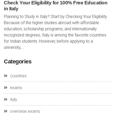
Check Your Eligibility for 100% Free Education
in Italy
Planning to Study in Italy? Start by Checking Your Eligibility
Because of the higher studies abroad with affordable
education, scholarship programs, and internationally
recognized degrees, Italy is among the favorite countries
for Indian students. However, before applying to a
university,...
Categories
countries
exams
italy
overseas exams