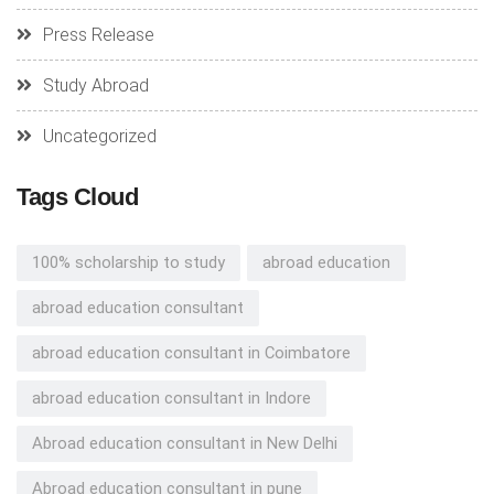
Press Release
Study Abroad
Uncategorized
Tags Cloud
100% scholarship to study
abroad education
abroad education consultant
abroad education consultant in Coimbatore
abroad education consultant in Indore
Abroad education consultant in New Delhi
Abroad education consultant in pune