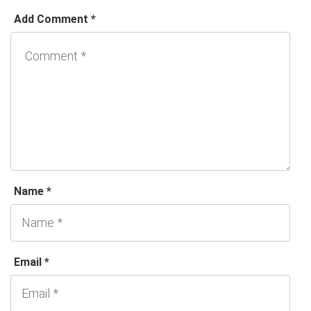
Add Comment *
Name *
Email *