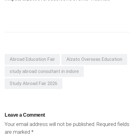
Abroad Education Fair
Alzato Overseas Education
study abroad consultant in indore
Study Abroad Fair 2026
Leave a Comment
Your email address will not be published.
Required fields
are marked
*