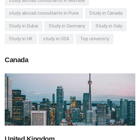
study abroad consultants in Mumbai
study abroad consultants in Pune
Study in Canada
Study in Dubai
Study in Germany
Study in Italy
Study in UK
study in USA
Top univeristy
Canada
United Kingdom