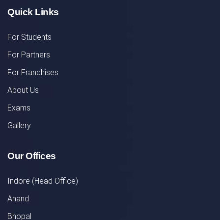
Quick Links
For Students
For Partners
For Franchises
About Us
Exams
Gallery
Our Offices
Indore (Head Office)
Anand
Bhopal