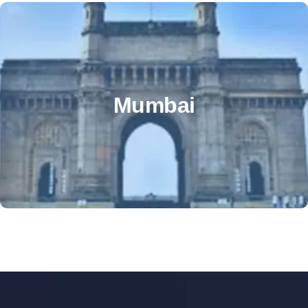
OTHER OFFICE
Mumbai office address – 6th floor,VKG Corporate
Mumbai
Centre, Ajit Nagar, J B Nagar, Andheri East, Mumbai,
Maharashtra 400059
+91 99818 22484