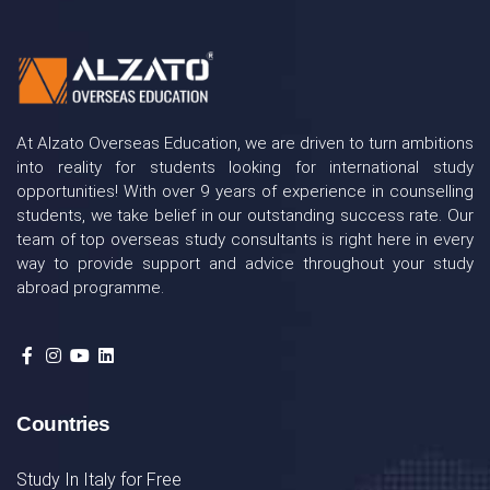
At Alzato Overseas Education, we are driven to turn ambitions
into reality for students looking for international study
opportunities! With over 9 years of experience in counselling
students, we take belief in our outstanding success rate. Our
team of top overseas study consultants is right here in every
way to provide support and advice throughout your study
abroad programme.
Countries
Study In Italy for Free