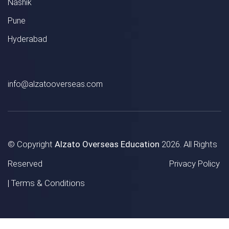
Nashik
Pune
Hyderabad
info@alzatooverseas.com
© Copyright
Alzato Overseas Education
2026. All Rights
Reserved
Privacy Policy
|
Terms & Conditions