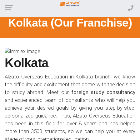
Kolkata (Our Franchise)
Kolkata
Alzato Overseas Education in Kolkata branch, we know
the difficulty and excitement that come with the decision
to study abroad. Meet our
foreign study consultancy
and experienced team of consultants who will help you
achieve your desired goals by giving you step-by-step,
personalized guidance. Thus, Alzato Overseas Education
has been in this field for over 8 years and has helped
more than 3500 students, so we can help you at every
stage of your international education.