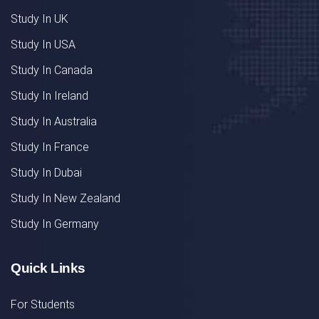
Study In UK
Study In USA
Study In Canada
Study In Ireland
Study In Australia
Study In France
Study In Dubai
Study In New Zealand
Study In Germany
Quick Links
For Students