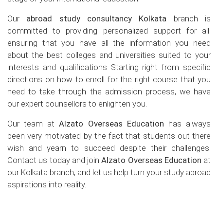
Our
abroad study consultancy Kolkata
branch is
committed to providing personalized support for all.
ensuring that you have all the information you need
about the best colleges and universities suited to your
interests and qualifications Starting right from specific
directions on how to enroll for the right course that you
need to take through the admission process, we have
our expert counsellors to enlighten you.
Our team at
Alzato Overseas Education
has always
been very motivated by the fact that students out there
wish and yearn to succeed despite their challenges.
Contact us today and join
Alzato Overseas Education
at
our Kolkata branch, and let us help turn your study abroad
aspirations into reality.