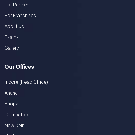
For Partners
For Franchises
About Us
Exams
Gallery
Our Offices
Indore (Head Office)
Anand
Bhopal
Coimbatore
New Delhi