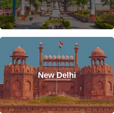
info@alzatooverseas.com
+91 99818 22484
OTHER OFFICE
Office No 5 , 2nd Floor ,Plot 10, Sector 5 Dwarka.
Near Ashirwad Chowk. New Delhi 110075. Nearest
New Delhi
Metro Station- Sector 12 Dwarka – Blue Line.
sheetal@alzatooverseas.com
+91 76528 87042