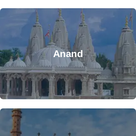
OTHER OFFICE
Address: Maruti overseas, 1 orange pole, 80 feet Road,
Anand
Anand, Gujarat, Pin No. 388001.
anand@alzatooverseas.com
+91 83201 12166
OTHER OFFICE